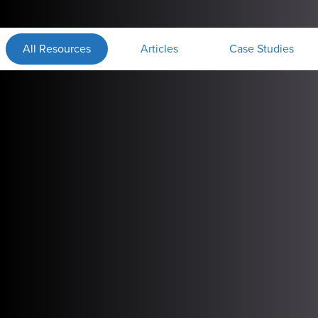
All Resources
Articles
Case Studies
1