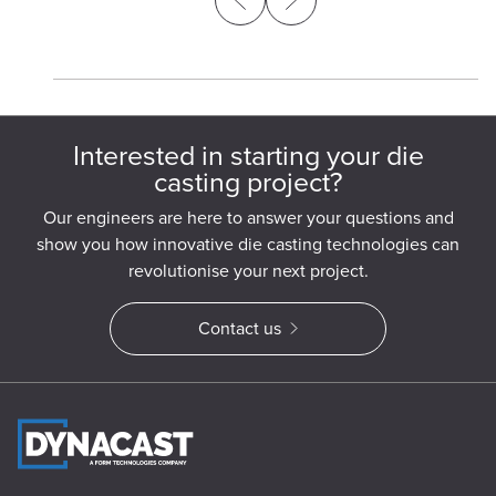
Interested in starting your die
casting project?
Our engineers are here to answer your questions and
show you how innovative die casting technologies can
revolutionise your next project.
Contact us