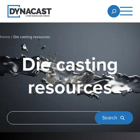
Home
/
Die casting resources
Die casting
resources
Search