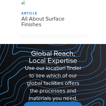
ARTICLE
All About Surface
Finishes
Global Reach,
Local Expertise
Use our location finder
to see which of our
global facilities offers
the processes and
materials you need.