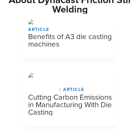
Welding
ARTICLE
Benefits of A3 die casting
machines
May 13, 2026
ARTICLE
Cutting Carbon Emissions
in Manufacturing With Die
Casting