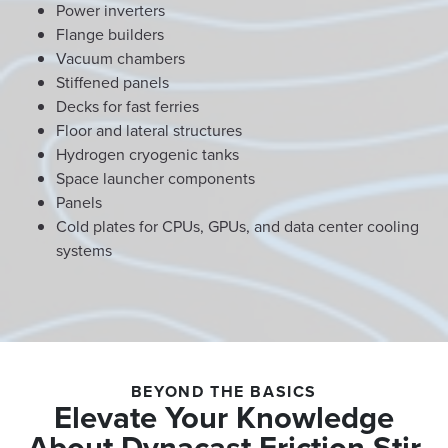
Power inverters
Flange builders
Vacuum chambers
Stiffened panels
Decks for fast ferries
Floor and lateral structures
Hydrogen cryogenic tanks
Space launcher components
Panels
Cold plates for CPUs, GPUs, and data center cooling
systems
BEYOND THE BASICS
Elevate Your Knowledge
About Dynacast Friction Stir