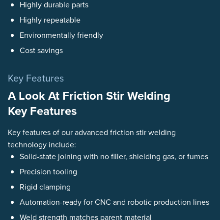
Highly durable parts
Highly repeatable
Environmentally friendly
Cost savings
Key Features
A Look At Friction Stir Welding
Key Features
Key features of our advanced friction stir welding
technology include:
Solid-state joining with no filler, shielding gas, or fumes
Precision tooling
Rigid clamping
Automation-ready for CNC and robotic production lines
Weld strength matches parent material