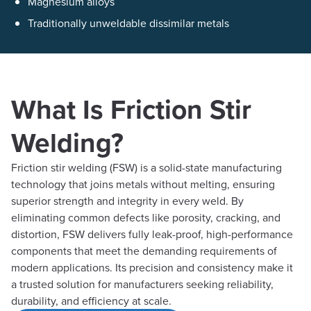
Magnesium alloys
Traditionally unweldable dissimilar metals
What Is Friction Stir
Welding?
Friction stir welding (FSW) is a solid-state manufacturing
technology that joins metals without melting, ensuring
superior strength and integrity in every weld. By
eliminating common defects like porosity, cracking, and
distortion, FSW delivers fully leak-proof, high-performance
components that meet the demanding requirements of
modern applications. Its precision and consistency make it
a trusted solution for manufacturers seeking reliability,
durability, and efficiency at scale.