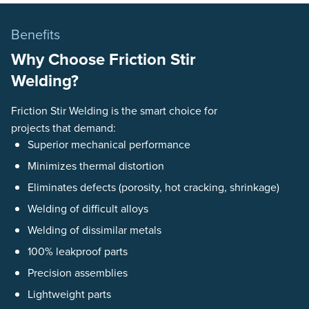
Benefits
Why Choose Friction Stir
Welding?
Friction Stir Welding is the smart choice for
projects that demand:
Superior mechanical performance
Minimizes thermal distortion
Eliminates defects (porosity, hot cracking, shrinkage)
Welding of difficult alloys
Welding of dissimilar metals
100% leakproof parts
Precision assemblies
Lightweight parts