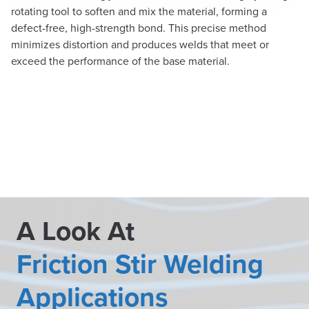
rotating tool to soften and mix the material, forming a
defect-free, high-strength bond. This precise method
minimizes distortion and produces welds that meet or
exceed the performance of the base material.
A Look At
Friction Stir Welding
Applications