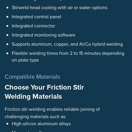
Stirweld head cooling with air or water options
Integrated control panel
Integrated connector
Integrated monitoring software
Supports aluminum, copper, and Al/Cu hybrid welding
Flexible welding times from 2 to 15 minutes depending
on plate type
Compatible Materials
Choose Your Friction Stir
Welding Materials
Friction stir welding enables reliable joining of
challenging materials such as:
High-silicon aluminum alloys