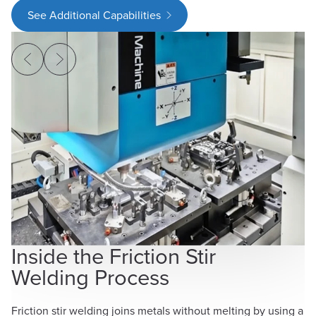
See Additional Capabilities
V
S
FW
co
ma
Inside the Friction Stir
li
Welding Process
br
mu
Friction stir welding joins metals without melting by using a
me