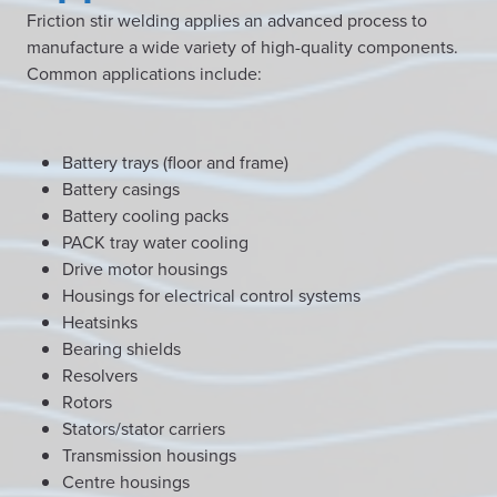
Friction stir welding applies an advanced process to
manufacture a wide variety of high-quality components.
Common applications include:
Battery trays (floor and frame)
Battery casings
Battery cooling packs
PACK tray water cooling
Drive motor housings
Housings for electrical control systems
Heatsinks
Bearing shields
Resolvers
Rotors
Stators/stator carriers
Transmission housings
Centre housings