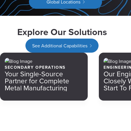
Global Locations
Explore Our Solutions
See Additional Capabilities
SECONDARY OPERATIONS
ENGINEERI
Your Single-Source
Our Engi
Partner for Complete
Closely 
Metal Manufacturing
Start To 