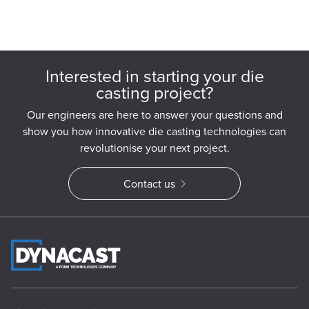
Interested in starting your die
casting project?
Our engineers are here to answer your questions and
show you how innovative die casting technologies can
revolutionise your next project.
Contact us