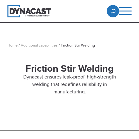
Home
/
Additional capabilities
/
Friction Stir Welding
Friction Stir Welding
Dynacast ensures leak-proof, high-strength
welding that redefines reliability in
manufacturing.