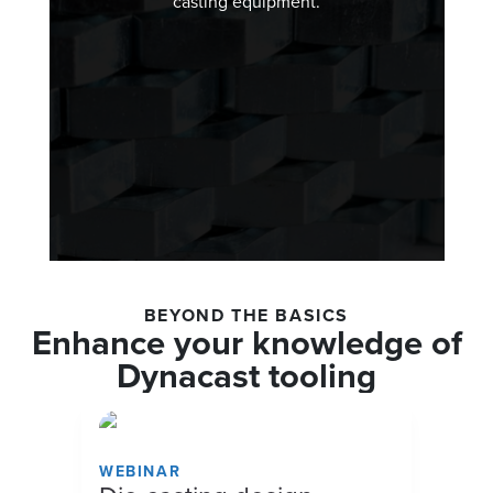
casting equipment.
BEYOND THE BASICS
Enhance your knowledge of
Dynacast tooling
WEBINAR