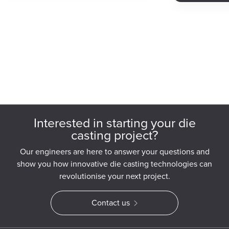
Interested in starting your die
casting project?
Our engineers are here to answer your questions and
show you how innovative die casting technologies can
revolutionise your next project.
Contact us