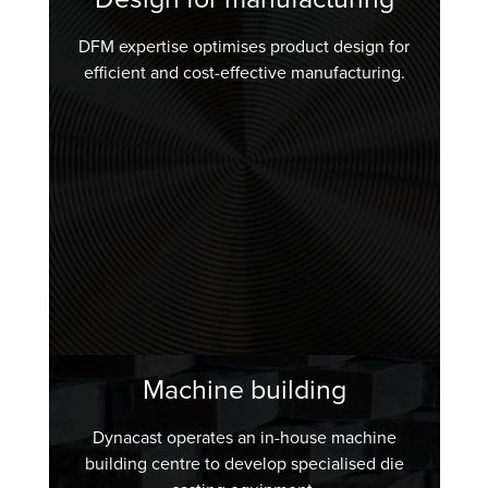
DFM expertise optimises product design for
efficient and cost-effective manufacturing.
Machine building
Dynacast operates an in-house machine
building centre to develop specialised die