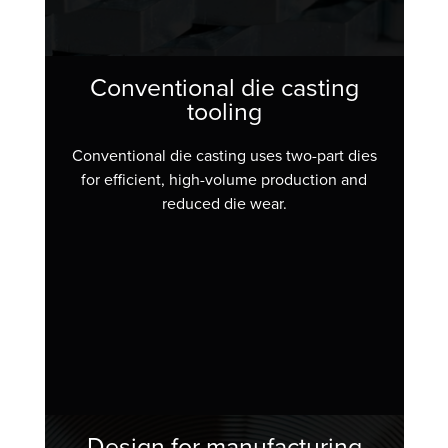
Conventional die casting
tooling
Conventional die casting uses two-part dies
for efficient, high-volume production and
reduced die wear.
Design for manufacturing