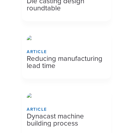
Die casting design
roundtable
ARTICLE
Reducing manufacturing
lead time
ARTICLE
Dynacast machine
building process