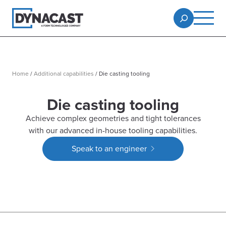
Home
/
Additional capabilities
/
Die casting tooling
Die casting tooling
Achieve complex geometries and tight tolerances
with our advanced in-house tooling capabilities.
Speak to an engineer