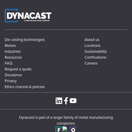
Die casting technologies
About us
Metals
Locations
Industries
Sustainability
Resources
Certifications
FAQ
Careers
Request a quote
Disclaimer
Privacy
Ethics channel & policies
Dynacast is part of a larger family of metal manufacturing
companies: