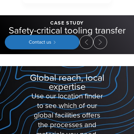
CASE STUDY
Safety-critical tooling transfer
Contact us
Global reach, local
expertise
Use our location finder
to see which of our
global facilities offers
the processes and