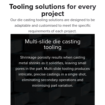
Tooling solutions for every
project
Our die casting tooling solutions are designed to be
adaptable and customised to meet the specific
requirements of each project.
Multi-slide die casting
tooling
Shrinkage porosity results when casting
metal shrinks as it solidifies, leaving small
pores in the part. Multi-slide tooling produces
intricate, precise castings in a single shot,
eliminating secondary operations and
minimising part variation.