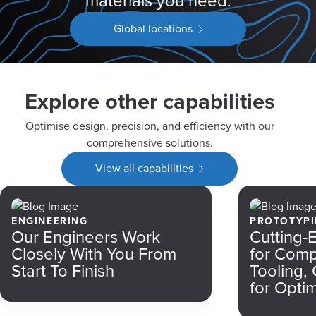
materials you need.
Global locations
Explore other capabilities
Optimise design, precision, and efficiency with our
comprehensive solutions.
View all capabilities
ENGINEERING
PROTOTYP
Our Engineers Work
Cutting-
Closely With You From
for Com
Start To Finish
Tooling,
for Optim