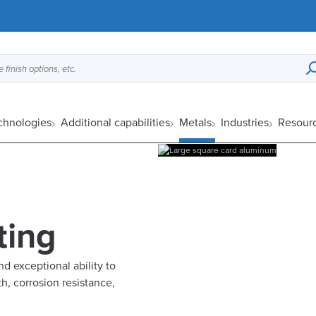
 finish options, etc.
echnologies
Additional capabilities
Metals
Industries
Resour
ting
d exceptional ability to
h, corrosion resistance,