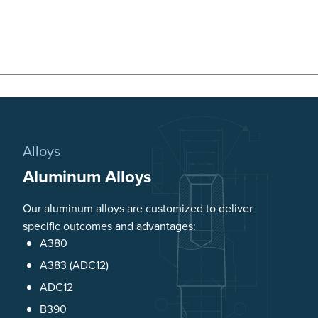
Alloys
Aluminum Alloys
Our aluminum alloys are customized to deliver
specific outcomes and advantages:
A380
A383 (ADC12)
ADC12
B390