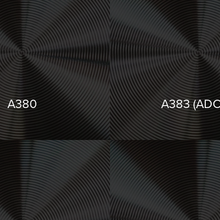
A380
A383 (ADC