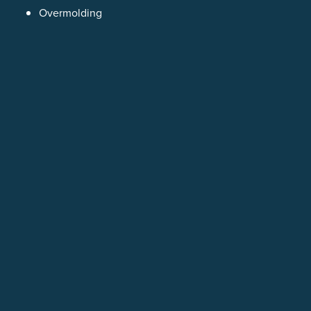
Overmolding