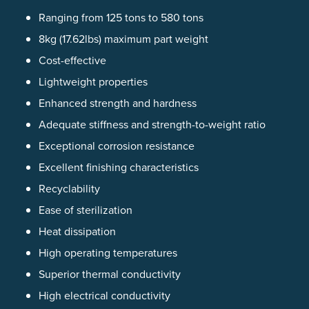
Ranging from 125 tons to 580 tons
8kg (17.62lbs) maximum part weight
Cost-effective
Lightweight properties
Enhanced strength and hardness
Adequate stiffness and strength-to-weight ratio
Exceptional corrosion resistance
Excellent finishing characteristics
Recyclability
Ease of sterilization
Heat dissipation
High operating temperatures
Superior thermal conductivity
High electrical conductivity