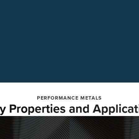
PERFORMANCE METALS
oy Properties and Applicat