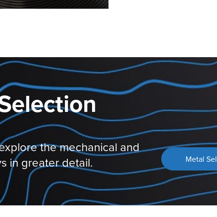
Selection
 explore the mechanical and
Metal Sel
s in greater detail.