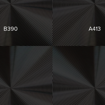
B390
A413