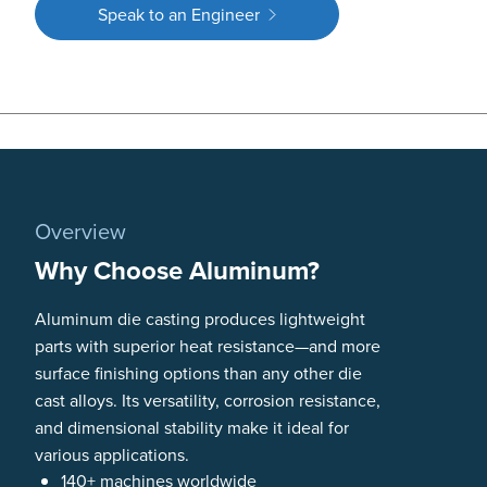
Speak to an Engineer
Overview
Why Choose Aluminum?
Aluminum die casting produces lightweight
parts with superior heat resistance—and more
surface finishing options than any other die
cast alloys. Its versatility, corrosion resistance,
and dimensional stability make it ideal for
various applications.
140+ machines worldwide