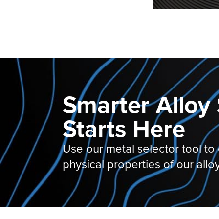
Smarter Alloy 
Starts Here
Use our metal selector tool to
physical properties of our alloy