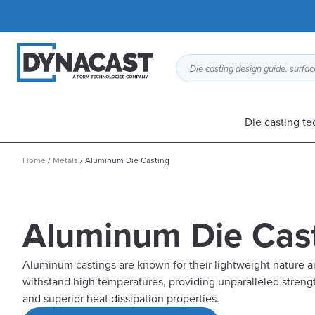
Die casting design guide, surface
Die casting t
Home
/
Metals
/
Aluminum Die Casting
Aluminum Die Cas
Aluminum castings are known for their lightweight nature an
withstand high temperatures, providing unparalleled strengt
and superior heat dissipation properties.