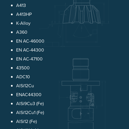
A413
A413HP
K-Alloy
A360
EN AC-46000
EN AC-44300
EN AC-47100
43500
ADC10
AlSi12Cu
ENAC44300
AlSi9Cu3 (Fe)
AlSi12Cu1 (Fe)
AlSi12 (Fe)