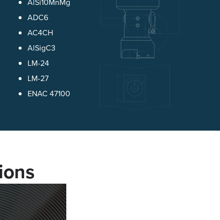
AlSi10MnMg
ADC6
AC4CH
AlSigC3
LM-24
LM-27
ENAC 47100
ions