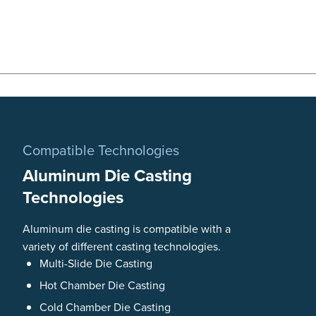
Compatible Technologies
Aluminum Die Casting
Technologies
Aluminum die casting is compatible with a
variety of different casting technologies.
Multi-Slide Die Casting
Hot Chamber Die Casting
Cold Chamber Die Casting