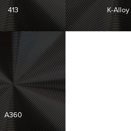
413
K-Alloy
A360