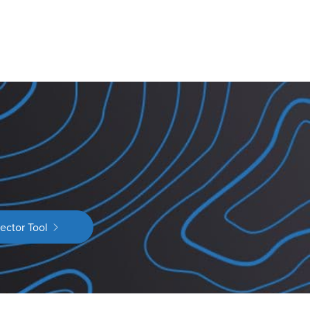
ector Tool