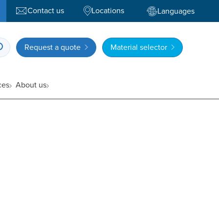
Contact us
Locations
Languages
Request a quote
Material selector
ces
About us