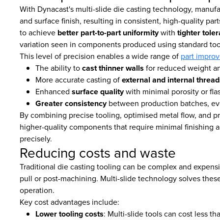
With Dynacast's multi-slide die casting technology, manuf
and surface finish, resulting in consistent, high-quality pa
to achieve
better part-to-part uniformity
with
tighter tole
variation seen in components produced using standard too
This level of precision enables a wide range of
part impro
The ability to
cast thinner walls
for reduced weight an
More accurate casting of
external and internal thread
Enhanced
surface quality
with minimal porosity or fla
Greater consistency
between production batches, ev
By combining precise tooling, optimised metal flow, and pr
higher-quality components that require minimal finishing a
precisely.
Reducing costs and waste
Traditional die casting tooling can be complex and expensive
pull or post-machining. Multi-slide technology solves these
operation.
Key cost advantages include:
Lower tooling costs
: Multi-slide tools can cost less tha