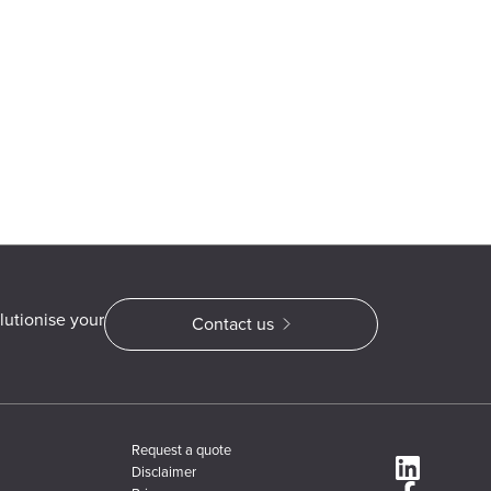
lutionise your
Contact us
Request a quote
Disclaimer