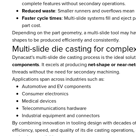
complete features without secondary operations.
Reduced waste
: Smaller runners and overflows mean l
Faster cycle times
: Multi-slide systems fill and ejec
part cost.
Depending on the part geometry, a multi-slide tool may 
shapes to be produced efficiently and consistently.
Multi-slide die casting for comp
Dynacast's multi-slide die casting process is the ideal solu
components
. It excels at producing
net-shape or near-net
threads without the need for secondary machining.
Applications span across industries such as:
Automotive and EV components
Consumer electronics
Medical devices
Telecommunications hardware
Industrial equipment and connectors
By combining innovation in tooling design with decades of
efficiency, speed, and quality of its die casting operations