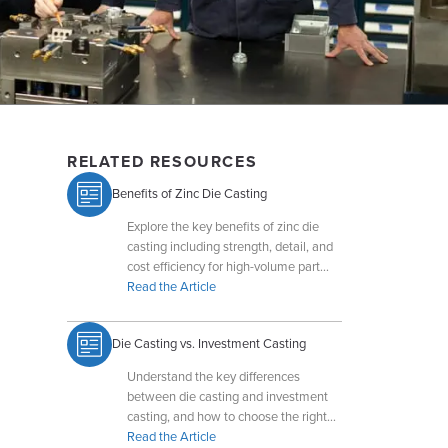
RELATED RESOURCES
Benefits of Zinc Die Casting
Explore the key benefits of zinc die
casting including strength, detail, and
cost efficiency for high-volume part
production.
Read the Article
Die Casting vs. Investment Casting
Understand the key differences
between die casting and investment
casting, and how to choose the right
process for your part design.
Read the Article