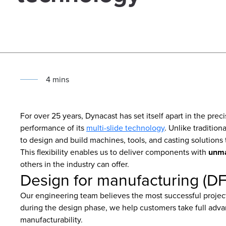
4
min
s
For over 25 years, Dynacast has set itself apart in the pre
performance of its
multi-slide technology
. Unlike traditio
to design and build machines, tools, and casting solutions 
This flexibility enables us to deliver components with
unma
others in the industry can offer.
Design for manufacturing (D
Our engineering team believes the most successful projects
during the design phase, we help customers take full adv
manufacturability.