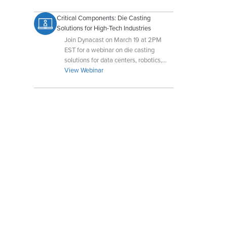
Critical Components: Die Casting
Solutions for High-Tech Industries
Join Dynacast on March 19 at 2PM
EST for a webinar on die casting
solutions for data centers, robotics,
and autonomous drone and UAV
View Webinar
systems. Register now!