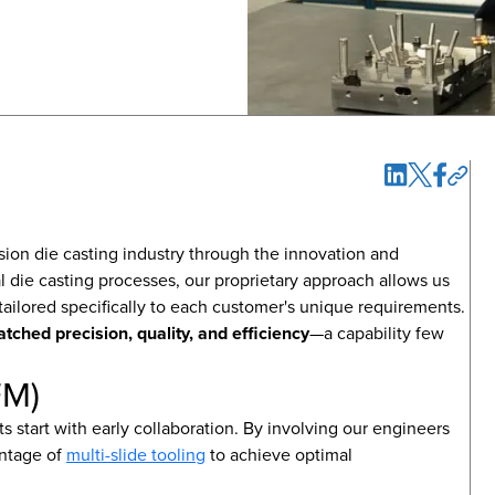
cision die casting industry through the innovation and
nal die casting processes, our proprietary approach allows us
tailored specifically to each customer's unique requirements.
tched precision, quality, and efficiency
—a capability few
FM)
 start with early collaboration. By involving our engineers
antage of
multi-slide tooling
to achieve optimal