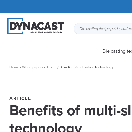
Die casting design guide, surface
Die casting t
Home
/
White papers
/
Article
/
Benefits of multi-slide technology
ARTICLE
Benefits of multi-s
technology