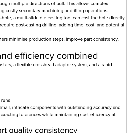
hrough multiple directions of pull. This allows complex
ing costly secondary machining or drilling operations.
e, a multi-slide die casting tool can cast the hole directly
require post-casting drilling, adding time, cost, and potential
mers minimise production steps, improve part consistency,
n and efficiency combined
sters, a flexible crosshead adaptor system, and a rapid
 runs
 small, intricate components with outstanding accuracy and
s exacting tolerances while maintaining cost-efficiency at
rt quality consistency