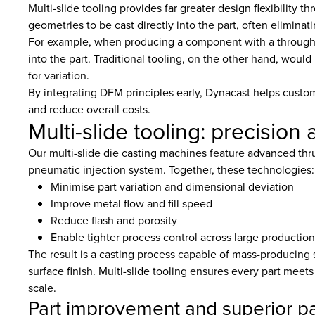
Multi-slide tooling provides far greater design flexibility t
geometries to be cast directly into the part, often eliminat
For example, when producing a component with a through-hol
into the part. Traditional tooling, on the other hand, would 
for variation.
By integrating DFM principles early, Dynacast helps custo
and reduce overall costs.
Multi-slide tooling: precisio
Our multi-slide die casting machines feature advanced thru
pneumatic injection system. Together, these technologies:
Minimise part variation and dimensional deviation
Improve metal flow and fill speed
Reduce flash and porosity
Enable tighter process control across large production
The result is a casting process capable of mass-producing
surface finish. Multi-slide tooling ensures every part meet
scale.
Part improvement and superior pa