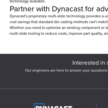
technology available.
Partner with Dynacast for adv
Dynacast's proprietary multi-slide technology provides a un
cost savings that standard die casting methods can't match
Whether you need to optimise an existing component or d
multi-slide tooling to reduce costs, improve part quality, a
Interested in 
Our engineers are here to answer your questions