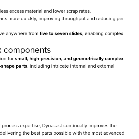
ess excess material and lower scrap rates.
t parts more quickly, improving throughput and reducing per-
have anywhere from
five to seven slides
, enabling complex
lex components
tion for
small, high-precision, and geometrically complex
-shape parts
, including intricate internal and external
 process expertise, Dynacast continually improves the
, delivering the best parts possible with the most advanced