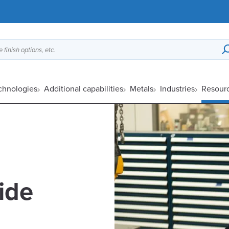
 finish options, etc.
echnologies
Additional capabilities
Metals
Industries
Resour
lide