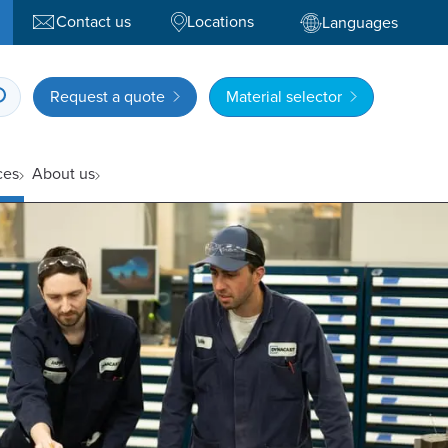
Contact us
Locations
Languages
Request a quote
Material selector
ces
About us