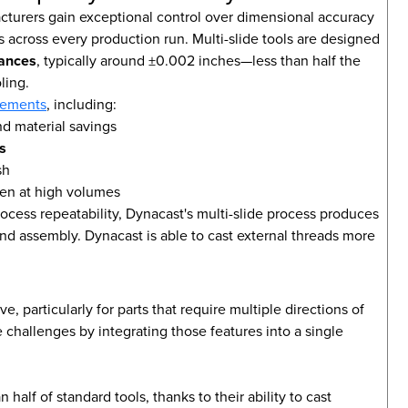
acturers gain exceptional control over dimensional accuracy
rts across every production run. Multi-slide tools are designed
rances
, typically around ±0.002 inches—less than half the
ling.
vements
, including:
d material savings
s
sh
en at high volumes
ocess repeatability, Dynacast's multi-slide process produces
nd assembly. Dynacast is able to cast external threads more
, particularly for parts that require multiple directions of
 challenges by integrating those features into a single
n half of standard tools, thanks to their ability to cast