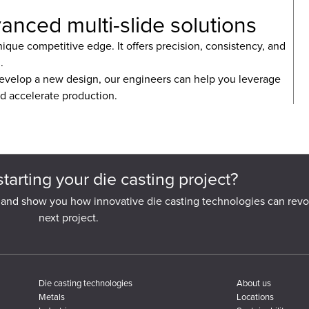
anced multi-slide solutions
ique competitive edge. It offers precision, consistency, and
.
evelop a new design, our engineers can help you leverage
nd accelerate production.
starting your die casting project?
 and show you how innovative die casting technologies can revo
next project.
Die casting technologies
About us
Metals
Locations