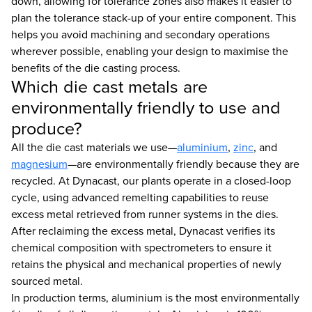
down, allowing for tolerance zones also makes it easier to
plan the tolerance stack-up of your entire component. This
helps you avoid machining and secondary operations
wherever possible, enabling your design to maximise the
benefits of the die casting process.
Which die cast metals are
environmentally friendly to use and
produce?
All the die cast materials we use—
aluminium
,
zinc
, and
magnesium
—are environmentally friendly because they are
recycled. At Dynacast, our plants operate in a closed-loop
cycle, using advanced remelting capabilities to reuse
excess metal retrieved from runner systems in the dies.
After reclaiming the excess metal, Dynacast verifies its
chemical composition with spectrometers to ensure it
retains the physical and mechanical properties of newly
sourced metal.
In production terms, aluminium is the most environmentally