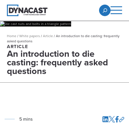
Home
/
White papers
/
Article
/
An introduction to die casting: frequently
asked questions
ARTICLE
An introduction to die
casting: frequently asked
questions
5
min
s