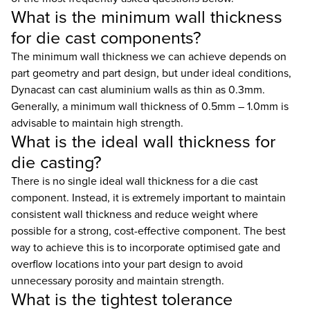
What is the minimum wall thickness
for die cast components?
The minimum wall thickness we can achieve depends on
part geometry and part design, but under ideal conditions,
Dynacast can cast aluminium walls as thin as 0.3mm.
Generally, a minimum wall thickness of 0.5mm – 1.0mm is
advisable to maintain high strength.
What is the ideal wall thickness for
die casting?
There is no single ideal wall thickness for a die cast
component. Instead, it is extremely important to maintain
consistent wall thickness and reduce weight where
possible for a strong, cost-effective component. The best
way to achieve this is to incorporate optimised gate and
overflow locations into your part design to avoid
unnecessary porosity and maintain strength.
What is the tightest tolerance