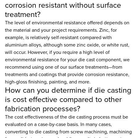
corrosion resistant without surface
treatment?
The level of environmental resistance offered depends on
the material and your project requirements. Zinc, for
example, is relatively self-resistant compared with
aluminium alloys, although some zinc oxide, or white rust,
will occur. However, if you require a high level of
environmental resistance for your die cast component, we
recommend using one of our surface treatments—from
treatments and coatings that provide corrosion resistance,
high-gloss finishing, painting, and more.
How can you determine if die casting
is cost effective compared to other
fabrication processes?
The cost effectiveness of the die casting process must be
evaluated on a case-by-case basis. In many cases,
converting to die casting from screw machining, machining