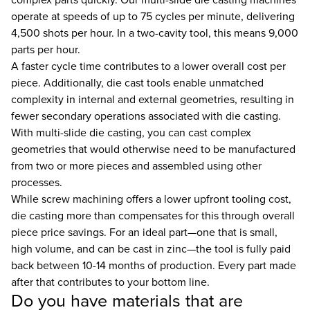
operate at speeds of up to 75 cycles per minute, delivering
4,500 shots per hour. In a two-cavity tool, this means 9,000
parts per hour.
A faster cycle time contributes to a lower overall cost per
piece. Additionally, die cast tools enable unmatched
complexity in internal and external geometries, resulting in
fewer secondary operations associated with die casting.
With multi-slide die casting, you can cast complex
geometries that would otherwise need to be manufactured
from two or more pieces and assembled using other
processes.
While screw machining offers a lower upfront tooling cost,
die casting more than compensates for this through overall
piece price savings. For an ideal part—one that is small,
high volume, and can be cast in zinc—the tool is fully paid
back between 10-14 months of production. Every part made
after that contributes to your bottom line.
Do you have materials that are