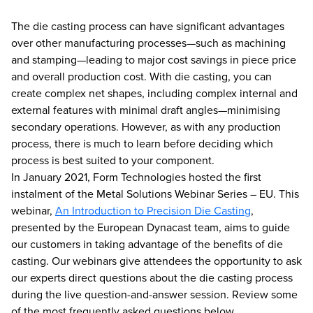
The die casting process can have significant advantages
over other manufacturing processes—such as machining
and stamping—leading to major cost savings in piece price
and overall production cost. With die casting, you can
create complex net shapes, including complex internal and
external features with minimal draft angles—minimising
secondary operations. However, as with any production
process, there is much to learn before deciding which
process is best suited to your component.
In January 2021, Form Technologies hosted the first
instalment of the Metal Solutions Webinar Series – EU. This
webinar,
An Introduction to Precision Die Casting
,
presented by the European Dynacast team, aims to guide
our customers in taking advantage of the benefits of die
casting. Our webinars give attendees the opportunity to ask
our experts direct questions about the die casting process
during the live question-and-answer session. Review some
of the most frequently asked questions below.