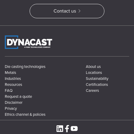
Contact us
Die casting technologies
About us
Metals
Locations
Industries
Sustainability
Resources
Certifications
FAQ
Careers
Request a quote
Disclaimer
Privacy
Ethics channel & policies