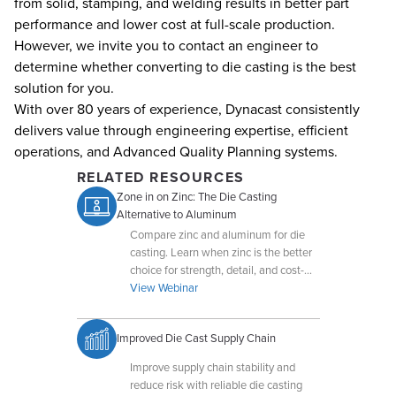
from solid, stamping, and welding results in better part
performance and lower cost at full-scale production.
However, we invite you to contact an engineer to
determine whether converting to die casting is the best
solution for you.
With over 80 years of experience, Dynacast consistently
delivers value through engineering expertise, efficient
operations, and Advanced Quality Planning systems.
RELATED RESOURCES
Zone in on Zinc: The Die Casting
Alternative to Aluminum
Compare zinc and aluminum for die
casting. Learn when zinc is the better
choice for strength, detail, and cost-
efficiency.
View Webinar
Improved Die Cast Supply Chain
Improve supply chain stability and
reduce risk with reliable die casting