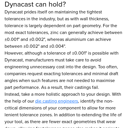
Dynacast can hold?
Dynacast prides itself on maintaining the tightest
tolerances in the industry, but as with wall thickness,
tolerance is largely dependent on part geometry. For the
most exact tolerances, zinc can generally achieve between
±0.001" and ±0.002", whereas aluminium can achieve
between ±0.002" and ±0.004".
However, although a tolerance of ±0.001" is possible with
Dynacast, manufacturers must take care to avoid
engineering unnecessary cost into the design. Too often,
companies request exacting tolerances and minimal draft
angles when such features are not needed to maximise
part performance. As a result, their castings fail.
Instead, take a more holistic approach to your design. With
the help of our
die casting engineers
, identify the non-
critical dimensions of your component to allow for more
lenient tolerance zones. In addition to extending the life of
your tool, as there are fewer exact geometries that wear