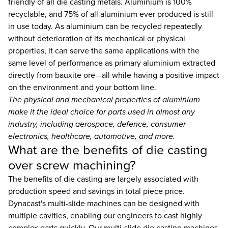
friendly of all die casting metals. Aluminium is 100%
recyclable, and 75% of all aluminium ever produced is still
in use today. As aluminium can be recycled repeatedly
without deterioration of its mechanical or physical
properties, it can serve the same applications with the
same level of performance as primary aluminium extracted
directly from bauxite ore—all while having a positive impact
on the environment and your bottom line.
The physical and mechanical properties of aluminium
make it the ideal choice for parts used in almost any
industry, including aerospace, defence, consumer
electronics, healthcare, automotive, and more.
What are the benefits of die casting
over screw machining?
The benefits of die casting are largely associated with
production speed and savings in total piece price.
Dynacast's multi-slide machines can be designed with
multiple cavities, enabling our engineers to cast highly
complex parts quickly. Our multi-slide die casting machines