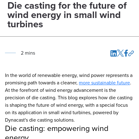
Die casting for the future of
wind energy in small wind
turbines
2
min
s
In the world of renewable energy, wind power represents a
promising path towards a cleaner,
more sustainable future
.
At the forefront of wind energy advancement is the
precision of die casting. This blog explores how die casting
is shaping the future of wind energy, with a special focus
on its application in small wind turbines, powered by
Dynacast's die casting solutions.
Die casting: empowering wind
energy