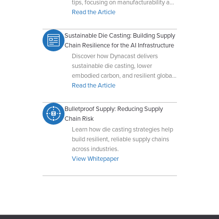
tips, focusing on manufacturability and
cost-effective production.
Read the Article
Sustainable Die Casting: Building Supply
Chain Resilience for the AI Infrastructure
Discover how Dynacast delivers
sustainable die casting, lower
embodied carbon, and resilient global
supply chains for AI-driven data
Read the Article
centers.
Bulletproof Supply: Reducing Supply
Chain Risk
Learn how die casting strategies help
build resilient, reliable supply chains
across industries.
View Whitepaper