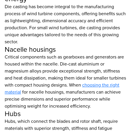
Die casting has become integral to the manufacturing
process of wind turbine components, offering benefits such
as lightweighting, dimensional accuracy and efficient
production. For small wind turbines, die casting provides
unique advantages tailored to the needs of this growing
sector.
Nacelle housings
Critical components such as gearboxes and generators are
housed within the nacelle. Die-cast aluminium or
magnesium alloys provide exceptional strength, stiffness
and heat dissipation, making them ideal for smaller turbines
with compact housing designs. When
choosing the right
material
for nacelle housings, manufacturers can achieve
precise dimensions and superior performance while
optimising weight for increased efficiency.
Hubs
Hubs, which connect the blades and rotor shaft, require
materials with superior strength, stiffness and fatigue