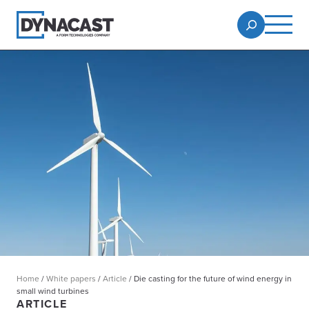
Home
/
White papers
/
Article
/
Die casting for the future of wind energy in
small wind turbines
ARTICLE