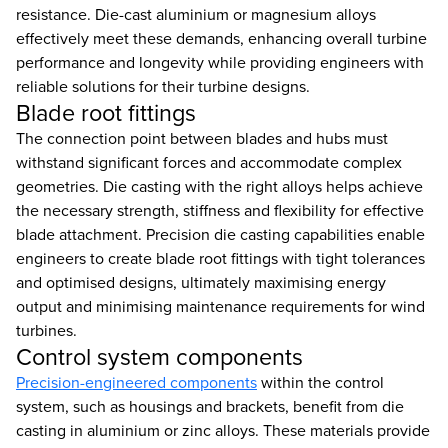
resistance. Die-cast aluminium or magnesium alloys
effectively meet these demands, enhancing overall turbine
performance and longevity while providing engineers with
reliable solutions for their turbine designs.
Blade root fittings
The connection point between blades and hubs must
withstand significant forces and accommodate complex
geometries. Die casting with the right alloys helps achieve
the necessary strength, stiffness and flexibility for effective
blade attachment. Precision die casting capabilities enable
engineers to create blade root fittings with tight tolerances
and optimised designs, ultimately maximising energy
output and minimising maintenance requirements for wind
turbines.
Control system components
Precision-engineered components
within the control
system, such as housings and brackets, benefit from die
casting in aluminium or zinc alloys. These materials provide