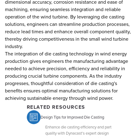
dimensional accuracy, corrosion resistance and ease of
machining, ensuring seamless integration and reliable
operation of the wind turbine. By leveraging die casting
solutions, engineers can streamline production processes,
reduce lead times and enhance overall component quality,
thereby driving competitiveness in the small wind turbine
industry.
The integration of die casting technology in wind energy
production gives engineers the manufacturing advantage
needed to achieve precision, efficiency and reliability in
producing crucial turbine components. As the industry
progresses, thoughtful consideration of die casting's
benefits ensures optimal manufacturing solutions for
achieving sustainable energy through wind power.
RELATED RESOURCES
Design Tips for Improved Die Casting
Enhance die casting efficiency and part
quality with Dynacast's expert design