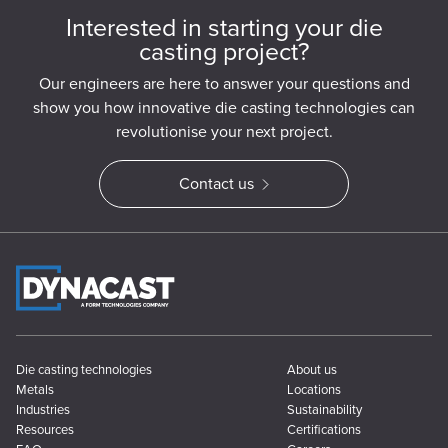
Interested in starting your die
casting project?
Our engineers are here to answer your questions and
show you how innovative die casting technologies can
revolutionise your next project.
Contact us
Die casting technologies
About us
Metals
Locations
Industries
Sustainability
Resources
Certifications