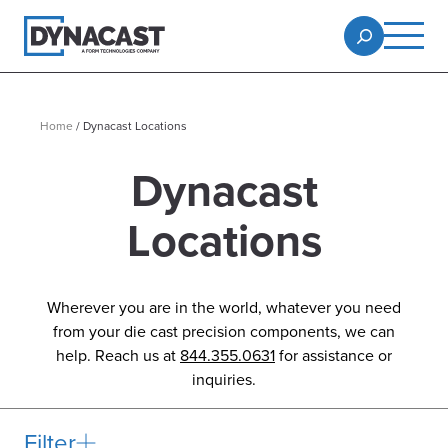
Home
/
Dynacast Locations
Dynacast
Locations
Wherever you are in the world, whatever you need
from your die cast precision components, we can
help. Reach us at
844.355.0631
for assistance or
inquiries.
Filter