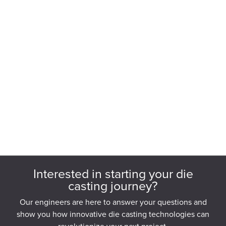
Interested in starting your die
casting journey?
Our engineers are here to answer your questions and
show you how innovative die casting technologies can