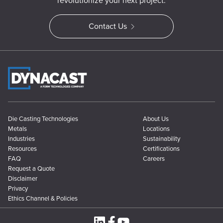
revolutionize your next project.
Contact Us
Die Casting Technologies
About Us
Metals
Locations
Industries
Sustainability
Resources
Certifications
FAQ
Careers
Request a Quote
Disclaimer
Privacy
Ethics Channel & Policies