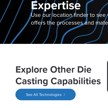
Expertise
Use our location finder to see w
offers the processes and mate
Explore Other Die
Casting Capabilities
See All Technologies