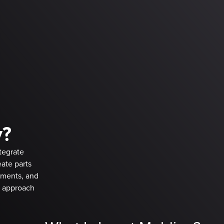
y?
tegrate
ate parts
ements, and
d approach