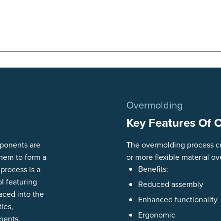
Overmolding
Key Features Of 
mponents are
The overmolding process cr
them to form a
or more flexible material ov
Benefits:
 process is a
l featuring
Reduced assembly
aced into the
Enhanced functionality
ties,
Ergonomic
nents.