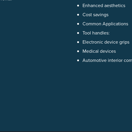
Enhanced aesthetics
Cost savings
Common Applications
Tool handles:
Electronic device grips
Medical devices
Automotive interior co