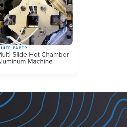
HITE PAPER
ulti-Slide Hot Chamber
Aluminum Machine