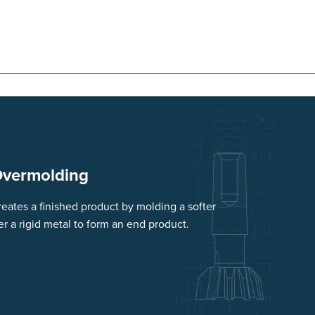
Overmolding
eates a finished product by molding a softer
er a rigid metal to form an end product.