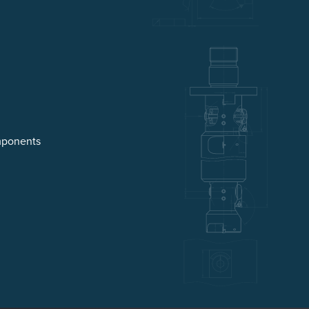
mponents