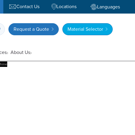
Contact Us
Locations
Languages
Request a Quote
Material Selector
ces
About Us