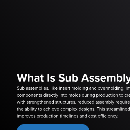
What Is Sub Assembl
Sub assemblies, like insert molding and overmolding, in
components directly into molds during production to cre
with strengthened structures, reduced assembly requir
the ability to achieve complex designs. This streamline
improves production timelines and cost efficiency.