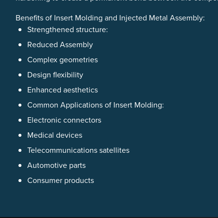
Benefits of Insert Molding and Injected Metal Assembly:
Strengthened structure:
Reduced Assembly
Complex geometries
Design flexibility
Enhanced aesthetics
Common Applications of Insert Molding:
Electronic connectors
Medical devices
Telecommunications satellites
Automotive parts
Consumer products