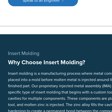
Speak to an Engineer
Insert Molding
Why Choose Insert Molding?
Insert molding is a manufacturing process where metal co
placed into a mold before molten metal is injected around 
finished part. Our proprietary injected metal assembly (IMA)
specific type of insert molding that begins with a custom too
cavities for multiple components. These components are pl
tool, and molten zinc is injected. The zinc alloy fills the cavi
hardening to create a permanent bond between the compo