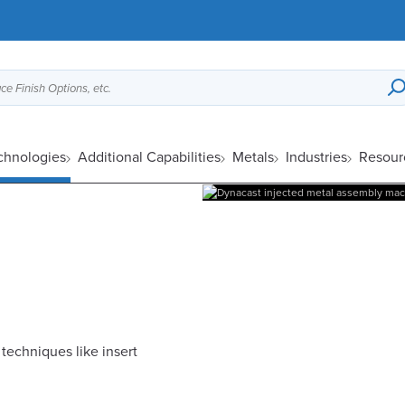
ce Finish Options, etc.
chnologies
Additional Capabilities
Metals
Industries
Resour
echniques like insert