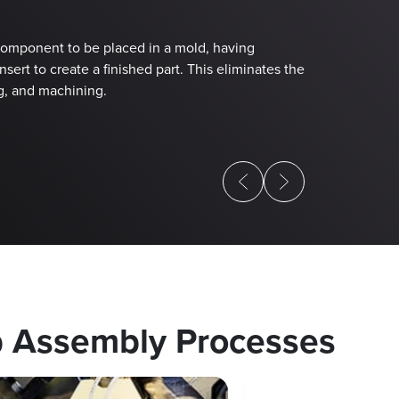
Injecte
(IMA) P
 component to be placed in a mold, having
sert to create a finished part. This eliminates the
This proprietar
g, and machining.
mold holding th
b Assembly Processes