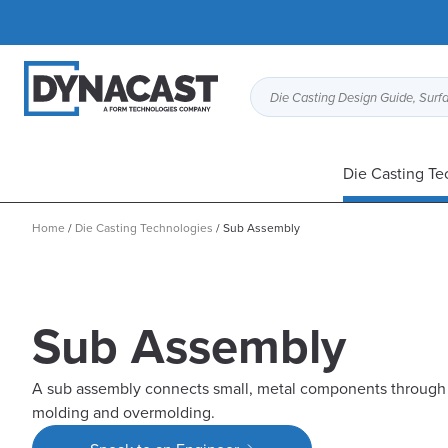
Die Casting Design Guide, Surfa
Die Casting Te
Home
/
Die Casting Technologies
/
Sub Assembly
Sub Assembly
A sub assembly connects small, metal components through t
molding and overmolding.