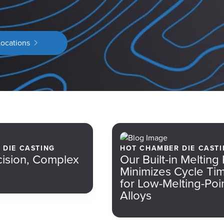
Locations
E DIE CASTING
HOT CHAMBER DIE CASTI
cision, Complex
Our Built-in Melting
Minimizes Cycle Ti
for Low-Melting-Poi
Alloys