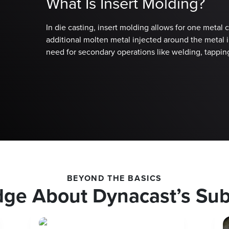
What Is Insert Molding?
In die casting, insert molding allows for one metal
additional molten metal injected around the metal in
need for secondary operations like welding, tappin
BEYOND THE BASICS
dge About Dynacast’s Su