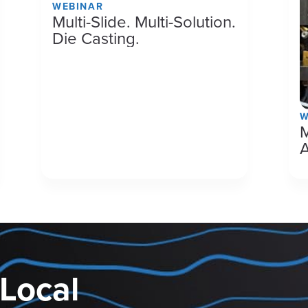
WEBINAR
Multi-Slide. Multi-Solution.
Die Casting.
W
M
 Local