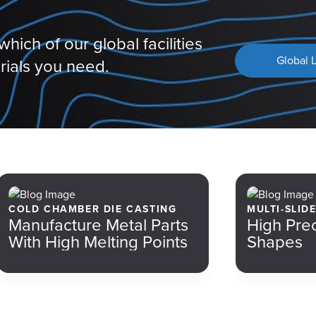
hich of our global facilities
Global 
rials you need.
COLD CHAMBER DIE CASTING
MULTI-SLID
Manufacture Metal Parts
High Pre
With High Melting Points
Shapes