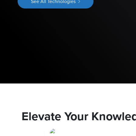
See All Technologies
Elevate Your Knowle