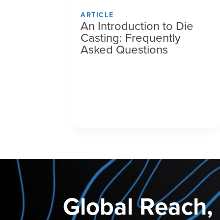
ARTICLE
An Introduction to Die
Casting: Frequently
Asked Questions
Global Reach,