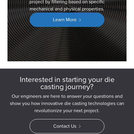
project by filtering based on specific
mechanical and physical properties.
Learn More
Interested in starting your die
casting journey?
Our engineers are here to answer your questions and
show you how innovative die casting technologies can
revolutionize your next project.
Contact Us