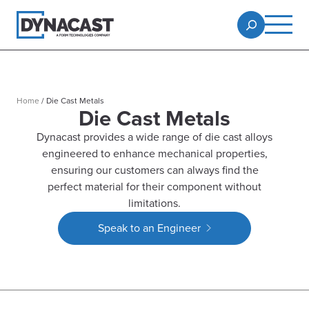
Home
/
Die Cast Metals
Die Cast Metals
Dynacast provides a wide range of die cast alloys
engineered to enhance mechanical properties,
ensuring our customers can always find the
perfect material for their component without
limitations.
Speak to an Engineer