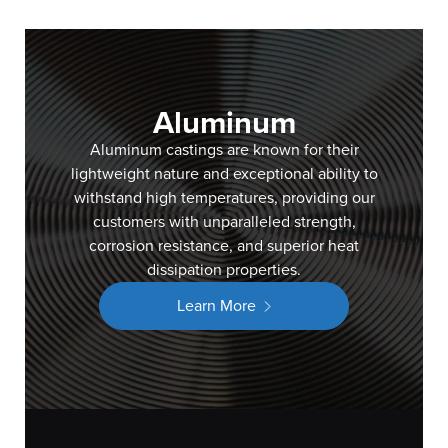
Aluminum
Aluminum castings are known for their
lightweight nature and exceptional ability to
withstand high temperatures, providing our
customers with unparalleled strength,
corrosion resistance, and superior heat
dissipation properties.
Learn More