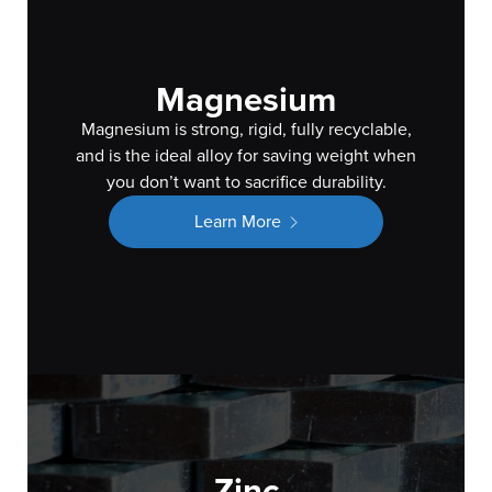
Magnesium
Magnesium is strong, rigid, fully recyclable,
and is the ideal alloy for saving weight when
you don’t want to sacrifice durability.
Learn More
Zinc