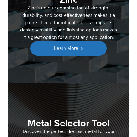
Zinc's unique combination of strength,
durability, and cost-effectiveness makes it a
prime choice for intricate die castings. Its
design versatility and finishing options makes
it a great option for almost any application.
Learn More
Metal Selector Tool
Discover the perfect die cast metal for your