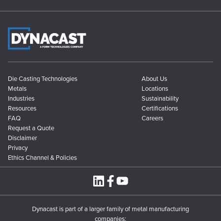
Die Casting Technologies
About Us
Metals
Locations
Industries
Sustainability
Resources
Certifications
FAQ
Careers
Request a Quote
Disclaimer
Privacy
Ethics Channel & Policies
Dynacast is part of a larger family of metal manufacturing
companies: