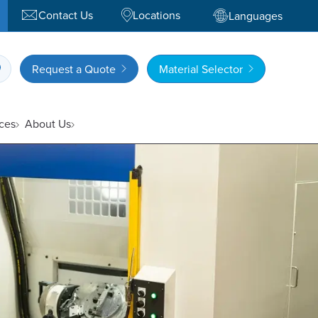
Contact Us
Locations
Languages
Request a Quote
Material Selector
ces
About Us