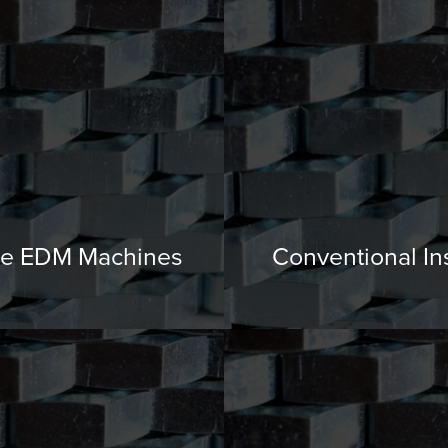
e EDM Machines
Conventional In