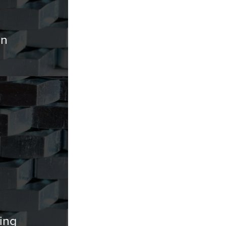
on
ing