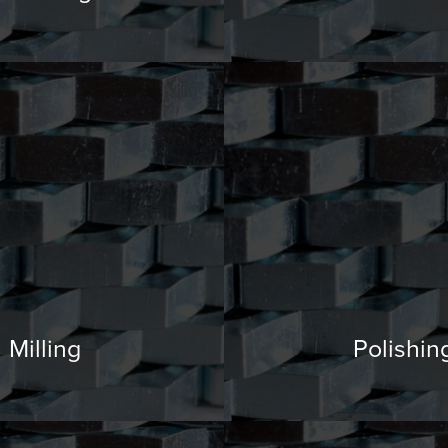
Milling
Polishin