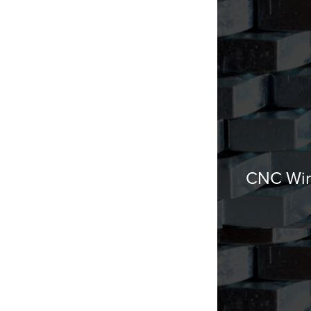
CNC Wir