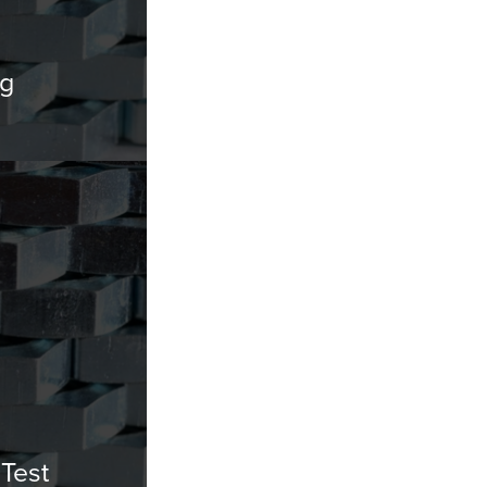
ng
Test