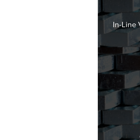
In-Line