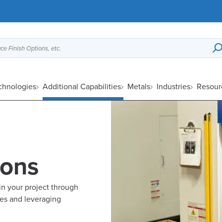
ce Finish Options, etc.
chnologies
Additional Capabilities
Metals
Industries
Resour
ions
in your project through
les and leveraging