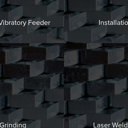
 Vibratory Feeder
Installati
Grinding
Laser Weld