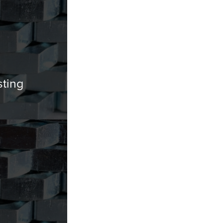
sting