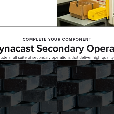
COMPLETE YOUR COMPONENT
ynacast Secondary Opera
ude a full suite of secondary operations that deliver high-quality