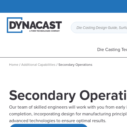
Die Casting Design Guide, Surfa
Die Casting Te
Home
/
Additional Capabilities
/
Secondary Operations
Secondary Operat
Our team of skilled engineers will work with you from early 
completion, incorporating design for manufacturing princip
advanced technologies to ensure optimal results.