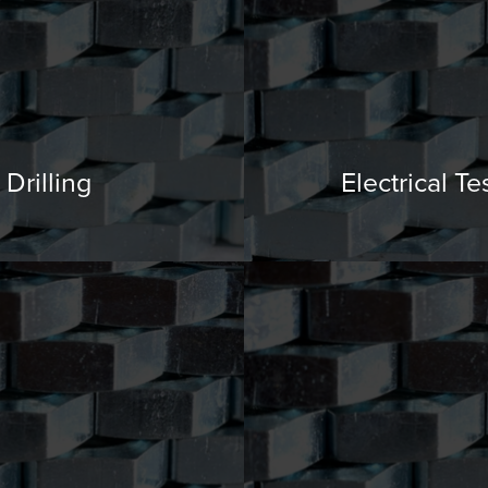
Drilling
Electrical Te