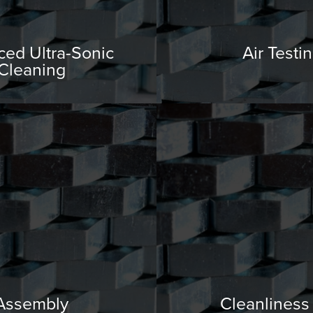
ed Ultra-Sonic
Air Testi
Cleaning
Assembly
Cleanliness 