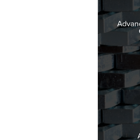
Advanc