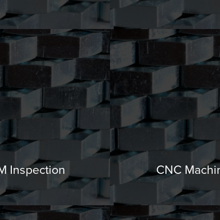
 Inspection
CNC Machi