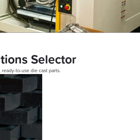
tions Selector
, ready-to-use die cast parts.