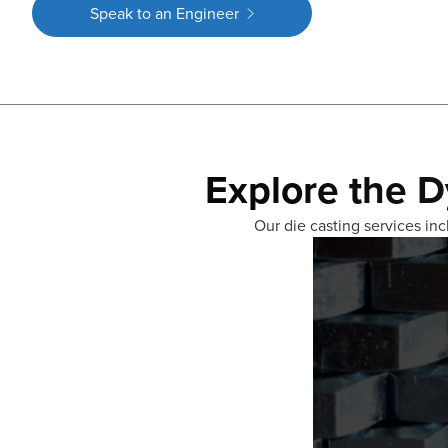
Speak to an Engineer
Explore the D
Our die casting services incl