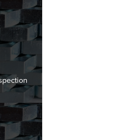
spection