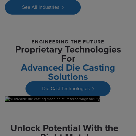
See All Industries
ENGINEERING THE FUTURE
Proprietary Technologies
For
Advanced Die Casting
Solutions
Die Cast Technologies
Unlock Potential With the