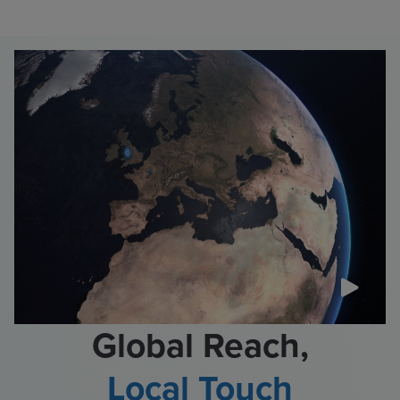
Global Reach,
Local Touch