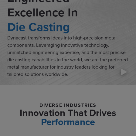
Excellence In
Die Casting
Dynacast transforms ideas into high-precision metal
components. Leveraging innovative technology,
unmatched engineering expertise, and the most precise
die casting capabilities in the world, we are the preferred
metal manufacturer for industry leaders looking for
tailored solutions worldwide.
DIVERSE INDUSTRIES
Innovation That Drives
Performance