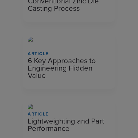
Conventional Zinc Die
Casting Process
ARTICLE
6 Key Approaches to
Engineering Hidden
Value
ARTICLE
Lightweighting and Part
Performance