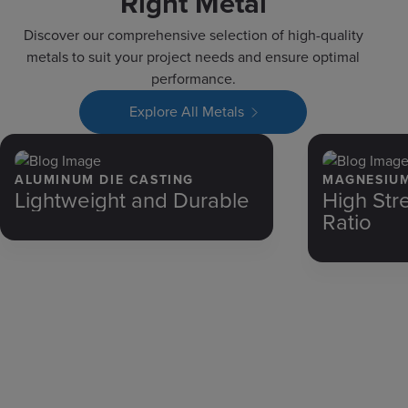
Right Metal
Discover our comprehensive selection of high-quality
metals to suit your project needs and ensure optimal
performance.
Explore All Metals
ALUMINUM DIE CASTING
MAGNESIUM
Lightweight and Durable
High Str
Ratio