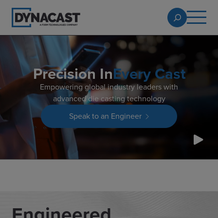
Precision In
Every Cast
Empowering global industry leaders with
advanced die casting technology
Speak to an Engineer
Engineered