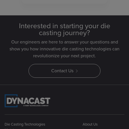
Interested in starting your die
casting journey?
Our engineers are here to answer your questions and
show you how innovative die casting technologies can
revolutionize your next project.
Contact Us
Die Casting Technologies
About Us