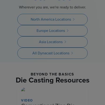
Wherever you are, we're ready to deliver.
North America Locations
Europe Locations
Asia Locations
All Dynacast Locations
BEYOND THE BASICS
Die Casting Resources
VIDEO