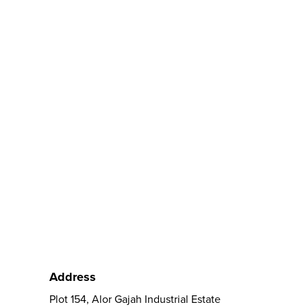
Address
Plot 154, Alor Gajah Industrial Estate