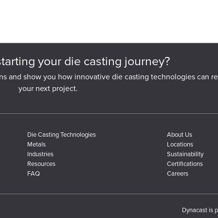
starting your die casting journey?
ns and show you how innovative die casting technologies can re
your next project.
Die Casting Technologies
About Us
Metals
Locations
Industries
Sustainability
Resources
Certifications
FAQ
Careers
Dynacast is p