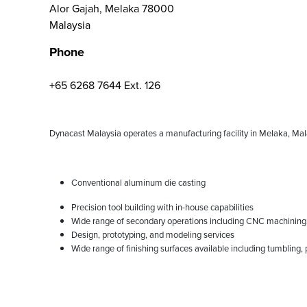
Alor Gajah, Melaka 78000
Malaysia
Phone
+65 6268 7644 Ext. 126
Dynacast Malaysia operates a manufacturing facility in Melaka, Mala
Conventional aluminum die casting
Precision tool building with in-house capabilities
Wide range of secondary operations including CNC machining, t
Design, prototyping, and modeling services
Wide range of finishing surfaces available including tumbling, 