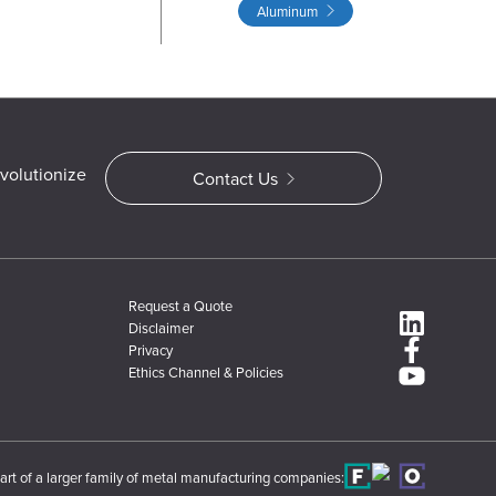
Aluminum
volutionize
Contact Us
Request a Quote
Disclaimer
Privacy
Ethics Channel & Policies
art of a larger family of metal manufacturing companies: