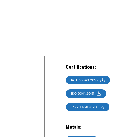
Certifications
:
IATF 16949:2016
ISO 9001:2015
TS-2007-0282B
Metals
: