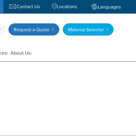
Contact Us
Locations
Languages
Request a Quote
Material Selector
ces
About Us