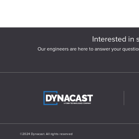
Interested in 
Our engineers are here to answer your questio
©2024 Dynacast. All rights reserved