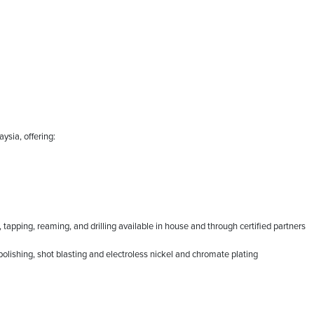
ysia, offering:
apping, reaming, and drilling available in house and through certified partners
polishing, shot blasting and electroless nickel and chromate plating