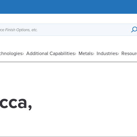
ce Finish Options, etc.
chnologies
Additional Capabilities
Metals
Industries
Resour
cca,