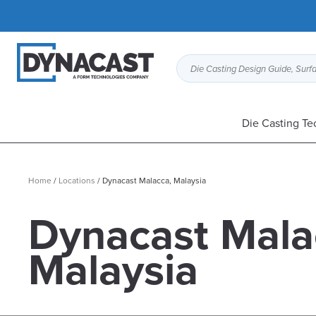
Die Casting Design Guide, Surfa
Die Casting Te
Home
/
Locations
/
Dynacast Malacca, Malaysia
Dynacast Mala
Malaysia