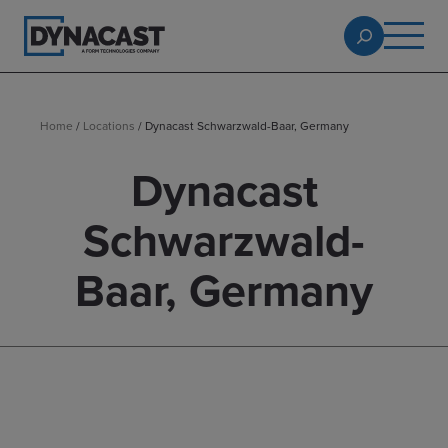
Home
/
Locations
/
Dynacast Schwarzwald-Baar, Germany
Dynacast
Schwarzwald-
Baar, Germany