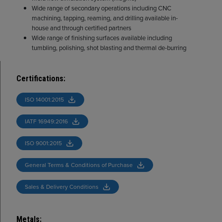
Wide range of secondary operations including CNC
machining, tapping, reaming, and drilling available in-
house and through certified partners
Wide range of finishing surfaces available including
tumbling, polishing, shot blasting and thermal de-burring
Certifications
:
ISO 14001:2015
IATF 16949:2016
ISO 9001:2015
General Terms & Conditions of Purchase
Sales & Delivery Conditions
Metals
: