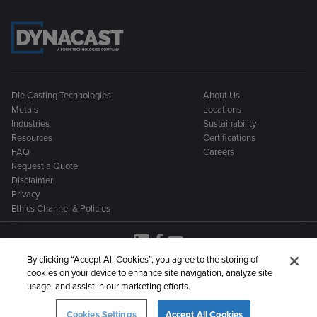
Die Casting Technologies
About Us
Metals
Locations
Industries
Sustainability
Resources
Certifications
FAQ
Careers
Request a Quote
Disclaimer
Privacy
Ethics Channel & Policies
By clicking “Accept All Cookies”, you agree to the storing of
cookies on your device to enhance site navigation, analyze site
Dynacast is part of a larger family of metal manufacturing
usage, and assist in our marketing efforts.
companies:
Cookies Settings
Accept All Cookies