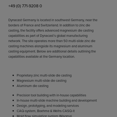
+49 (0) 771-9208 0
Dynacast Germany is located in southwest Germany, near the
borders of France and Switzerland. In addition to zinc die
casting, the facility offers advanced magnesium die casting
capabilities as part of Dynacast’s global manufacturing
network. The site operates more than 50 multi-slide zinc die
casting machines alongside its magnesium and aluminum
casting equipment. Below are additional details outlining the
capabilities available at the Germany location.
Proprietary zinc multi-slide die casting
Magnesium multi-slide die casting
Aluminum die casting
Precision tool building with in-house capabilities
In-house multi-slide machine building and development
Design, prototyping, and modeling services
CAQ-system, Boehme & Weihs CASQ-it
Mold flow simulation system (Magma)