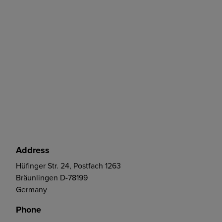
Address
Hüfinger Str. 24, Postfach 1263
Bräunlingen D-78199
Germany
Phone