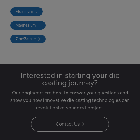
Aluminum
Magnesium
Zinc/Zamac
Interested in starting your die
casting journey?
Our engineers are here to answer your questions and
show you how innovative die casting technologies can
revolutionize your next project.
Contact Us