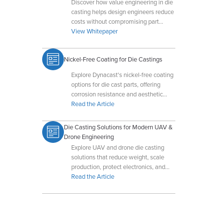
Discover how value engineering in die
casting helps design engineers reduce
costs without compromising part
integrity.
View Whitepaper
Nickel-Free Coating for Die Castings
Explore Dynacast's nickel-free coating
options for die cast parts, offering
corrosion resistance and aesthetic
appeal without nickel-related
Read the Article
sensitivities.
Die Casting Solutions for Modern UAV &
Drone Engineering
Explore UAV and drone die casting
solutions that reduce weight, scale
production, protect electronics, and
improve durability in demanding
Read the Article
environments.