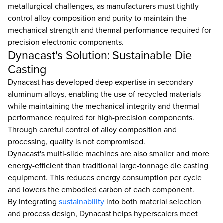
metallurgical challenges, as manufacturers must tightly
control alloy composition and purity to maintain the
mechanical strength and thermal performance required for
precision electronic components.
Dynacast's Solution: Sustainable Die
Casting
Dynacast has developed deep expertise in secondary
aluminum alloys, enabling the use of recycled materials
while maintaining the mechanical integrity and thermal
performance required for high-precision components.
Through careful control of alloy composition and
processing, quality is not compromised.
Dynacast's multi-slide machines are also smaller and more
energy-efficient than traditional large-tonnage die casting
equipment. This reduces energy consumption per cycle
and lowers the embodied carbon of each component.
By integrating
sustainability
into both material selection
and process design, Dynacast helps hyperscalers meet