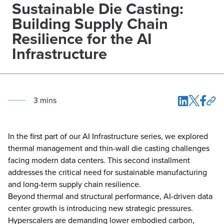
Sustainable Die Casting:
Building Supply Chain
Resilience for the AI
Infrastructure
3
min
s
In the first part of our AI Infrastructure series, we explored
thermal management and thin-wall die casting challenges
facing modern data centers. This second installment
addresses the critical need for sustainable manufacturing
and long-term supply chain resilience.
Beyond thermal and structural performance, AI-driven data
center growth is introducing new strategic pressures.
Hyperscalers are demanding lower embodied carbon,