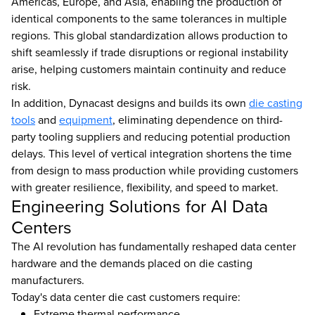
Americas, Europe, and Asia, enabling the production of
identical components to the same tolerances in multiple
regions. This global standardization allows production to
shift seamlessly if trade disruptions or regional instability
arise, helping customers maintain continuity and reduce
risk.
In addition, Dynacast designs and builds its own
die casting
tools
and
equipment
, eliminating dependence on third-
party tooling suppliers and reducing potential production
delays. This level of vertical integration shortens the time
from design to mass production while providing customers
with greater resilience, flexibility, and speed to market.
Engineering Solutions for AI Data
Centers
The AI revolution has fundamentally reshaped data center
hardware and the demands placed on die casting
manufacturers.
Today's data center die cast customers require:
Extreme thermal performance