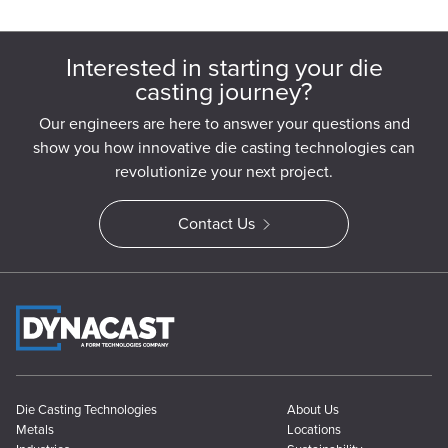
Interested in starting your die
casting journey?
Our engineers are here to answer your questions and
show you how innovative die casting technologies can
revolutionize your next project.
Contact Us
Die Casting Technologies
About Us
Metals
Locations