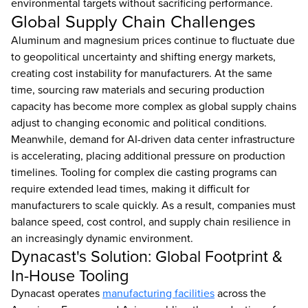
environmental targets without sacrificing performance.
Global Supply Chain Challenges
Aluminum and magnesium prices continue to fluctuate due
to geopolitical uncertainty and shifting energy markets,
creating cost instability for manufacturers. At the same
time, sourcing raw materials and securing production
capacity has become more complex as global supply chains
adjust to changing economic and political conditions.
Meanwhile, demand for AI-driven data center infrastructure
is accelerating, placing additional pressure on production
timelines. Tooling for complex die casting programs can
require extended lead times, making it difficult for
manufacturers to scale quickly. As a result, companies must
balance speed, cost control, and supply chain resilience in
an increasingly dynamic environment.
Dynacast's Solution: Global Footprint &
In-House Tooling
Dynacast operates
manufacturing facilities
across the