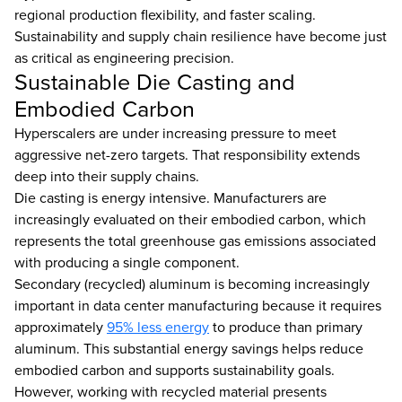
regional production flexibility, and faster scaling.
Sustainability and supply chain resilience have become just
as critical as engineering precision.
Sustainable Die Casting and
Embodied Carbon
Hyperscalers are under increasing pressure to meet
aggressive net-zero targets. That responsibility extends
deep into their supply chains.
Die casting is energy intensive. Manufacturers are
increasingly evaluated on their embodied carbon, which
represents the total greenhouse gas emissions associated
with producing a single component.
Secondary (recycled) aluminum is becoming increasingly
important in data center manufacturing because it requires
approximately
95% less energy
to produce than primary
aluminum. This substantial energy savings helps reduce
embodied carbon and supports sustainability goals.
However, working with recycled material presents