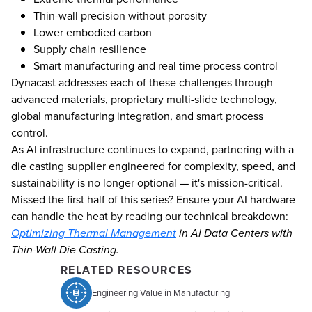
Thin-wall precision without porosity
Lower embodied carbon
Supply chain resilience
Smart manufacturing and real time process control
Dynacast addresses each of these challenges through
advanced materials, proprietary multi-slide technology,
global manufacturing integration, and smart process
control.
As AI infrastructure continues to expand, partnering with a
die casting supplier engineered for complexity, speed, and
sustainability is no longer optional — it's mission-critical.
Missed the first half of this series? Ensure your AI hardware
can handle the heat by reading our technical breakdown:
Optimizing Thermal Management
in AI Data Centers with
Thin-Wall Die Casting.
RELATED RESOURCES
Engineering Value in Manufacturing