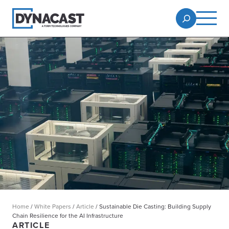
Home
/
White Papers
/
Article
/
Sustainable Die Casting: Building Supply
Chain Resilience for the AI Infrastructure
ARTICLE