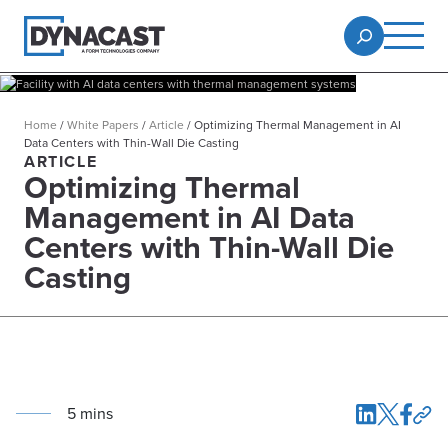
Home
/
White Papers
/
Article
/
Optimizing Thermal Management in AI
Data Centers with Thin-Wall Die Casting
ARTICLE
Optimizing Thermal
Management in AI Data
Centers with Thin-Wall Die
Casting
5
min
s