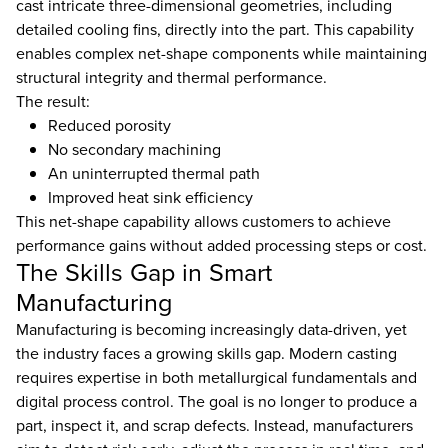
cast intricate three-dimensional geometries, including
detailed cooling fins, directly into the part. This capability
enables complex net-shape components while maintaining
structural integrity and thermal performance.
The result:
Reduced porosity
No secondary machining
An uninterrupted thermal path
Improved heat sink efficiency
This net-shape capability allows customers to achieve
performance gains without added processing steps or cost.
The Skills Gap in Smart
Manufacturing
Manufacturing is becoming increasingly data-driven, yet
the industry faces a growing skills gap. Modern casting
requires expertise in both metallurgical fundamentals and
digital process control. The goal is no longer to produce a
part, inspect it, and scrap defects. Instead, manufacturers