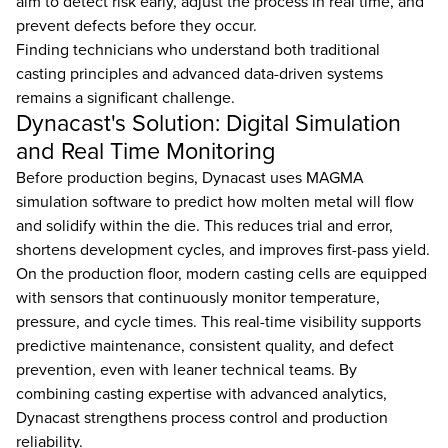
aim to detect risk early, adjust the process in real time, and
prevent defects before they occur.
Finding technicians who understand both traditional
casting principles and advanced data-driven systems
remains a significant challenge.
Dynacast's Solution: Digital Simulation
and Real Time Monitoring
Before production begins, Dynacast uses MAGMA
simulation software to predict how molten metal will flow
and solidify within the die. This reduces trial and error,
shortens development cycles, and improves first-pass yield.
On the production floor, modern casting cells are equipped
with sensors that continuously monitor temperature,
pressure, and cycle times. This real-time visibility supports
predictive maintenance, consistent quality, and defect
prevention, even with leaner technical teams. By
combining casting expertise with advanced analytics,
Dynacast strengthens process control and production
reliability.