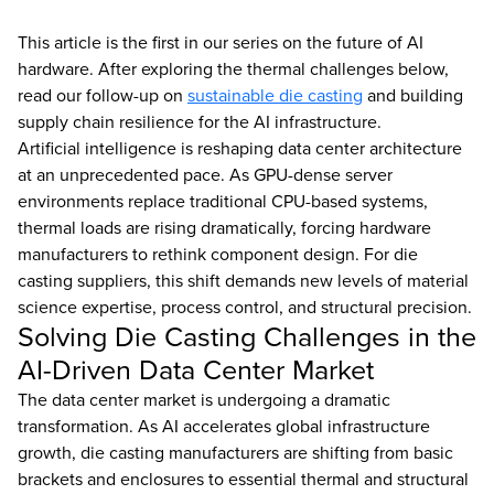
This article is the first in our series on the future of AI
hardware. After exploring the thermal challenges below,
read our follow-up on
sustainable die casting
and building
supply chain resilience for the AI infrastructure.
Artificial intelligence is reshaping data center architecture
at an unprecedented pace. As GPU-dense server
environments replace traditional CPU-based systems,
thermal loads are rising dramatically, forcing hardware
manufacturers to rethink component design. For die
casting suppliers, this shift demands new levels of material
science expertise, process control, and structural precision.
Solving Die Casting Challenges in the
AI-Driven Data Center Market
The data center market is undergoing a dramatic
transformation. As AI accelerates global infrastructure
growth, die casting manufacturers are shifting from basic
brackets and enclosures to essential thermal and structural