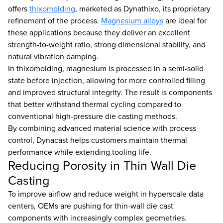
offers
thixomolding
, marketed as Dynathixo, its proprietary
refinement of the process.
Magnesium alloys
are ideal for
these applications because they deliver an excellent
strength-to-weight ratio, strong dimensional stability, and
natural vibration damping.
In thixomolding, magnesium is processed in a semi-solid
state before injection, allowing for more controlled filling
and improved structural integrity. The result is components
that better withstand thermal cycling compared to
conventional high-pressure die casting methods.
By combining advanced material science with process
control, Dynacast helps customers maintain thermal
performance while extending tooling life.
Reducing Porosity in Thin Wall Die
Casting
To improve airflow and reduce weight in hyperscale data
centers, OEMs are pushing for thin-wall die cast
components with increasingly complex geometries.