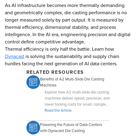
As AI infrastructure becomes more thermally demanding
and geometrically complex, die casting performance is no
longer measured solely by part output. It is measured by
thermal efficiency, dimensional stability, and process
intelligence. In the AI era, engineering precision and digital
control define competitive advantage.
Thermal efficiency is only half the battle. Learn how
Dynacast
is solving the sustainability and supply chain
hurdles facing the next generation of AI data centers.
RELATED RESOURCES
Benefits of A2 Multi-Slide Die Casting
Machines
Explore how A2 multi-slide die casting
machines deliver speed, precision, and
lower tooling costs for small, complex
components.
Read the Article
Powering the Future of Data Centers
with Dynacast Die Casting