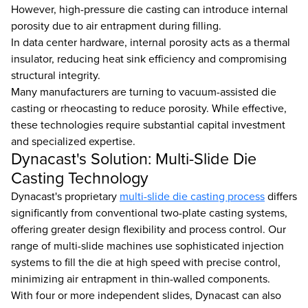
However, high-pressure die casting can introduce internal
porosity due to air entrapment during filling.
In data center hardware, internal porosity acts as a thermal
insulator, reducing heat sink efficiency and compromising
structural integrity.
Many manufacturers are turning to vacuum-assisted die
casting or rheocasting to reduce porosity. While effective,
these technologies require substantial capital investment
and specialized expertise.
Dynacast's Solution: Multi-Slide Die
Casting Technology
Dynacast's proprietary
multi-slide die casting process
differs
significantly from conventional two-plate casting systems,
offering greater design flexibility and process control. Our
range of multi-slide machines use sophisticated injection
systems to fill the die at high speed with precise control,
minimizing air entrapment in thin-walled components.
With four or more independent slides, Dynacast can also