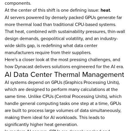
components.
At the center of this shift is one defining issue:
heat
.
AI servers powered by densely packed GPUs generate far
more thermal load than traditional CPU-based systems.
That heat, combined with sustainability pressures, thin-wall
design demands, geopolitical volatility, and an industry-
wide skills gap, is redefining what data center
manufacturers require from their suppliers.
Here's a closer look at the most pressing challenges, and
how Dynacast delivers solutions engineered for the AI era.
AI Data Center Thermal Management
AI systems depend on GPUs (Graphics Processing Units),
which are designed to perform many calculations at the
same time. Unlike CPUs (Central Processing Units), which
handle general computing tasks one step at a time, GPUs
are built to process large volumes of data simultaneously,
making them ideal for AI workloads. This leads to
significantly higher heat generation.