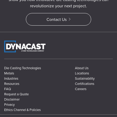
revolutionize your next project.
Contact Us
Die Casting Technologies
About Us
Metals
Locations
Industries
Sustainability
Resources
Certifications
FAQ
Careers
Request a Quote
Disclaimer
Privacy
Ethics Channel & Policies