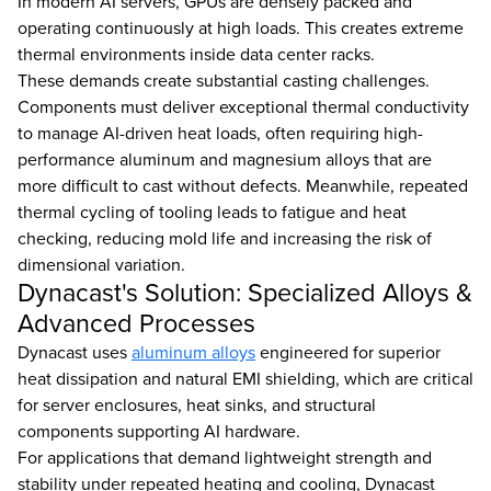
In modern AI servers, GPUs are densely packed and
operating continuously at high loads. This creates extreme
thermal environments inside data center racks.
These demands create substantial casting challenges.
Components must deliver exceptional thermal conductivity
to manage AI-driven heat loads, often requiring high-
performance aluminum and magnesium alloys that are
more difficult to cast without defects. Meanwhile, repeated
thermal cycling of tooling leads to fatigue and heat
checking, reducing mold life and increasing the risk of
dimensional variation.
Dynacast's Solution: Specialized Alloys &
Advanced Processes
Dynacast uses
aluminum alloys
engineered for superior
heat dissipation and natural EMI shielding, which are critical
for server enclosures, heat sinks, and structural
components supporting AI hardware.
For applications that demand lightweight strength and
stability under repeated heating and cooling, Dynacast