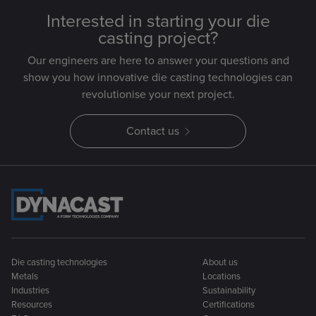
Interested in starting your die
casting project?
Our engineers are here to answer your questions and
show you how innovative die casting technologies can
revolutionise your next project.
Contact us
Die casting technologies
About us
Metals
Locations
Industries
Sustainability
Resources
Certifications