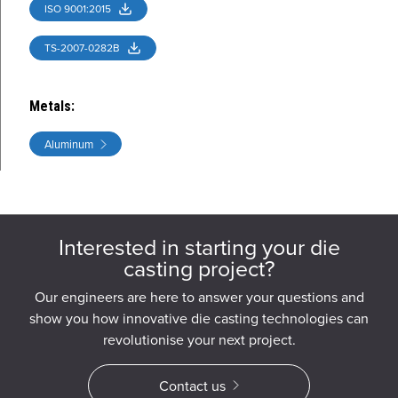
ISO 9001:2015
TS-2007-0282B
Metals
:
Aluminum
Interested in starting your die
casting project?
Our engineers are here to answer your questions and
show you how innovative die casting technologies can
revolutionise your next project.
Contact us