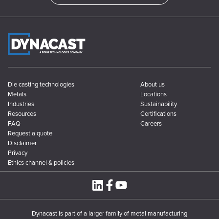
Die casting technologies
About us
Metals
Locations
Industries
Sustainability
Resources
Certifications
FAQ
Careers
Request a quote
Disclaimer
Privacy
Ethics channel & policies
Dynacast is part of a larger family of metal manufacturing