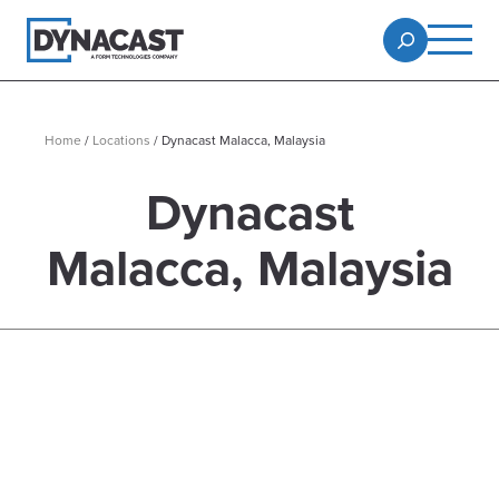
Home
/
Locations
/
Dynacast Malacca, Malaysia
Dynacast
Malacca, Malaysia