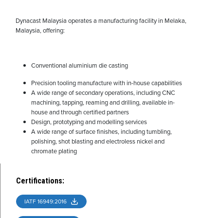
Dynacast Malaysia operates a manufacturing facility in Melaka,
Malaysia, offering:
Conventional aluminium die casting
Precision tooling manufacture with in-house capabilities
A wide range of secondary operations, including CNC
machining, tapping, reaming and drilling, available in-
house and through certified partners
Design, prototyping and modelling services
A wide range of surface finishes, including tumbling,
polishing, shot blasting and electroless nickel and
chromate plating
Certifications
:
IATF 16949:2016