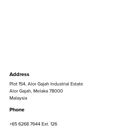
Address
Plot 154, Alor Gajah Industrial Estate
Alor Gajah, Melaka 78000
Malaysia
Phone
+65 6268 7644 Ext. 126