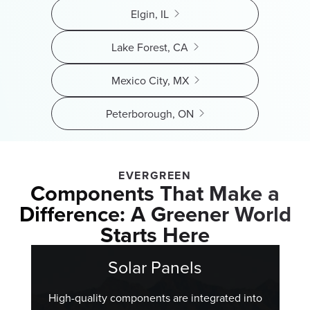
Elgin, IL
Lake Forest, CA
Mexico City, MX
Peterborough, ON
EVERGREEN
Components That Make a
Difference: A Greener World
Starts Here
Solar Panels
High-quality components are integrated into