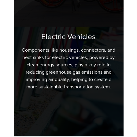
Electric Vehicles
Components like housings, connectors, and
heat sinks for electric vehicles, powered by
clean energy sources, play a key role in
reducing greenhouse gas emissions and
improving air quality, helping to create a
more sustainable transportation system.