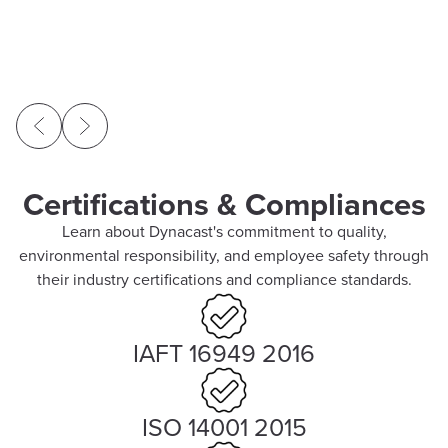
Certifications & Compliances
Learn about Dynacast's commitment to quality,
environmental responsibility, and employee safety through
their industry certifications and compliance standards.
IAFT 16949 2016
ISO 14001 2015