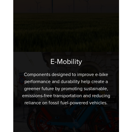
E-Mobility
Components designed to improve e-bike
performance and durability help create a
greener future by promoting sustainable,
emissions-free transportation and reducing
reliance on fossil fuel-powered vehicles.