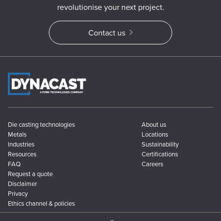
revolutionise your next project.
Contact us
Die casting technologies
About us
Metals
Locations
Industries
Sustainability
Resources
Certifications
FAQ
Careers
Request a quote
Disclaimer
Privacy
Ethics channel & policies