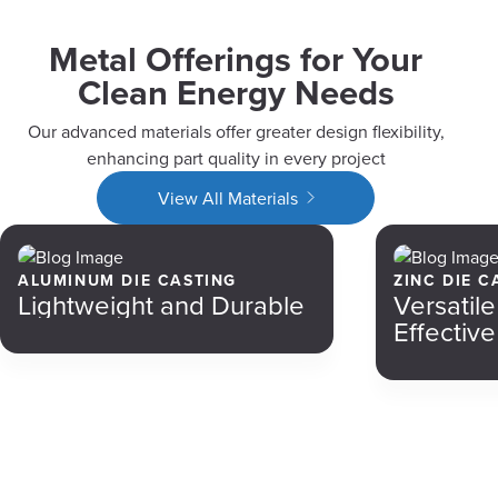
Metal Offerings for Your
Clean Energy Needs
Our advanced materials offer greater design flexibility,
enhancing part quality in every project
View All Materials
ALUMINUM DIE CASTING
ZINC DIE C
Lightweight and Durable
Versatil
Effective