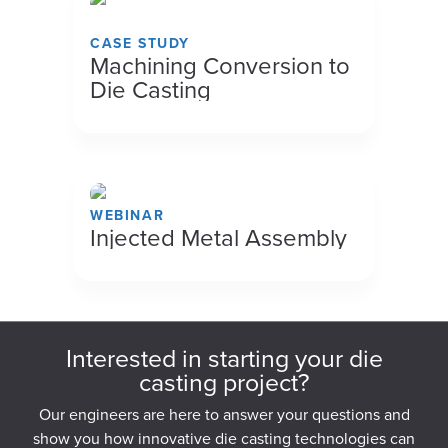
CASE STUDY
Machining Conversion to
Die Casting
WEBINAR
Injected Metal Assembly
Interested in starting your die
casting project?
Our engineers are here to answer your questions and
show you how innovative die casting technologies can