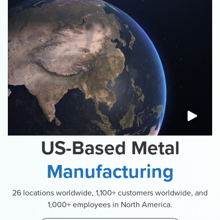
US-Based Metal
Manufacturing
26 locations worldwide, 1,100+ customers worldwide, and
1,000+ employees in North America.