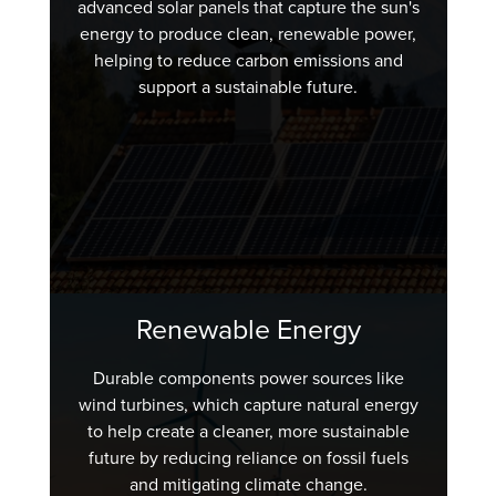
advanced solar panels that capture the sun's
energy to produce clean, renewable power,
helping to reduce carbon emissions and
support a sustainable future.
Renewable Energy
Durable components power sources like
wind turbines, which capture natural energy
to help create a cleaner, more sustainable
future by reducing reliance on fossil fuels
and mitigating climate change.