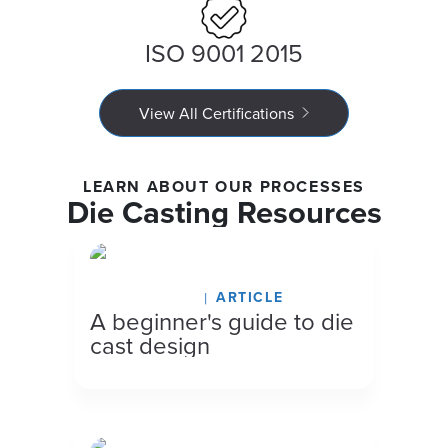
ISO 9001 2015
View All Certifications
LEARN ABOUT OUR PROCESSES
Die Casting Resources
March 16, 2026
ARTICLE
A beginner's guide to die
cast design