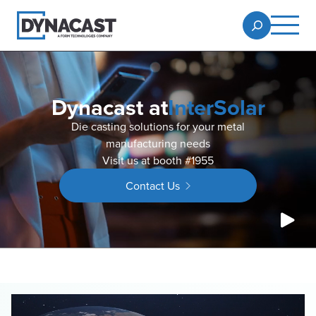
Dynacast at
InterSolar
Die casting solutions for your metal
manufacturing needs
Visit us at booth #1955
Contact Us