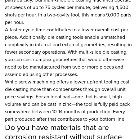
at speeds of up to 75 cycles per minute, delivering 4,500
shots per hour. In a two-cavity tool, this means 9,000 parts
per hour.
A faster cycle time contributes to a lower overall cost per
piece. Additionally, die casting tools enable unmatched
complexity in internal and external geometries, resulting in
fewer secondary operations. With multi-slide die casting,
you can cast complex geometries that would otherwise
need to be manufactured from two or more pieces and
assembled using other processes.
While screw machining offers a lower upfront tooling cost,
die casting more than compensates through overall unit
price savings. For an ideal part—one that is small, high
volume and can be cast in zinc—the tool is fully paid back
somewhere between 10-14 months of production. Every
part produced after that contributes to your bottom line.
Do you have materials that are
corrosion resistant without surface