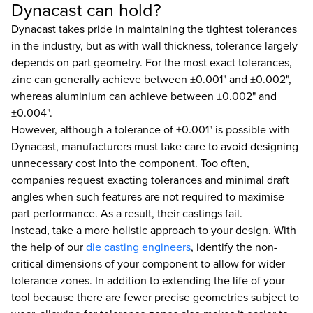
Dynacast can hold?
Dynacast takes pride in maintaining the tightest tolerances
in the industry, but as with wall thickness, tolerance largely
depends on part geometry. For the most exact tolerances,
zinc can generally achieve between ±0.001" and ±0.002",
whereas aluminium can achieve between ±0.002" and
±0.004".
However, although a tolerance of ±0.001" is possible with
Dynacast, manufacturers must take care to avoid designing
unnecessary cost into the component. Too often,
companies request exacting tolerances and minimal draft
angles when such features are not required to maximise
part performance. As a result, their castings fail.
Instead, take a more holistic approach to your design. With
the help of our
die casting engineers
, identify the non-
critical dimensions of your component to allow for wider
tolerance zones. In addition to extending the life of your
tool because there are fewer precise geometries subject to