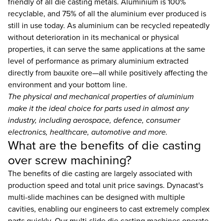
friendly of all die casting metals. Aluminium is 100%
recyclable, and 75% of all the aluminium ever produced is
still in use today. As aluminium can be recycled repeatedly
without deterioration in its mechanical or physical
properties, it can serve the same applications at the same
level of performance as primary aluminium extracted
directly from bauxite ore—all while positively affecting the
environment and your bottom line.
The physical and mechanical properties of aluminium
make it the ideal choice for parts used in almost any
industry, including aerospace, defence, consumer
electronics, healthcare, automotive and more.
What are the benefits of die casting
over screw machining?
The benefits of die casting are largely associated with
production speed and total unit price savings. Dynacast's
multi-slide machines can be designed with multiple
cavities, enabling our engineers to cast extremely complex
parts quickly. Our multi-slide die casting machines operate