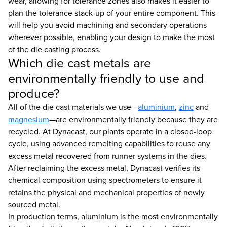
wear, allowing for tolerance zones also makes it easier to
plan the tolerance stack-up of your entire component. This
will help you avoid machining and secondary operations
wherever possible, enabling your design to make the most
of the die casting process.
Which die cast metals are
environmentally friendly to use and
produce?
All of the die cast materials we use—
aluminium
,
zinc
and
magnesium
—are environmentally friendly because they are
recycled. At Dynacast, our plants operate in a closed-loop
cycle, using advanced remelting capabilities to reuse any
excess metal recovered from runner systems in the dies.
After reclaiming the excess metal, Dynacast verifies its
chemical composition using spectrometers to ensure it
retains the physical and mechanical properties of newly
sourced metal.
In production terms, aluminium is the most environmentally