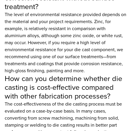
treatment?
The level of environmental resistance provided depends on
the material and your project requirements. Zinc, for
example, is relatively resistant in comparison with
aluminium alloys, although some zinc oxide, or white rust,
may occur. However, if you require a high level of
environmental resistance for your die cast component, we
recommend using one of our surface treatments—from
treatments and coatings that provide corrosion resistance,
high-gloss finishing, painting and more.
How can you determine whether die
casting is cost-effective compared
with other fabrication processes?
The cost-effectiveness of the die casting process must be
evaluated on a case-by-case basis. In many cases,
converting from screw machining, machining from solid,
stamping or welding to die casting results in better part