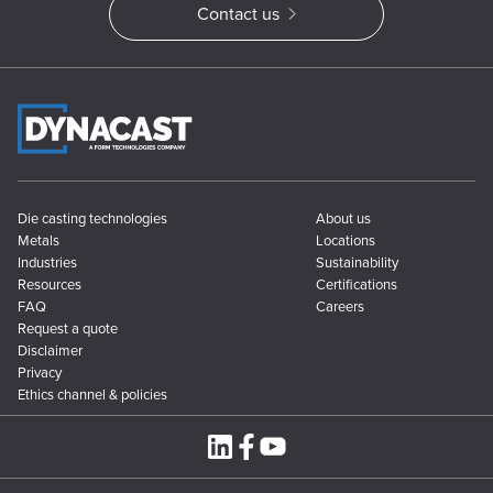
Contact us
Die casting technologies
About us
Metals
Locations
Industries
Sustainability
Resources
Certifications
FAQ
Careers
Request a quote
Disclaimer
Privacy
Ethics channel & policies