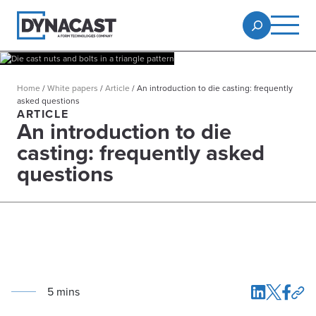
Home
/
White papers
/
Article
/
An introduction to die casting: frequently
asked questions
ARTICLE
An introduction to die
casting: frequently asked
questions
5
min
s