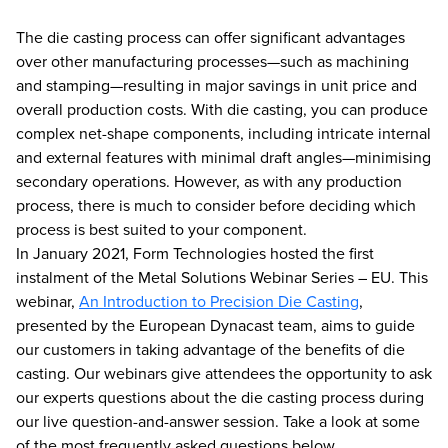
The die casting process can offer significant advantages
over other manufacturing processes—such as machining
and stamping—resulting in major savings in unit price and
overall production costs. With die casting, you can produce
complex net-shape components, including intricate internal
and external features with minimal draft angles—minimising
secondary operations. However, as with any production
process, there is much to consider before deciding which
process is best suited to your component.
In January 2021, Form Technologies hosted the first
instalment of the Metal Solutions Webinar Series – EU. This
webinar,
An Introduction to Precision Die Casting
,
presented by the European Dynacast team, aims to guide
our customers in taking advantage of the benefits of die
casting. Our webinars give attendees the opportunity to ask
our experts questions about the die casting process during
our live question-and-answer session. Take a look at some
of the most frequently asked questions below.