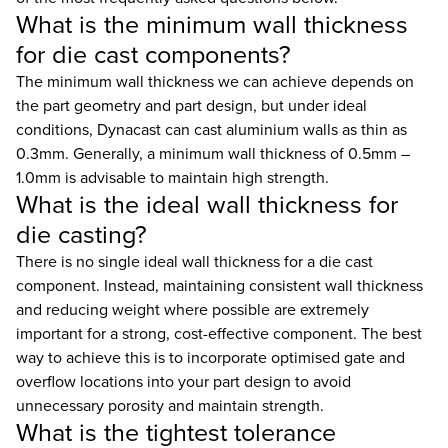
What is the minimum wall thickness
for die cast components?
The minimum wall thickness we can achieve depends on
the part geometry and part design, but under ideal
conditions, Dynacast can cast aluminium walls as thin as
0.3mm. Generally, a minimum wall thickness of 0.5mm –
1.0mm is advisable to maintain high strength.
What is the ideal wall thickness for
die casting?
There is no single ideal wall thickness for a die cast
component. Instead, maintaining consistent wall thickness
and reducing weight where possible are extremely
important for a strong, cost-effective component. The best
way to achieve this is to incorporate optimised gate and
overflow locations into your part design to avoid
unnecessary porosity and maintain strength.
What is the tightest tolerance