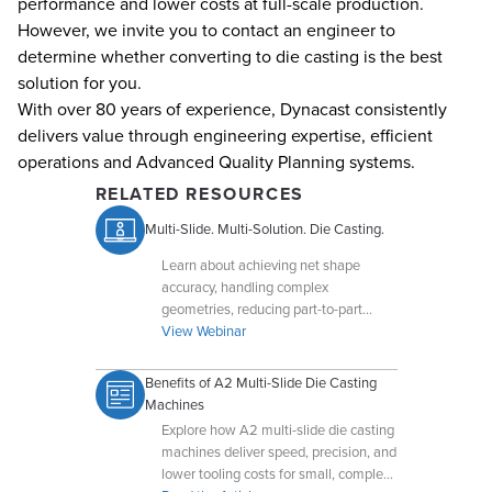
performance and lower costs at full-scale production.
However, we invite you to contact an engineer to
determine whether converting to die casting is the best
solution for you.
With over 80 years of experience, Dynacast consistently
delivers value through engineering expertise, efficient
operations and Advanced Quality Planning systems.
RELATED RESOURCES
Multi-Slide. Multi-Solution. Die Casting.
Learn about achieving net shape
accuracy, handling complex
geometries, reducing part-to-part
variation, and leveraging compact
View Webinar
tooling for optimal results.
Benefits of A2 Multi-Slide Die Casting
Machines
Explore how A2 multi-slide die casting
machines deliver speed, precision, and
lower tooling costs for small, complex