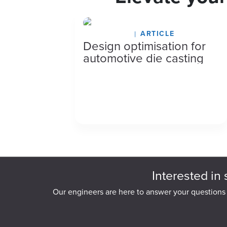
July 27, 2026
ARTICLE
Design optimisation for
automotive die casting
Interested in 
Our engineers are here to answer your questions