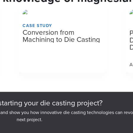
CASE STUDY
M
Conversion from
P
Machining to Die Casting
D
D
A
starting your die casting project?
 and show you how innovative die casting technologies can revo
next project.