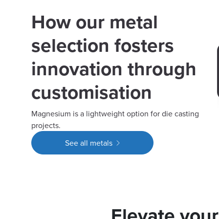
How our metal
selection fosters
innovation through
customisation
Magnesium is a lightweight option for die casting
projects.
See all metals
Elevate you