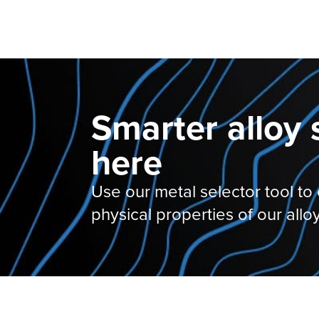
Smarter alloy 
here
Use our metal selector tool to
physical properties of our alloy