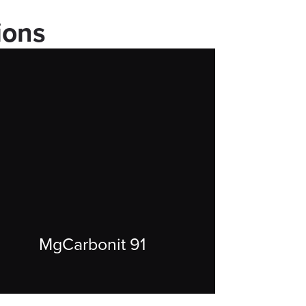
ions
MgCarbonit 91