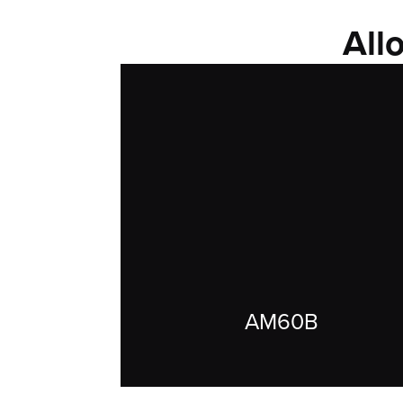
All
AM60B