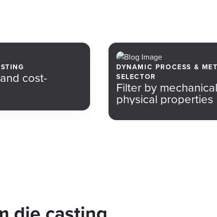
ASTING
DYNAMIC PROCESS & ME
 and cost-
SELECTOR
Filter by mechanica
physical properties
 die casting