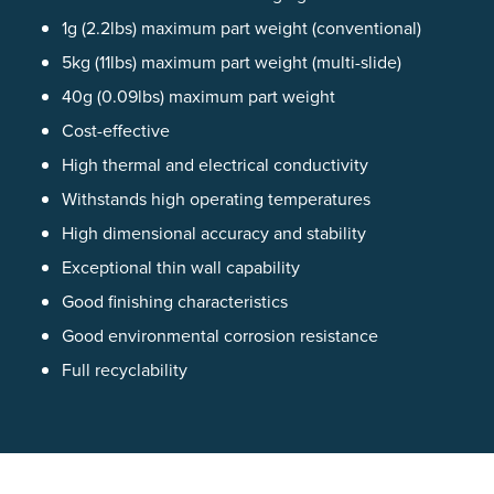
1g (2.2lbs) maximum part weight (conventional)
5kg (11lbs) maximum part weight (multi-slide)
40g (0.09lbs) maximum part weight
Cost-effective
High thermal and electrical conductivity
Withstands high operating temperatures
High dimensional accuracy and stability
Exceptional thin wall capability
Good finishing characteristics
Good environmental corrosion resistance
Full recyclability