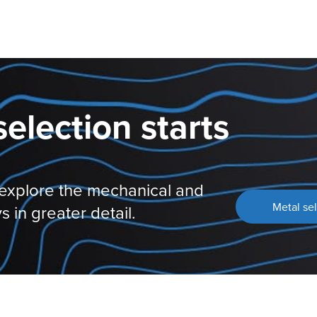
selection starts
 explore the mechanical and
Metal sel
s in greater detail.