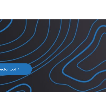
ector tool