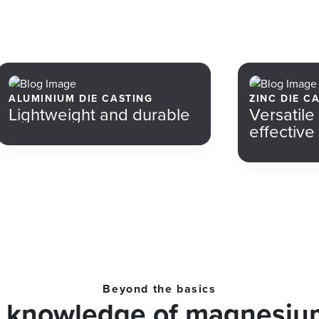
ALUMINIUM DIE CASTING
ZINC DIE C
Lightweight and durable
Versatile
effective
Beyond the basics
r knowledge of magnesium