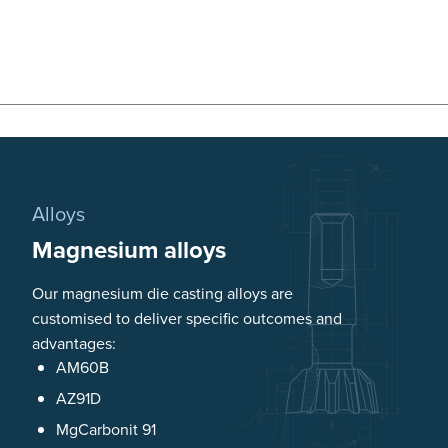
Alloys
Magnesium alloys
Our magnesium die casting alloys are
customised to deliver specific outcomes and
advantages:
AM60B
AZ91D
MgCarbonit 91