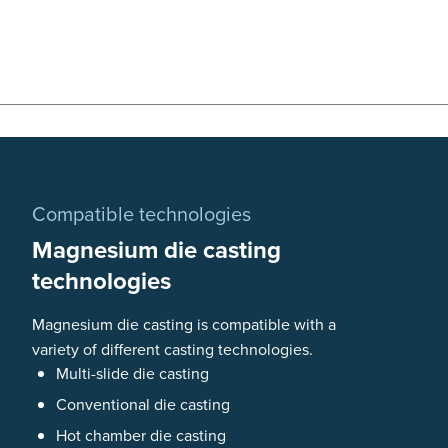
Compatible technologies
Magnesium die casting
technologies
Magnesium die casting is compatible with a
variety of different casting technologies.
Multi-slide die casting
Conventional die casting
Hot chamber die casting