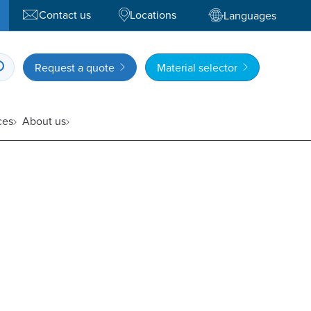
Contact us
Locations
Languages
Request a quote
Material selector
ces
About us