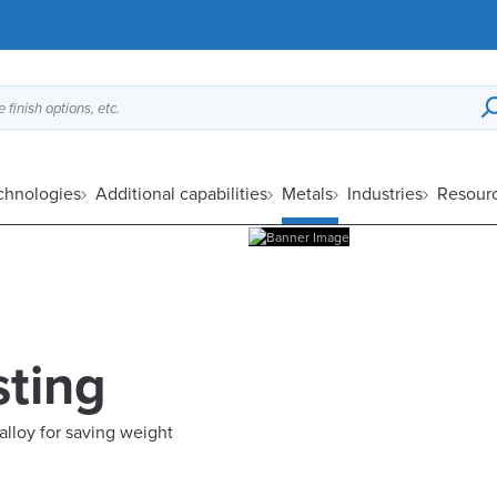
 finish options, etc.
echnologies
Additional capabilities
Metals
Industries
Resour
ting
 alloy for saving weight