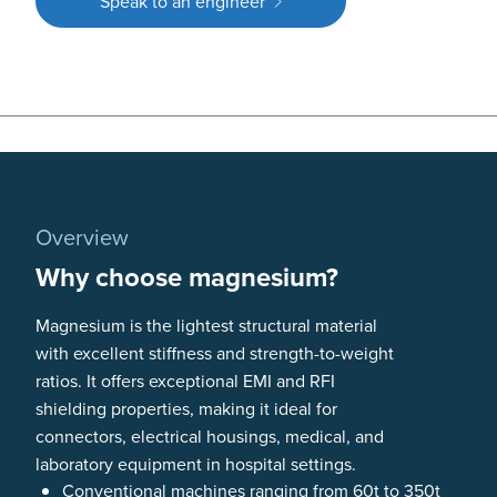
Speak to an engineer
Overview
Why choose magnesium?
Magnesium is the lightest structural material
with excellent stiffness and strength-to-weight
ratios. It offers exceptional EMI and RFI
shielding properties, making it ideal for
connectors, electrical housings, medical, and
laboratory equipment in hospital settings.
Conventional machines ranging from 60t to 350t