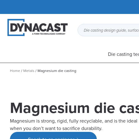
Die casting design guide, surface
Die casting t
Home
/
Metals
/
Magnesium die casting
Magnesium die cas
Magnesium is strong, rigid, fully recyclable, and is the ideal
when you don’t want to sacrifice durability.