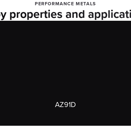
PERFORMANCE METALS
oy properties and applicat
AZ91D