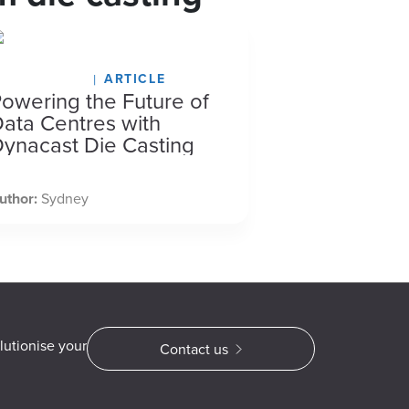
arch 12, 2026
ARTICLE
owering the Future of
ata Centres with
ynacast Die Casting
uthor:
Sydney
lutionise your
Contact us