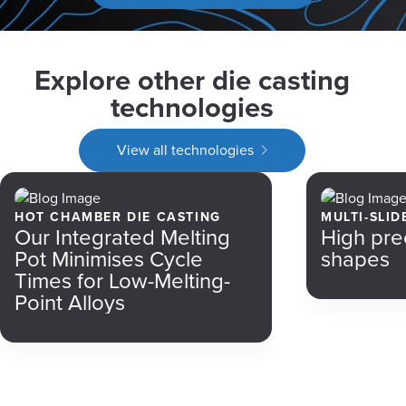
Explore other die casting
technologies
View all technologies
HOT CHAMBER DIE CASTING
MULTI-SLID
Our Integrated Melting
High pre
Pot Minimises Cycle
shapes
Times for Low-Melting-
Point Alloys