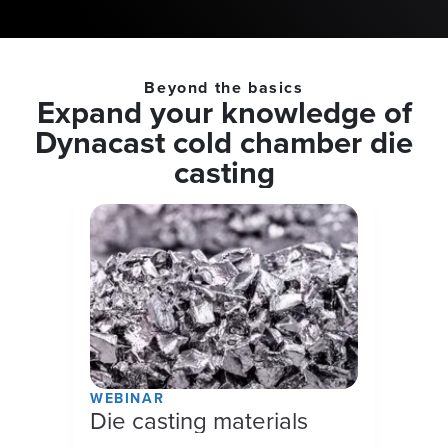
Beyond the basics
Expand your knowledge of
Dynacast cold chamber die
casting
WEBINAR
Die casting materials