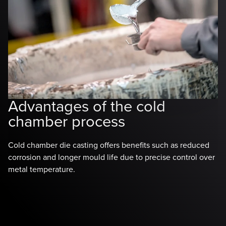
H
v
Advantages of the cold
c
chamber process
Fo
Cold chamber die casting offers benefits such as reduced
ch
corrosion and longer mould life due to precise control over
Ho
metal temperature.
pr