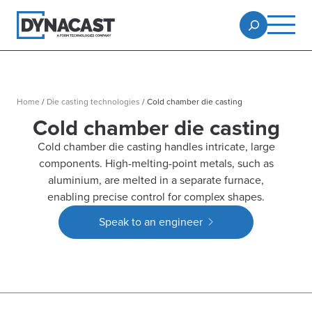
Home
/
Die casting technologies
/
Cold chamber die casting
Cold chamber die casting
Cold chamber die casting handles intricate, large
components. High-melting-point metals, such as
aluminium, are melted in a separate furnace,
enabling precise control for complex shapes.
Speak to an engineer