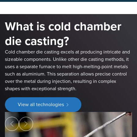
What is cold chamber
die casting?
Cold chamber die casting excels at producing intricate and
sizeable components. Unlike other die casting methods, it
uses a separate furnace to melt high-melting-point metals
such as aluminium. This separation allows precise control
over the metal during injection, resulting in complex
shapes with exceptional strength.
View all technologies