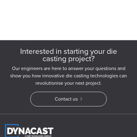
Interested in starting your die
casting project?
Our engineers are here to answer your questions and
show you how innovative die casting technologies can
revolutionise your next project.
Contact us