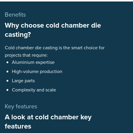
Benefits
Why choose cold chamber die
casting?
Cold chamber die casting is the smart choice for
projects that require:
Aluminium expertise
High-volume production
Large parts
Complexity and scale
Key features
A look at cold chamber key
features