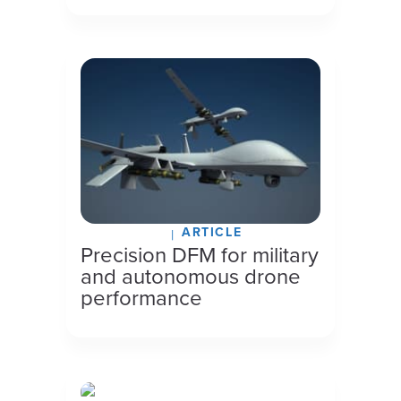
ARTICLE
July 27, 2026
Precision DFM for military
and autonomous drone
performance