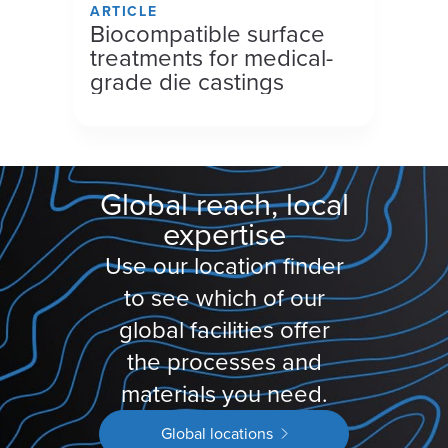
ARTICLE
Biocompatible surface
treatments for medical-
grade die castings
Global reach, local
expertise
Use our location finder
to see which of our
global facilities offer
the processes and
materials you need.
Global locations