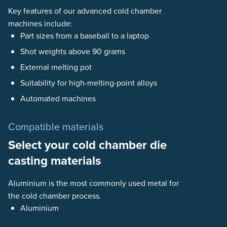
Key features of our advanced cold chamber
machines include:
Part sizes from a baseball to a laptop
Shot weights above 90 grams
External melting pot
Suitability for high-melting-point alloys
Automated machines
Compatible materials
Select your cold chamber die
casting materials
Aluminium is the most commonly used metal for
the cold chamber process.
Aluminium