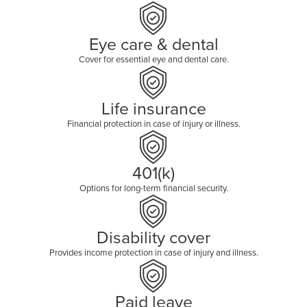
Eye care & dental
Cover for essential eye and dental care.
Life insurance
Financial protection in case of injury or illness.
401(k)
Options for long-term financial security.
Disability cover
Provides income protection in case of injury and illness.
Paid leave