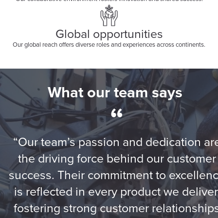
Global opportunities
Our global reach offers diverse roles and experiences across continents.
What our team says
“
“Our team’s passion and dedication ar
the driving force behind our customer
success. Their commitment to excellen
is reflected in every product we deliver
fostering strong customer relationship