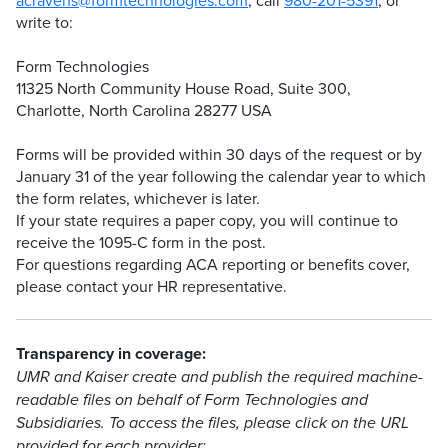
acravens@formtechnologies.com
, call
980-201-5391
, or
write to:
Form Technologies
11325 North Community House Road, Suite 300,
Charlotte, North Carolina 28277 USA
Forms will be provided within 30 days of the request or by
January 31 of the year following the calendar year to which
the form relates, whichever is later.
If your state requires a paper copy, you will continue to
receive the 1095-C form in the post.
For questions regarding ACA reporting or benefits cover,
please contact your HR representative.
Transparency in coverage:
UMR and Kaiser create and publish the required machine-
readable files on behalf of Form Technologies and
Subsidiaries. To access the files, please click on the URL
provided for each provider: