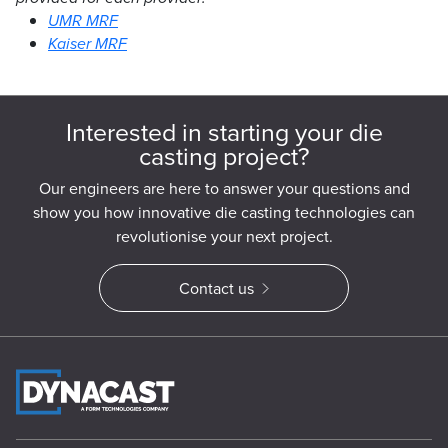
UMR MRF
Kaiser MRF
Interested in starting your die
casting project?
Our engineers are here to answer your questions and
show you how innovative die casting technologies can
revolutionise your next project.
Contact us