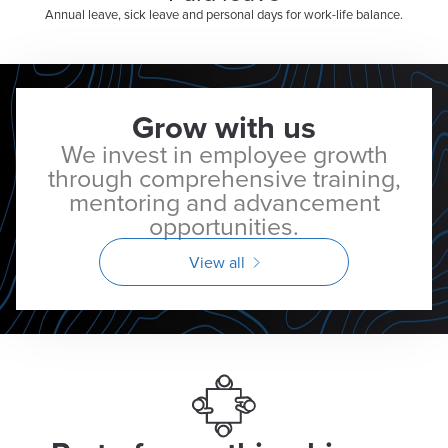
Annual leave, sick leave and personal days for work-life balance.
Grow with us
We invest in employee growth
through comprehensive training,
mentoring and advancement
opportunities.
View all