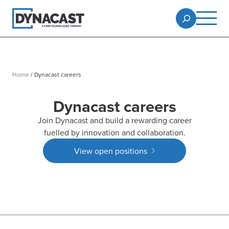
Home
/
Dynacast careers
Dynacast careers
Join Dynacast and build a rewarding career
fuelled by innovation and collaboration.
View open positions