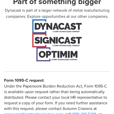
Part of something bigger
Dynacast is part of a larger network of metal manufacturing
companies. Explore opportunities at our other companies.
Form 1095-C request:
Under the Paperwork Burden Reduction Act, Form 1095-C
is available upon request rather than being automatically
distributed. Please contact your local HR representative to
request a copy of your form. If you need further assistance
with this request, please contact Autumn Cravens at