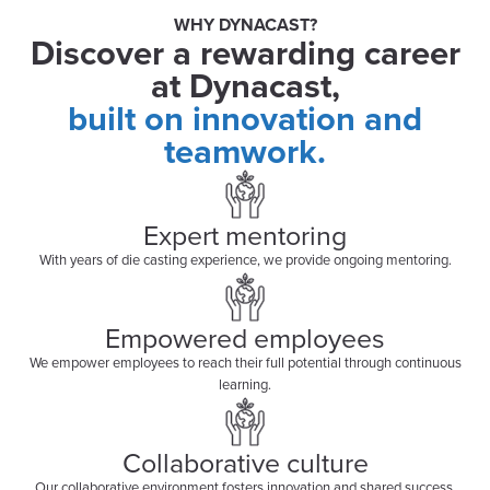
WHY DYNACAST?
Discover a rewarding career
at Dynacast,
built on innovation and
teamwork.
Expert mentoring
With years of die casting experience, we provide ongoing mentoring.
Empowered employees
We empower employees to reach their full potential through continuous
learning.
Collaborative culture
Our collaborative environment fosters innovation and shared success.