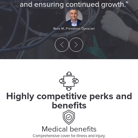
and ensuring continued growth.”
Reza M., President, Dynacast
Highly competitive perks and
benefits
Medical benefits
Comprehensive cover for illness and injury.