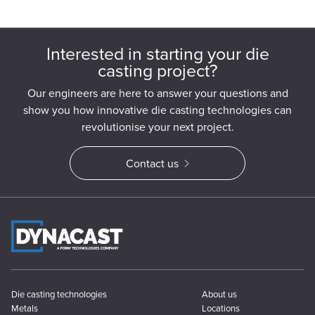
Interested in starting your die
casting project?
Our engineers are here to answer your questions and
show you how innovative die casting technologies can
revolutionise your next project.
Contact us
Die casting technologies
About us
Metals
Locations