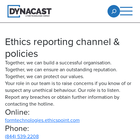
Ethics reporting channel &
policies
Together, we can build a successful organisation.
Together, we can ensure an outstanding reputation.
Together, we can protect our values.
Your role in our team is to raise concerns if you know of or
suspect any unethical behaviour. Our role is to listen.
Report any breaches or obtain further information by
contacting the hotline.
Online:
formtechnologies.ethicspoint.com
Phone:
(844) 539-2208