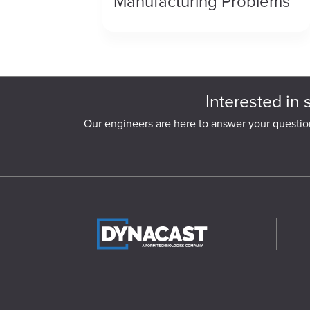
Manufacturing Problems
Interested in 
Our engineers are here to answer your questio