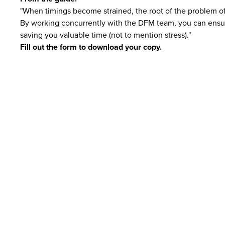
"When timings become strained, the root of the problem oft
By working concurrently with the DFM team, you can ensure
saving you valuable time (not to mention stress)."
Fill out the form to download your copy.