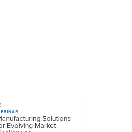
EBINAR
anufacturing Solutions
or Evolving Market