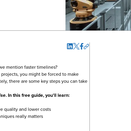
 we mention faster timelines?
r projects, you might be forced to make
tely, there are some key steps you can take
ise
. In this free guide, you'll learn:
e quality and lower costs
niques really matters