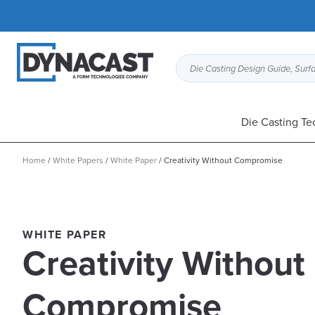
Die Casting Design Guide, Surfa
Die Casting Te
Home
/
White Papers
/
White Paper
/
Creativity Without Compromise
WHITE PAPER
Creativity Without
Compromise