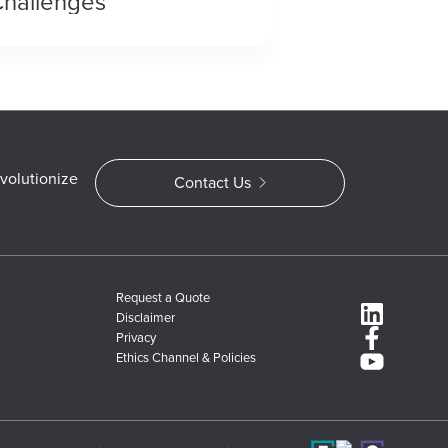
hallenges
volutionize
Contact Us
Request a Quote
Disclaimer
Privacy
Ethics Channel & Policies