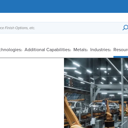
ce Finish Options, etc.
chnologies
Additional Capabilities
Metals
Industries
Resour