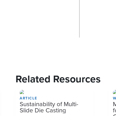
Related Resources
ARTICLE
W
Sustainability of Multi-
M
Slide Die Casting
f