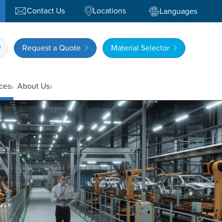
Contact Us
Locations
Languages
Request a Quote
Material Selector
ces
About Us