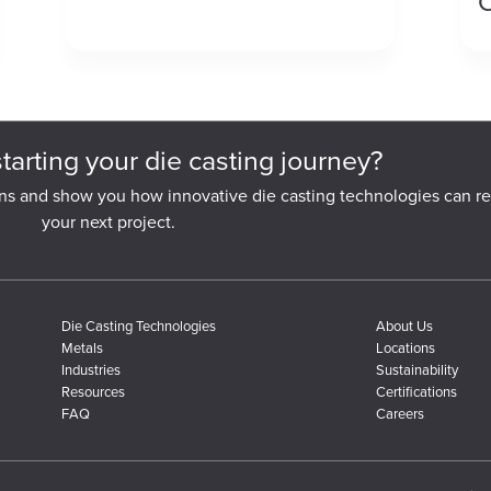
C
starting your die casting journey?
ns and show you how innovative die casting technologies can re
your next project.
Die Casting Technologies
About Us
Metals
Locations
Industries
Sustainability
Resources
Certifications
FAQ
Careers