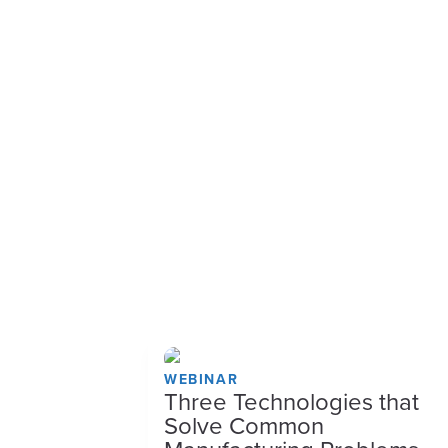
WEBINAR
Three Technologies that
Solve Common