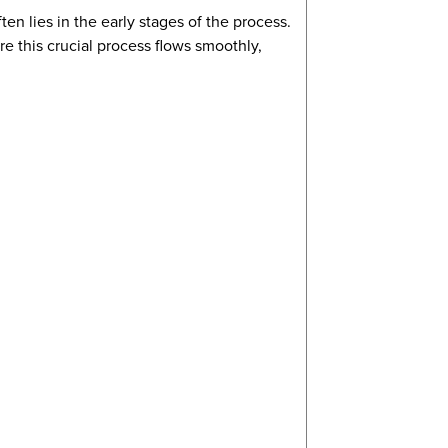
en lies in the early stages of the process.
 this crucial process flows smoothly,