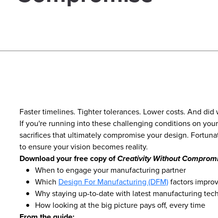
Faster timelines. Tighter tolerances. Lower costs. And did
If you're running into these challenging conditions on you
sacrifices that ultimately compromise your design. Fortuna
to ensure your vision becomes reality.
Download your free copy of
Creativity Without Comprom
When to engage your manufacturing partner
Which
Design For Manufacturing (DFM)
factors improv
Why staying up-to-date with latest manufacturing tech
How looking at the big picture pays off, every time
From the guide: