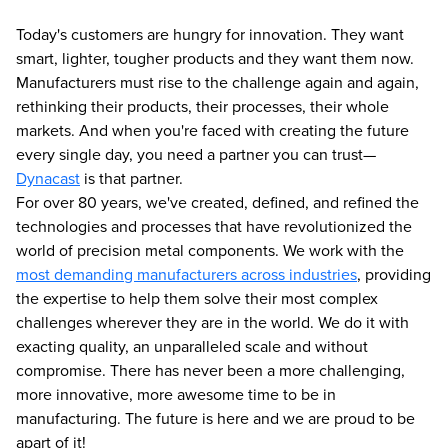
Today's customers are hungry for innovation. They want
smart, lighter, tougher products and they want them now.
Manufacturers must rise to the challenge again and again,
rethinking their products, their processes, their whole
markets. And when you're faced with creating the future
every single day, you need a partner you can trust—
Dynacast
is that partner.
For over 80 years, we've created, defined, and refined the
technologies and processes that have revolutionized the
world of precision metal components. We work with the
most demanding manufacturers across industries
, providing
the expertise to help them solve their most complex
challenges wherever they are in the world. We do it with
exacting quality, an unparalleled scale and without
compromise. There has never been a more challenging,
more innovative, more awesome time to be in
manufacturing. The future is here and we are proud to be
apart of it!