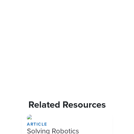
Related Resources
ARTICLE
Solving Robotics