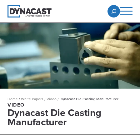
Home
/
White Papers
/
Video
/
Dynacast Die Casting Manufacturer
VIDEO
Dynacast Die Casting
Manufacturer