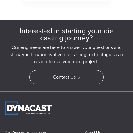
Interested in starting your die
casting journey?
Our engineers are here to answer your questions and
show you how innovative die casting technologies can
revolutionize your next project.
Contact Us
Die Casting Technologies
About Us