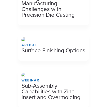
Manufacturing
Challenges with
Precision Die Casting
ARTICLE
Surface Finishing Options
WEBINAR
Sub-Assembly
Capabilities with Zinc
Insert and Overmolding