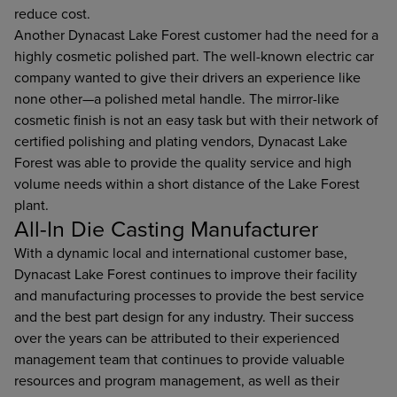
reduce cost.
Another Dynacast Lake Forest customer had the need for a
highly cosmetic polished part. The well-known electric car
company wanted to give their drivers an experience like
none other—a polished metal handle. The mirror-like
cosmetic finish is not an easy task but with their network of
certified polishing and plating vendors, Dynacast Lake
Forest was able to provide the quality service and high
volume needs within a short distance of the Lake Forest
plant.
All-In Die Casting Manufacturer
With a dynamic local and international customer base,
Dynacast Lake Forest continues to improve their facility
and manufacturing processes to provide the best service
and the best part design for any industry. Their success
over the years can be attributed to their experienced
management team that continues to provide valuable
resources and program management, as well as their