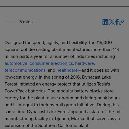
5
min
s
Designed for speed, agility, and flexibility, the 115,000
square foot die casting plant manufactures more than 144
million parts a year for a number of industries including
automotive
,
consumer electronics
,
hardware
,
telecommunications
, and
healthcare
—and it does so with
low-cost energy. In the spring of 2016, Dynacast Lake
Forest initiated an energy project that utilizes Tesla's
PowerPack batteries. The modular battery blocks store
energy for the plant to use on-demand during peak hours
and is integral to their overall green initiative. During this
same time, Dynacast Lake Forest opened a state-of-the-art
manufacturing facility in Tijuana, Mexico that serves as an
extension of the Southern California plant.