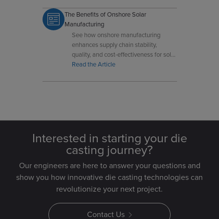
The Benefits of Onshore Solar
Manufacturing
See how onshore manufacturing
enhances supply chain stability,
quality, and cost-effectiveness for solar
industry components.
Read the Article
Interested in starting your die
casting journey?
Our engineers are here to answer your questions and
show you how innovative die casting technologies can
revolutionize your next project.
Contact Us