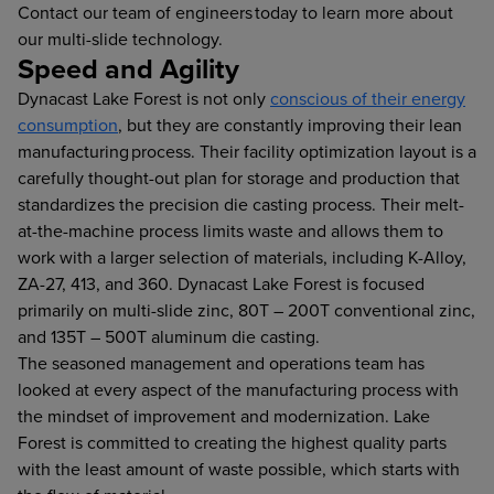
Contact our team of engineers today to learn more about
our multi-slide technology.
Speed and Agility
Dynacast Lake Forest is not only
conscious of their energy
consumption
, but they are constantly improving their lean
manufacturing process. Their facility optimization layout is a
carefully thought-out plan for storage and production that
standardizes the precision die casting process. Their melt-
at-the-machine process limits waste and allows them to
work with a larger selection of materials, including K-Alloy,
ZA-27, 413, and 360. Dynacast Lake Forest is focused
primarily on multi-slide zinc, 80T – 200T conventional zinc,
and 135T – 500T aluminum die casting.
The seasoned management and operations team has
looked at every aspect of the manufacturing process with
the mindset of improvement and modernization. Lake
Forest is committed to creating the highest quality parts
with the least amount of waste possible, which starts with