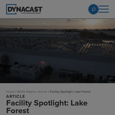
Home
/
White Papers
/
Article
/
Facility Spotlight: Lake Forest
ARTICLE
Facility Spotlight: Lake
Forest