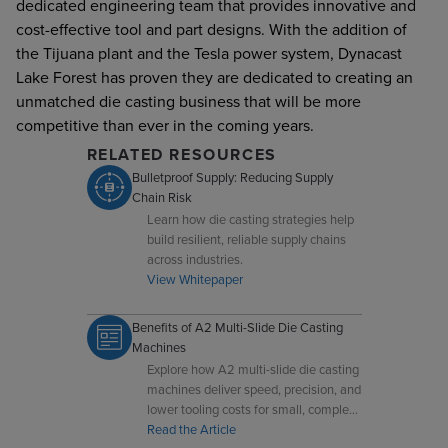
dedicated engineering team that provides innovative and
cost-effective tool and part designs. With the addition of
the Tijuana plant and the Tesla power system, Dynacast
Lake Forest has proven they are dedicated to creating an
unmatched die casting business that will be more
competitive than ever in the coming years.
RELATED RESOURCES
Bulletproof Supply: Reducing Supply
Chain Risk
Learn how die casting strategies help
build resilient, reliable supply chains
across industries.
View Whitepaper
Benefits of A2 Multi-Slide Die Casting
Machines
Explore how A2 multi-slide die casting
machines deliver speed, precision, and
lower tooling costs for small, complex
components.
Read the Article