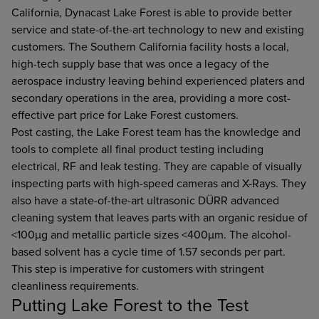
California, Dynacast Lake Forest is able to provide better
service and state-of-the-art technology to new and existing
customers. The Southern California facility hosts a local,
high-tech supply base that was once a legacy of the
aerospace industry leaving behind experienced platers and
secondary operations in the area, providing a more cost-
effective part price for Lake Forest customers.
Post casting, the Lake Forest team has the knowledge and
tools to complete all final product testing including
electrical, RF and leak testing. They are capable of visually
inspecting parts with high-speed cameras and X-Rays. They
also have a state-of-the-art ultrasonic DÜRR advanced
cleaning system that leaves parts with an organic residue of
<100µg and metallic particle sizes <400µm. The alcohol-
based solvent has a cycle time of 1.57 seconds per part.
This step is imperative for customers with stringent
cleanliness requirements.
Putting Lake Forest to the Test