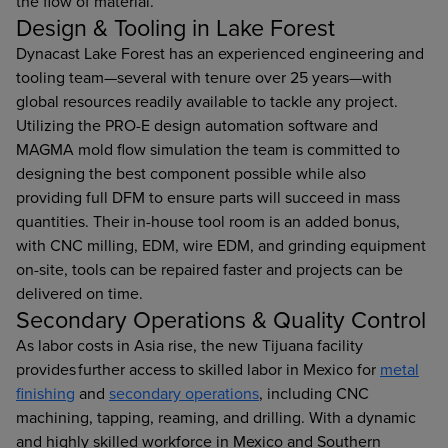
the flow of material.
Design & Tooling in Lake Forest
Dynacast Lake Forest has an experienced engineering and
tooling team—several with tenure over 25 years—with
global resources readily available to tackle any project.
Utilizing the PRO-E design automation software and
MAGMA mold flow simulation the team is committed to
designing the best component possible while also
providing full DFM to ensure parts will succeed in mass
quantities. Their in-house tool room is an added bonus,
with CNC milling, EDM, wire EDM, and grinding equipment
on-site, tools can be repaired faster and projects can be
delivered on time.
Secondary Operations & Quality Control
As labor costs in Asia rise, the new Tijuana facility
provides further access to skilled labor in Mexico for
metal
finishing
and
secondary operations
, including CNC
machining, tapping, reaming, and drilling. With a dynamic
and highly skilled workforce in Mexico and Southern