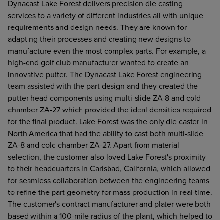
Dynacast Lake Forest delivers precision die casting
services to a variety of different industries all with unique
requirements and design needs. They are known for
adapting their processes and creating new designs to
manufacture even the most complex parts. For example, a
high-end golf club manufacturer wanted to create an
innovative putter. The Dynacast Lake Forest engineering
team assisted with the part design and they created the
putter head components using multi-slide ZA-8 and cold
chamber ZA-27 which provided the ideal densities required
for the final product. Lake Forest was the only die caster in
North America that had the ability to cast both multi-slide
ZA-8 and cold chamber ZA-27. Apart from material
selection, the customer also loved Lake Forest's proximity
to their headquarters in Carlsbad, California, which allowed
for seamless collaboration between the engineering teams
to refine the part geometry for mass production in real-time.
The customer's contract manufacturer and plater were both
based within a 100-mile radius of the plant, which helped to