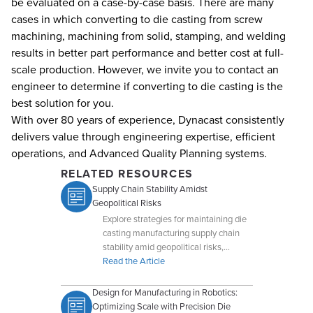
be evaluated on a case-by-case basis. There are many
cases in which converting to die casting from screw
machining, machining from solid, stamping, and welding
results in better part performance and better cost at full-
scale production. However, we invite you to contact an
engineer to determine if converting to die casting is the
best solution for you.
With over 80 years of experience, Dynacast consistently
delivers value through engineering expertise, efficient
operations, and Advanced Quality Planning systems.
RELATED RESOURCES
Supply Chain Stability Amidst
Geopolitical Risks
Explore strategies for maintaining die
casting manufacturing supply chain
stability amid geopolitical risks,
including diversification and global
Read the Article
operations.
Design for Manufacturing in Robotics:
Optimizing Scale with Precision Die