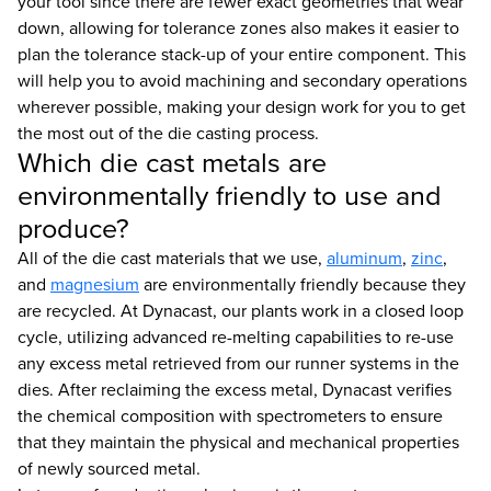
your tool since there are fewer exact geometries that wear
down, allowing for tolerance zones also makes it easier to
plan the tolerance stack-up of your entire component. This
will help you to avoid machining and secondary operations
wherever possible, making your design work for you to get
the most out of the die casting process.
Which die cast metals are
environmentally friendly to use and
produce?
All of the die cast materials that we use,
aluminum
,
zinc
,
and
magnesium
are environmentally friendly because they
are recycled. At Dynacast, our plants work in a closed loop
cycle, utilizing advanced re-melting capabilities to re-use
any excess metal retrieved from our runner systems in the
dies. After reclaiming the excess metal, Dynacast verifies
the chemical composition with spectrometers to ensure
that they maintain the physical and mechanical properties
of newly sourced metal.