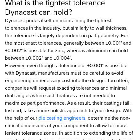
What is the tightest tolerance
Dynacast can hold?
Dynacast prides itself on maintaining the tightest
tolerances in the industry, but similarly to wall thickness,
the tolerance is largely dependent on part geometry. For
the most exact tolerances, generally between ±0.001" and
±0.002" is possible for zinc, whereas aluminum can hold
between ±0.002" and ±0.004".
However, even though a tolerance of ±0.001" is possible
with Dynacast, manufacturers must be careful to avoid
engineering unnecessary cost into the design. Too often,
companies will request exacting tolerances and minimal
draft angles when such features are not needed to
maximize part performance. As a result, their castings fail.
Instead, take a more holistic approach to your design. With
the help of our
die casting engineers
, determine the non-
critical dimensions of your component to allow for more
lenient tolerance zones. In addition to extending the life of