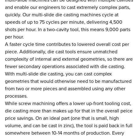
and enable our engineers to cast extremely complex parts,
quickly. Our multi-slide die casting machines cycle at
speeds of up to 75 cycles per minute, delivering 4,500
shots per hour. In a two-cavity tool, this means 9,000 parts
per hour.
A faster cycle time contributes to lowered overall cost per
piece. Additionally, die cast tools ensure unmatched
complexity of internal and external geometries, so there are
fewer secondary operations associated with die casting.
With multi-slide die casting, you can cast complex
geometries that would otherwise need to be manufactured
from two or more pieces and assembled using any other
processes.
While screw machining offers a lower up-front tooling cost,
die casting more than makes up for that in the overall peice
price savings. On an ideal part (one that is small, high
volume, and can be cast in zinc), the tool is paid back in full
somewhere between 10-14 months of production. Every