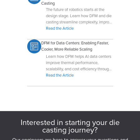
Casting
The future of robotics starts at the
design stage. Learn how DFM and die
casting streamline complexity, improve
performance, and prepare products for
Read the Article
scalable production.
DFM for Data Centers: Enabling Faster,
Cooler, More Reliable Scaling
Learn how DFM helps AI data centers
improve thermal performance,
scalability, and cost efficiency through
early collaboration with Dynacast.
Read the Article
Interested in starting your die
casting journey?
Our engineers are here to answer your questions and