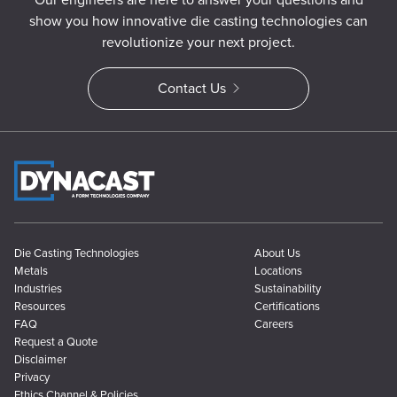
show you how innovative die casting technologies can
revolutionize your next project.
Contact Us
Die Casting Technologies
About Us
Metals
Locations
Industries
Sustainability
Resources
Certifications
FAQ
Careers
Request a Quote
Disclaimer
Privacy
Ethics Channel & Policies