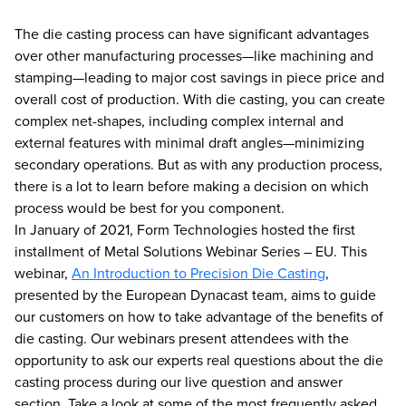
The die casting process can have significant advantages
over other manufacturing processes—like machining and
stamping—leading to major cost savings in piece price and
overall cost of production. With die casting, you can create
complex net-shapes, including complex internal and
external features with minimal draft angles—minimizing
secondary operations. But as with any production process,
there is a lot to learn before making a decision on which
process would be best for you component.
In January of 2021, Form Technologies hosted the first
installment of Metal Solutions Webinar Series – EU. This
webinar,
An Introduction to Precision Die Casting
,
presented by the European Dynacast team, aims to guide
our customers on how to take advantage of the benefits of
die casting. Our webinars present attendees with the
opportunity to ask our experts real questions about the die
casting process during our live question and answer
section. Take a look at some of the most frequently asked