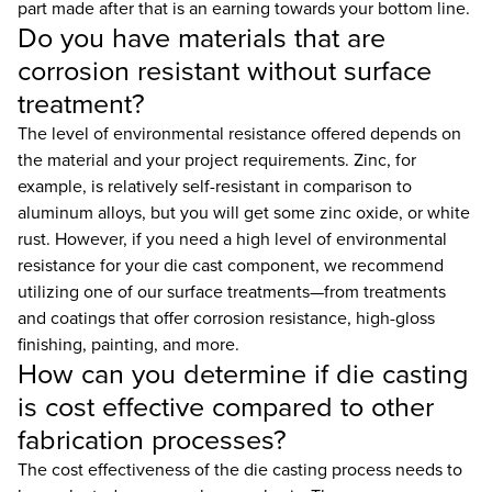
part made after that is an earning towards your bottom line.
Do you have materials that are
corrosion resistant without surface
treatment?
The level of environmental resistance offered depends on
the material and your project requirements. Zinc, for
example, is relatively self-resistant in comparison to
aluminum alloys, but you will get some zinc oxide, or white
rust. However, if you need a high level of environmental
resistance for your die cast component, we recommend
utilizing one of our surface treatments—from treatments
and coatings that offer corrosion resistance, high-gloss
finishing, painting, and more.
How can you determine if die casting
is cost effective compared to other
fabrication processes?
The cost effectiveness of the die casting process needs to