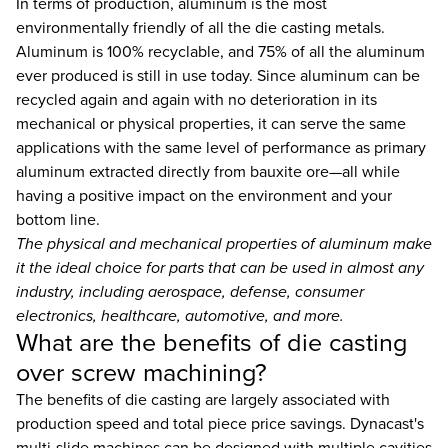
In terms of production, aluminum is the most
environmentally friendly of all the die casting metals.
Aluminum is 100% recyclable, and 75% of all the aluminum
ever produced is still in use today. Since aluminum can be
recycled again and again with no deterioration in its
mechanical or physical properties, it can serve the same
applications with the same level of performance as primary
aluminum extracted directly from bauxite ore—all while
having a positive impact on the environment and your
bottom line.
The physical and mechanical properties of aluminum make
it the ideal choice for parts that can be used in almost any
industry, including aerospace, defense, consumer
electronics, healthcare, automotive, and more.
What are the benefits of die casting
over screw machining?
The benefits of die casting are largely associated with
production speed and total piece price savings. Dynacast's
multi-slide machines can be designed with multiple cavities