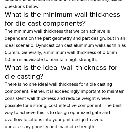
questions below.
What is the minimum wall thickness
for die cast components?
The minimum wall thickness that we can achieve is
dependent on the part geometry and part design, but in an
ideal scenario, Dynacast can cast aluminum walls as thin as
0.3mm. Generally, a minimum wall thickness of 0.5mm –
1.0mm is advisable to maintain high strength.
What is the ideal wall thickness for
die casting?
There is no one ideal wall thickness for a die casting
component. Rather, it is exceedingly important to maintain
consistent wall thickness and reduce weight where
possible for a strong, cost-effective component. The best
way to achieve this is to design optimized gate and
overflow locations into your part design to avoid
unnecessary porosity and maintain strength.