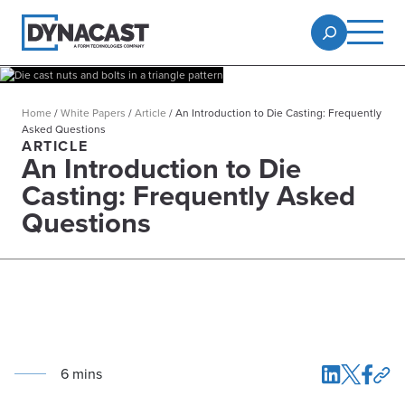
Home
/
White Papers
/
Article
/
An Introduction to Die Casting: Frequently
Asked Questions
ARTICLE
An Introduction to Die
Casting: Frequently Asked
Questions
6
min
s