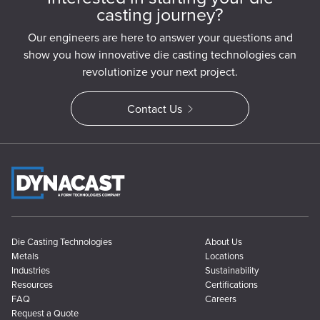
casting journey?
Our engineers are here to answer your questions and
show you how innovative die casting technologies can
revolutionize your next project.
Contact Us
Die Casting Technologies
About Us
Metals
Locations
Industries
Sustainability
Resources
Certifications
FAQ
Careers
Request a Quote