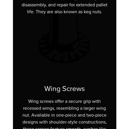
disassembly, and repair for extended pallet
life. They are also known as keg nuts.
Wing Screws
Wing screws offer a secure grip with
recessed wings, resembling a larger wing
nut. Available in one-piece and two-piece
designs with shoulder-style constructions,
these screws feature smooth, washer-like