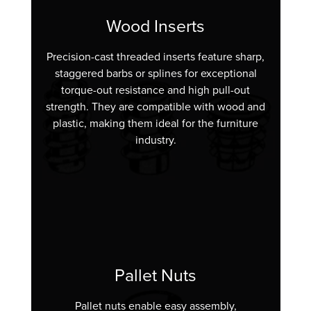
Wood Inserts
Precision-cast threaded inserts feature sharp,
staggered barbs or splines for exceptional
torque-out resistance and high pull-out
strength. They are compatible with wood and
plastic, making them ideal for the furniture
industry.
Pallet Nuts
Pallet nuts enable easy assembly,