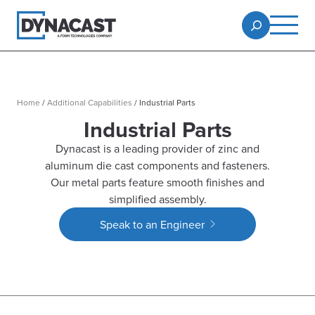
Home
/
Additional Capabilities
/
Industrial Parts
Industrial Parts
Dynacast is a leading provider of zinc and
aluminum die cast components and fasteners.
Our metal parts feature smooth finishes and
simplified assembly.
Speak to an Engineer