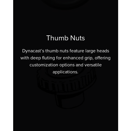
Thumb Nuts
Dynacast’s thumb nuts feature large heads
with deep fluting for enhanced grip, offering
customization options and versatile
applications.