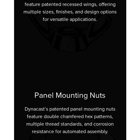
feature patented recessed wings, offering
multiple sizes, finishes, and design options
for versatile applications.
Panel Mounting Nuts
Dynacast’s patented panel mounting nuts
feature double chamfered hex patterns,
multiple thread standards, and corrosion
resistance for automated assembly.