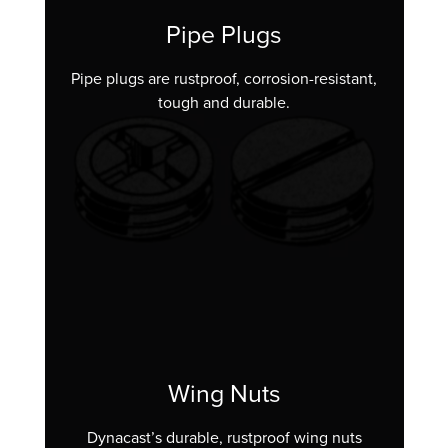
Pipe Plugs
Pipe plugs are rustproof, corrosion-resistant,
tough and durable.
Wing Nuts
Dynacast’s durable, rustproof wing nuts