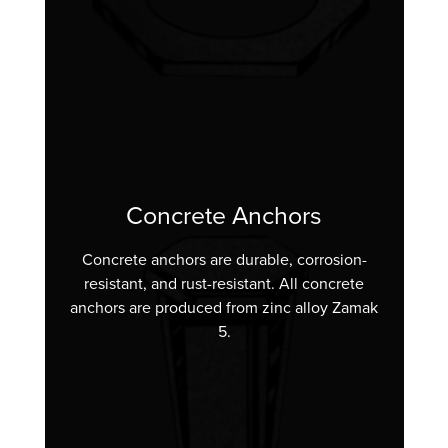
Concrete Anchors
Concrete anchors are durable, corrosion-
resistant, and rust-resistant. All concrete
anchors are produced from zinc alloy Zamak
5.