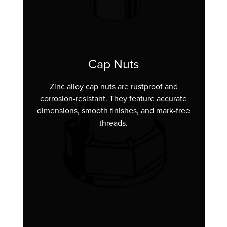
Cap Nuts
Zinc alloy cap nuts are rustproof and
corrosion-resistant. They feature accurate
dimensions, smooth finishes, and mark-free
threads.