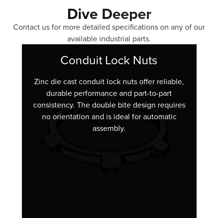
Dive Deeper
Contact us for more detailed specifications on any of our
available industrial parts.
Conduit Lock Nuts
Zinc die cast conduit lock nuts offer reliable,
durable performance and part-to-part
consistency. The double bite design requires
no orientation and is ideal for automatic
assembly.