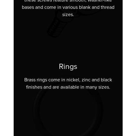
bases and come in various blank and thread
sizes.
Rings
Brass rings come in nickel, zinc and black
finishes and are available in many sizes.