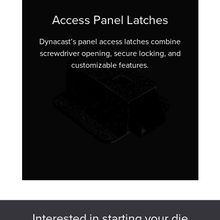
Access Panel Latches
Dynacast’s panel access latches combine
screwdriver opening, secure locking, and
customizable features.
Interested in starting your die