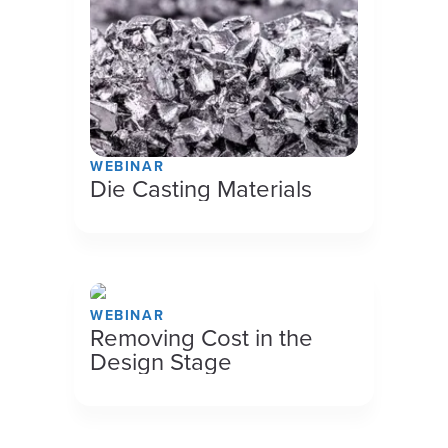
WEBINAR
Die Casting Materials
WEBINAR
Removing Cost in the
Design Stage