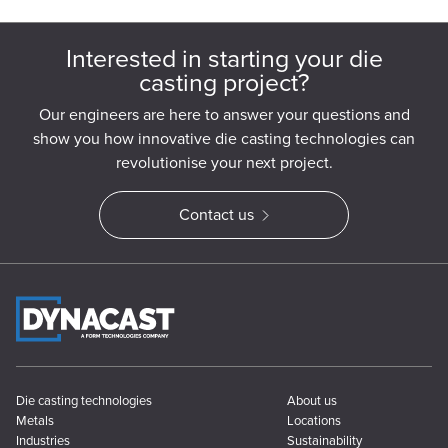
Interested in starting your die
casting project?
Our engineers are here to answer your questions and
show you how innovative die casting technologies can
revolutionise your next project.
Contact us
Die casting technologies
About us
Metals
Locations
Industries
Sustainability