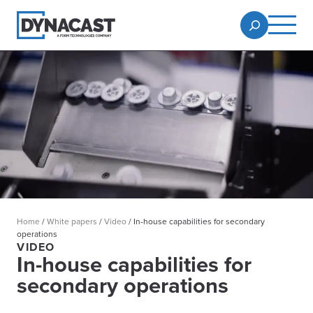
Home
/
White papers
/
Video
/
In-house capabilities for secondary
operations
VIDEO
In-house capabilities for
secondary operations