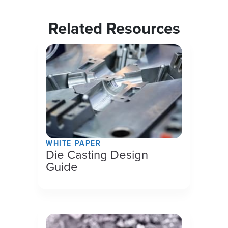
Related Resources
WHITE PAPER
Die Casting Design
Guide