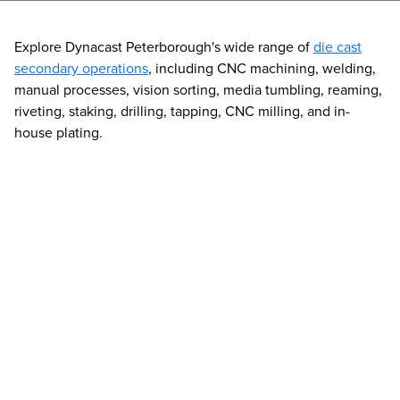
Explore Dynacast Peterborough's wide range of
die cast
secondary operations
, including CNC machining, welding,
manual processes, vision sorting, media tumbling, reaming,
riveting, staking, drilling, tapping, CNC milling, and in-
house plating.