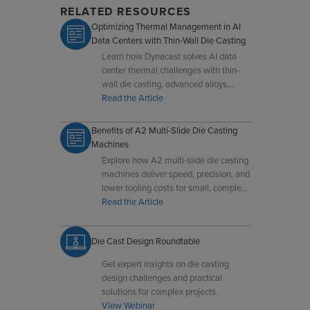
RELATED RESOURCES
Optimizing Thermal Management in AI
Data Centers with Thin-Wall Die Casting
Learn how Dynacast solves AI data
center thermal challenges with thin-
wall die casting, advanced alloys,
multi-slide technology, and real-time
Read the Article
process control.
Benefits of A2 Multi-Slide Die Casting
Machines
Explore how A2 multi-slide die casting
machines deliver speed, precision, and
lower tooling costs for small, complex
components.
Read the Article
Die Cast Design Roundtable
Get expert insights on die casting
design challenges and practical
solutions for complex projects.
View Webinar