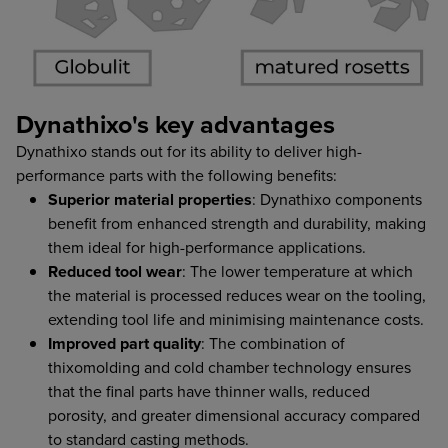
Dynathixo's key advantages
Dynathixo stands out for its ability to deliver high-
performance parts with the following benefits:
Superior material properties
: Dynathixo components
benefit from enhanced strength and durability, making
them ideal for high-performance applications.
Reduced tool wear
: The lower temperature at which
the material is processed reduces wear on the tooling,
extending tool life and minimising maintenance costs.
Improved part quality
: The combination of
thixomolding and cold chamber technology ensures
that the final parts have thinner walls, reduced
porosity, and greater dimensional accuracy compared
to standard casting methods.