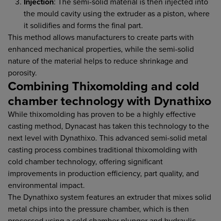
Injection
: The semi-solid material is then injected into
the mould cavity using the extruder as a piston, where
it solidifies and forms the final part.
This method allows manufacturers to create parts with
enhanced mechanical properties, while the semi-solid
nature of the material helps to reduce shrinkage and
porosity.
Combining Thixomolding and cold
chamber technology with Dynathixo
While thixomolding has proven to be a highly effective
casting method, Dynacast has taken this technology to the
next level with Dynathixo. This advanced semi-solid metal
casting process combines traditional thixomolding with
cold chamber technology, offering significant
improvements in production efficiency, part quality, and
environmental impact.
The Dynathixo system features an extruder that mixes solid
metal chips into the pressure chamber, which is then
processed using a cold chamber plunger and hydraulic