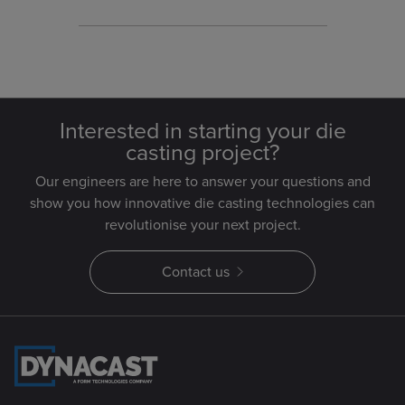
Interested in starting your die
casting project?
Our engineers are here to answer your questions and
show you how innovative die casting technologies can
revolutionise your next project.
Contact us