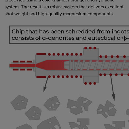
system. The result is a robust system that delivers excellent
shot weight and high-quality magnesium components.