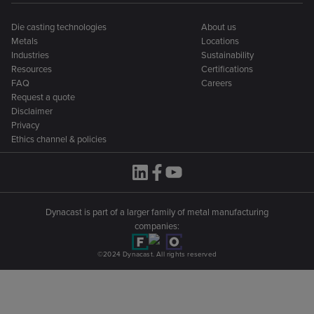
Die casting technologies
About us
Metals
Locations
Industries
Sustainability
Resources
Certifications
FAQ
Careers
Request a quote
Disclaimer
Privacy
Ethics channel & policies
Dynacast is part of a larger family of metal manufacturing
companies:
©2024 Dynacast. All rights reserved