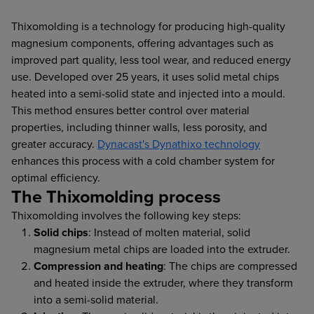
Thixomolding is a technology for producing high-quality
magnesium components, offering advantages such as
improved part quality, less tool wear, and reduced energy
use. Developed over 25 years, it uses solid metal chips
heated into a semi-solid state and injected into a mould.
This method ensures better control over material
properties, including thinner walls, less porosity, and
greater accuracy.
Dynacast's Dynathixo technology
enhances this process with a cold chamber system for
optimal efficiency.
The Thixomolding process
Thixomolding involves the following key steps:
Solid chips
: Instead of molten material, solid
magnesium metal chips are loaded into the extruder.
Compression and heating
: The chips are compressed
and heated inside the extruder, where they transform
into a semi-solid material.