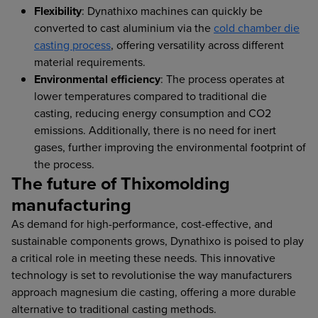
Flexibility
: Dynathixo machines can quickly be
converted to cast aluminium via the
cold chamber die
casting process
, offering versatility across different
material requirements.
Environmental efficiency
: The process operates at
lower temperatures compared to traditional die
casting, reducing energy consumption and CO2
emissions. Additionally, there is no need for inert
gases, further improving the environmental footprint of
the process.
The future of Thixomolding
manufacturing
As demand for high-performance, cost-effective, and
sustainable components grows, Dynathixo is poised to play
a critical role in meeting these needs. This innovative
technology is set to revolutionise the way manufacturers
approach magnesium die casting, offering a more durable
alternative to traditional casting methods.