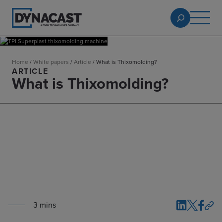
Home
/
White papers
/
Article
/
What is Thixomolding?
ARTICLE
What is Thixomolding?
3
min
s