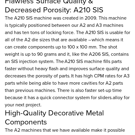
Flawless Surface Quality &
Decreased Porosity: A210 SIS
The A210 SIS machine was created in 2009. This machine
is typically positioned between our A2 and A3 machines
and has ten tons of locking force. The A210 SIS is usable for
all of the A2 die sizes that are available – which means it
can create components up to 100 x 100 mm. The shot
weight is up to 90 grams and it, like the A206 SIS, contains
an SIS injection system. The A210 SIS machine fills parts
faster without heavy flash and improves surface quality and
decreases the porosity of parts. It has high CPM rates for A3
parts while being able to have more cavities for A2 parts
than previous machines. There is also faster set-up time
because it has a quick connector system for sliders.alloy for
your next project.
High-Quality Decorative Metal
Components
The A2 machines that we have available make it possible