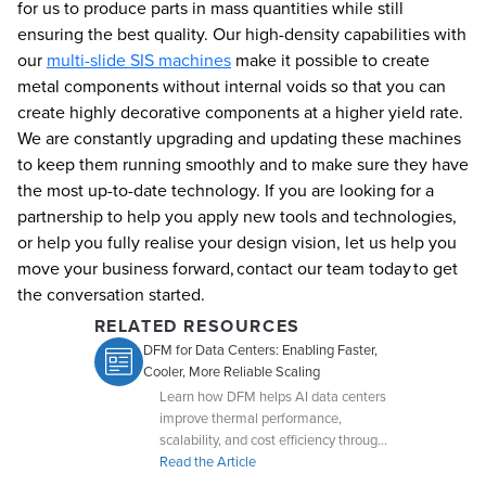
for us to produce parts in mass quantities while still
ensuring the best quality. Our high-density capabilities with
our
multi-slide SIS machines
make it possible to create
metal components without internal voids so that you can
create highly decorative components at a higher yield rate.
We are constantly upgrading and updating these machines
to keep them running smoothly and to make sure they have
the most up-to-date technology. If you are looking for a
partnership to help you apply new tools and technologies,
or help you fully realise your design vision, let us help you
move your business forward, contact our team today to get
the conversation started.
RELATED RESOURCES
DFM for Data Centers: Enabling Faster,
Cooler, More Reliable Scaling
Learn how DFM helps AI data centers
improve thermal performance,
scalability, and cost efficiency through
early collaboration with Dynacast.
Read the Article