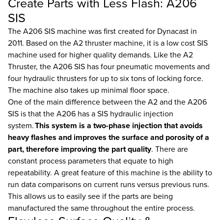
Create Parts with Less Flash: A206
SIS
The A206 SIS machine was first created for Dynacast in
2011. Based on the A2 thruster machine, it is a low cost SIS
machine used for higher quality demands. Like the A2
Thruster, the A206 SIS has four pneumatic movements and
four hydraulic thrusters for up to six tons of locking force.
The machine also takes up minimal floor space.
One of the main difference between the A2 and the A206
SIS is that the A206 has a SIS hydraulic injection
system.
This system is a two-phase injection that avoids
heavy flashes and improves the surface and porosity of a
part, therefore improving the part quality
. There are
constant process parameters that equate to high
repeatability. A great feature of this machine is the ability to
run data comparisons on current runs versus previous runs.
This allows us to easily see if the parts are being
manufactured the same throughout the entire process.