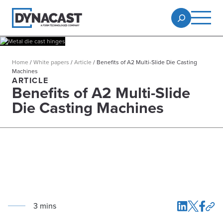
Home
/
White papers
/
Article
/
Benefits of A2 Multi-Slide Die Casting
Machines
ARTICLE
Benefits of A2 Multi-Slide
Die Casting Machines
3
min
s