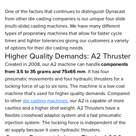
One of the factors that continues to distinguish Dynacast
from other die casting companies is our unique four slide
(multi-slide) casting machines. We have many different
types of proprietary machines that allow for faster cycle
times and tighter tolerances giving our customers a variety
of options for their die casting needs.
Higher Quality Demands: A2 Thruster
Created in 2008, our A2 machine can handle
components
from 3.5 to 35 grams and 75x65 mm
. It has four
pneumatic movements and four hydraulic thrusters for a
locking force of up to six tons. The machine is a low-cost
machine that's used for higher quality demands. Compared
to other
die casting machines
, our A2 is capable of more
cavities and a higher shot weight. A2 Thrusters have a
flexible crosshead adaptor system and a fast pneumatic
injection system. The locking force is independent of the
air supply because it uses hydraulic thrusters.