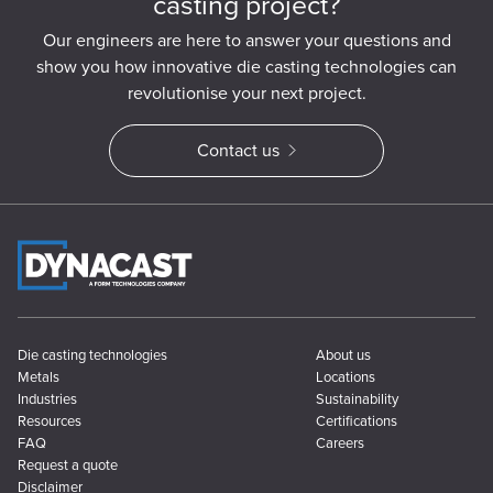
casting project?
Our engineers are here to answer your questions and
show you how innovative die casting technologies can
revolutionise your next project.
Contact us
Die casting technologies
About us
Metals
Locations
Industries
Sustainability
Resources
Certifications
FAQ
Careers
Request a quote
Disclaimer