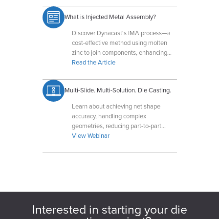
What is Injected Metal Assembly?
Discover Dynacast's IMA process—a
cost-effective method using molten
zinc to join components, enhancing
strength and reducing assembly steps.
Read the Article
Multi-Slide. Multi-Solution. Die Casting.
Learn about achieving net shape
accuracy, handling complex
geometries, reducing part-to-part
variation, and leveraging compact
View Webinar
tooling for optimal results.
Interested in starting your die