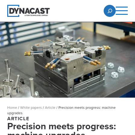
Home
/
White papers
/
Article
/
Precision meets progress: machine
upgrades
ARTICLE
Precision meets progress: