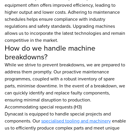
equipment often offers improved efficiency, leading to
higher output and lower costs. Adhering to maintenance
schedules helps ensure compliance with industry
regulations and safety standards. Upgrading machines
allows us to incorporate the latest technologies and remain
competitive in the market.
How do we handle machine
breakdowns?
While we strive to prevent breakdowns, we are prepared to
address them promptly. Our proactive maintenance
programmes, coupled with a robust inventory of spare
parts, minimise downtime. In the event of a breakdown, we
can quickly identify and replace faulty components,
ensuring minimal disruption to production.
Accommodating special requests (H3)
Dynacast is equipped to handle special projects and
components. Our
specialised tooling and machinery
enable
us to efficiently produce complex parts and meet unique