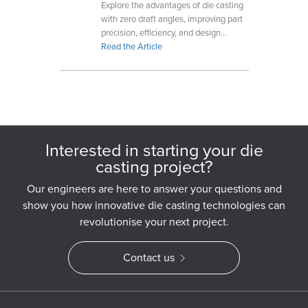
Explore the advantages of die casting
with zero draft angles, improving part
precision, efficiency, and design
flexibility for complex geometries.
Read the Article
Interested in starting your die
casting project?
Our engineers are here to answer your questions and
show you how innovative die casting technologies can
revolutionise your next project.
Contact us