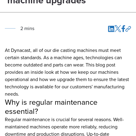
machine upgrades
2
min
s
At Dynacast, all of our die casting machines must meet
certain standards. As a machine ages, technologies can
become outdated and parts can wear. This blog post
provides an inside look at how we keep our machines
operational and how we upgrade them to ensure the latest
technology is available for our customers' manufacturing
needs.
Why is regular maintenance
essential?
Regular maintenance is crucial for several reasons. Well-
maintained machines operate more reliably, reducing
downtime and production disruptions. Up-to-date