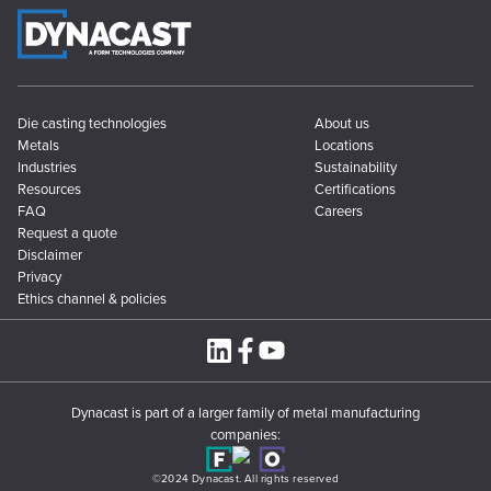
Die casting technologies
About us
Metals
Locations
Industries
Sustainability
Resources
Certifications
FAQ
Careers
Request a quote
Disclaimer
Privacy
Ethics channel & policies
Dynacast is part of a larger family of metal manufacturing
companies:
©2024 Dynacast. All rights reserved