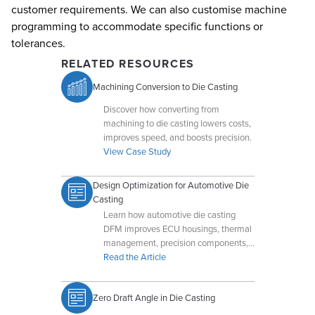
customer requirements. We can also customise machine
programming to accommodate specific functions or
tolerances.
RELATED RESOURCES
Machining Conversion to Die Casting
Discover how converting from
machining to die casting lowers costs,
improves speed, and boosts precision.
View Case Study
Design Optimization for Automotive Die
Casting
Learn how automotive die casting
DFM improves ECU housings, thermal
management, precision components,
and high-volume manufacturing
Read the Article
efficiency.
Zero Draft Angle in Die Casting