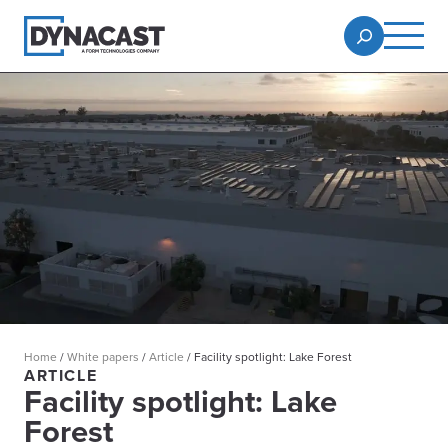
Home
/
White papers
/
Article
/
Facility spotlight: Lake Forest
ARTICLE
Facility spotlight: Lake
Forest