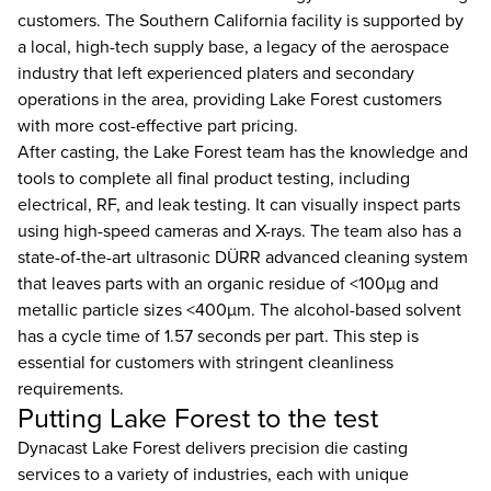
customers. The Southern California facility is supported by
a local, high-tech supply base, a legacy of the aerospace
industry that left experienced platers and secondary
operations in the area, providing Lake Forest customers
with more cost-effective part pricing.
After casting, the Lake Forest team has the knowledge and
tools to complete all final product testing, including
electrical, RF, and leak testing. It can visually inspect parts
using high-speed cameras and X-rays. The team also has a
state-of-the-art ultrasonic DÜRR advanced cleaning system
that leaves parts with an organic residue of <100µg and
metallic particle sizes <400µm. The alcohol-based solvent
has a cycle time of 1.57 seconds per part. This step is
essential for customers with stringent cleanliness
requirements.
Putting Lake Forest to the test
Dynacast Lake Forest delivers precision die casting
services to a variety of industries, each with unique