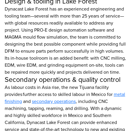
Design & tooling in Lake Forest
Dynacast Lake Forest has an experienced engineering and
tooling team—several with more than 25 years of service—
with global resources readily available to address any
project. Using PRO-E design automation software and
MAGMA mould flow simulation, the team is committed to
designing the best possible component while providing full
DFM to ensure parts perform successfully in high volumes.
Its in-house toolroom is an added benefit: with CNC milling,
EDM, wire EDM, and grinding equipment on-site, tools can
be repaired more quickly and projects delivered on time.
Secondary operations & quality control
As labour costs in Asia rise, the new Tijuana facility
provides further access to skilled labour in Mexico for
metal
finishing
and
secondary operations
, including CNC
machining, tapping, reaming, and drilling. With a dynamic
and highly skilled workforce in Mexico and Southern
California, Dynacast Lake Forest can provide enhanced
service and state-of-the-art technology to new and existing