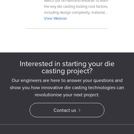
Watch our on-demand webinar to learn
the key die casting tooling cost factors,
including design complexity, materials,
production volume, and manufacturing
View Webinar
requirements.
Interested in starting your die
casting project?
Our engineers are here to answer your questions and
show you how innovative die casting technologies can
revolutionise your next project.
Contact us