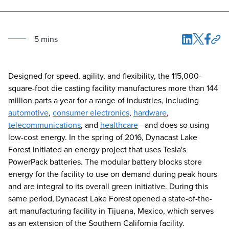
5
min
s
Designed for speed, agility, and flexibility, the 115,000-
square-foot die casting facility manufactures more than 144
million parts a year for a range of industries, including
automotive
,
consumer electronics
,
hardware
,
telecommunications
, and
healthcare
—and does so using
low-cost energy. In the spring of 2016, Dynacast Lake
Forest initiated an energy project that uses Tesla's
PowerPack batteries. The modular battery blocks store
energy for the facility to use on demand during peak hours
and are integral to its overall green initiative. During this
same period, Dynacast Lake Forest opened a state-of-the-
art manufacturing facility in Tijuana, Mexico, which serves
as an extension of the Southern California facility.