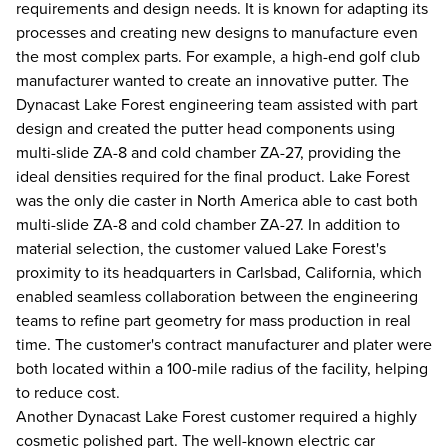
requirements and design needs. It is known for adapting its
processes and creating new designs to manufacture even
the most complex parts. For example, a high-end golf club
manufacturer wanted to create an innovative putter. The
Dynacast Lake Forest engineering team assisted with part
design and created the putter head components using
multi-slide ZA-8 and cold chamber ZA-27, providing the
ideal densities required for the final product. Lake Forest
was the only die caster in North America able to cast both
multi-slide ZA-8 and cold chamber ZA-27. In addition to
material selection, the customer valued Lake Forest's
proximity to its headquarters in Carlsbad, California, which
enabled seamless collaboration between the engineering
teams to refine part geometry for mass production in real
time. The customer's contract manufacturer and plater were
both located within a 100-mile radius of the facility, helping
to reduce cost.
Another Dynacast Lake Forest customer required a highly
cosmetic polished part. The well-known electric car