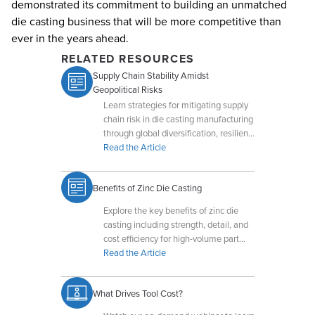
demonstrated its commitment to building an unmatched
die casting business that will be more competitive than
ever in the years ahead.
RELATED RESOURCES
Supply Chain Stability Amidst
Geopolitical Risks
Learn strategies for mitigating supply
chain risk in die casting manufacturing
through global diversification, resilient
operations, and production flexibility.
Read the Article
Benefits of Zinc Die Casting
Explore the key benefits of zinc die
casting including strength, detail, and
cost efficiency for high-volume part
production.
Read the Article
What Drives Tool Cost?