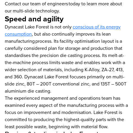
Contact our team of engineers today to learn more about
our multi-slide technology.
Speed and agility
Dynacast Lake Forest is not only
conscious of its energy
consumption
, but also continually improves its lean
manufacturing process. Its facility optimisation layout is a
carefully considered plan for storage and production that
standardises the precision die casting process. Its melt-at-
the-machine process limits waste and enables work with a
wider selection of materials, including K-Alloy, ZA-27, 413,
and 360. Dynacast Lake Forest focuses primarily on multi-
slide zinc, 80T – 200T conventional zinc, and 135T – 500T
aluminium die casting.
The experienced management and operations team has
examined every aspect of the manufacturing process with a
focus on improvement and modernisation. Lake Forest is
committed to producing the highest-quality parts with the
least possible waste, beginning with material flow.