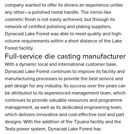
company wanted to offer its drivers an experience unlike
any other—a polished metal handle. The mirror-like
cosmetic finish is not easily achieved, but through its
network of certified polishing and plating suppliers,
Dynacast Lake Forest was able to meet quality and high-
volume requirements within a short distance of the Lake
Forest facility.
Full-service die casting manufacturer
With a dynamic local and international customer base,
Dynacast Lake Forest continues to improve its facility and
manufacturing processes to provide the best service and
part design for any industry. Its success over the years can
be attributed to its experienced management team, which
continues to provide valuable resources and programme
management, as well as its dedicated engineering team,
which delivers innovative and cost-effective tool and part
designs. With the addition of the Tijuana facility and the
Tesla power system, Dynacast Lake Forest has