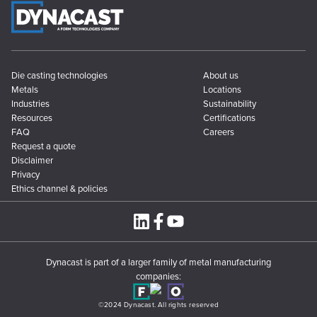
Die casting technologies
About us
Metals
Locations
Industries
Sustainability
Resources
Certifications
FAQ
Careers
Request a quote
Disclaimer
Privacy
Ethics channel & policies
Dynacast is part of a larger family of metal manufacturing
companies:
©2024 Dynacast. All rights reserved