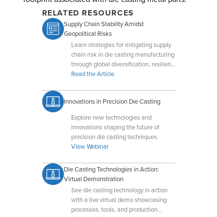
RELATED RESOURCES
Supply Chain Stability Amidst
Geopolitical Risks
Learn strategies for mitigating supply
chain risk in die casting manufacturing
through global diversification, resilient
operations, and production flexibility.
Read the Article
Innovations in Precision Die Casting
Explore new technologies and
innovations shaping the future of
precision die casting techniques.
View Webinar
Die Casting Technologies in Action:
Virtual Demonstration
See die casting technology in action
with a live virtual demo showcasing
processes, tools, and production