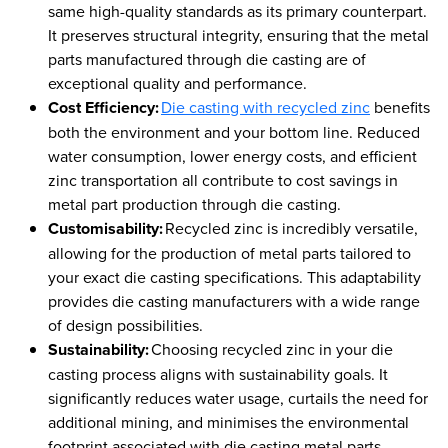
same high-quality standards as its primary counterpart.
It preserves structural integrity, ensuring that the metal
parts manufactured through die casting are of
exceptional quality and performance.
Cost Efficiency:
Die casting with recycled zinc
benefits
both the environment and your bottom line. Reduced
water consumption, lower energy costs, and efficient
zinc transportation all contribute to cost savings in
metal part production through die casting.
Customisability:
Recycled zinc is incredibly versatile,
allowing for the production of metal parts tailored to
your exact die casting specifications. This adaptability
provides die casting manufacturers with a wide range
of design possibilities.
Sustainability:
Choosing recycled zinc in your die
casting process aligns with sustainability goals. It
significantly reduces water usage, curtails the need for
additional mining, and minimises the environmental
footprint associated with die casting metal parts.