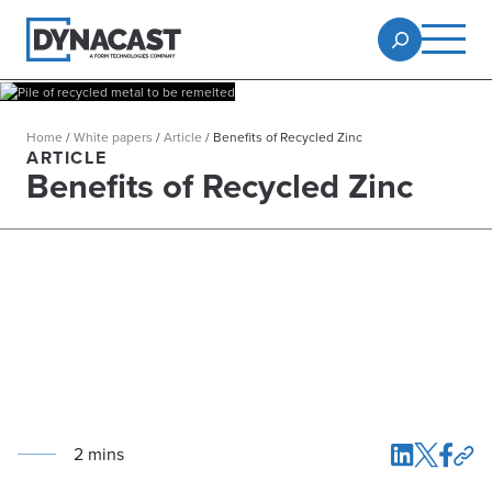
Home
/
White papers
/
Article
/
Benefits of Recycled Zinc
ARTICLE
Benefits of Recycled Zinc
2
min
s