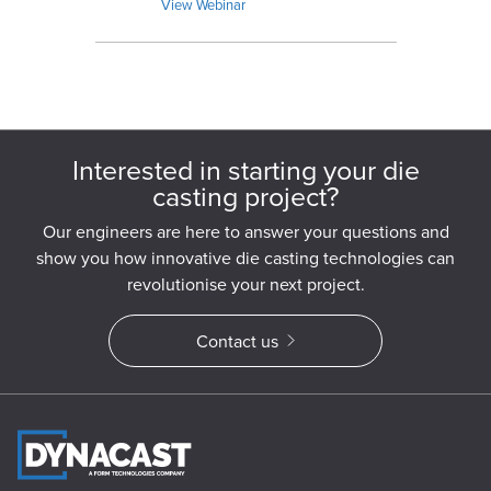
capabilities.
View Webinar
Interested in starting your die
casting project?
Our engineers are here to answer your questions and
show you how innovative die casting technologies can
revolutionise your next project.
Contact us