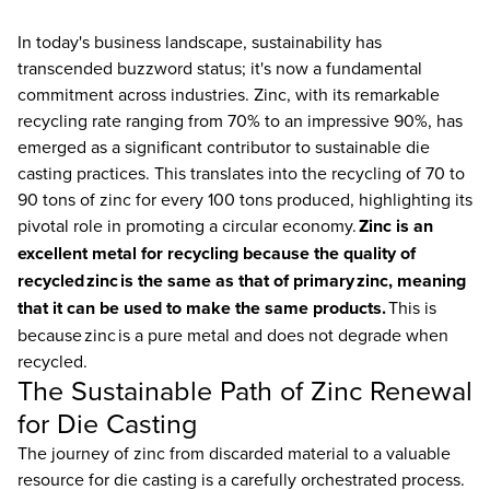
In today's business landscape, sustainability has
transcended buzzword status; it's now a fundamental
commitment across industries. Zinc, with its remarkable
recycling rate ranging from 70% to an impressive 90%, has
emerged as a significant contributor to sustainable die
casting practices. This translates into the recycling of 70 to
90 tons of zinc for every 100 tons produced, highlighting its
pivotal role in promoting a circular economy.
Zinc is an
excellent metal for recycling because the quality of
recycled zinc is the same as that of primary zinc, meaning
that it can be used to make the same products.
This is
because zinc is a pure metal and does not degrade when
recycled.
The Sustainable Path of Zinc Renewal
for Die Casting
The journey of zinc from discarded material to a valuable
resource for die casting is a carefully orchestrated process.