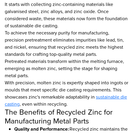
It starts with collecting zinc-containing materials like
galvanised steel, zinc alloys, and zinc oxide. Once
considered waste, these materials now form the foundation
of sustainable die casting.
To achieve the necessary purity for manufacturing,
precision pretreatment eliminates impurities like lead, tin,
and nickel, ensuring that recycled zinc meets the highest
standards for crafting top-quality metal parts.
Pretreated materials transform within the melting furnace,
emerging as molten zinc, setting the stage for shaping
metal parts.
With precision, molten zinc is expertly shaped into ingots or
moulds that meet specific die casting requirements. This
showcases zinc's remarkable adaptability in
sustainable die
casting
, even within recycling.
The Benefits of Recycled Zinc for
Manufacturing Metal Parts
Quality and Performance:
Recycled zinc maintains the