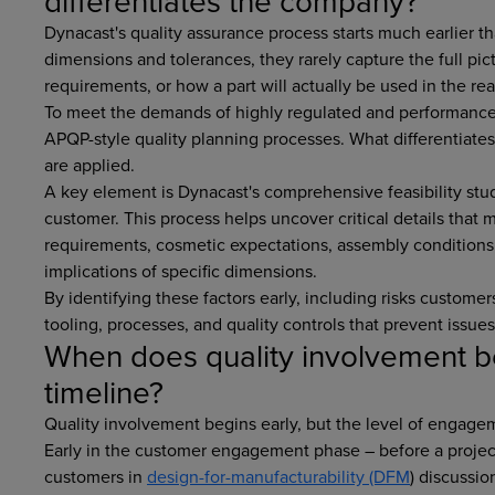
differentiates the company?
Dynacast's quality assurance process starts much earlier 
dimensions and tolerances, they rarely capture the full pic
requirements, or how a part will actually be used in the rea
To meet the demands of highly regulated and performance-
APQP-style quality planning processes. What differentiate
are applied.
A key element is Dynacast's comprehensive feasibility stud
customer. This process helps uncover critical details that 
requirements, cosmetic expectations, assembly conditions
implications of specific dimensions.
By identifying these factors early, including risks custom
tooling, processes, and quality controls that prevent issue
When does quality involvement b
timeline?
Quality involvement begins early, but the level of engage
Early in the customer engagement phase – before a project
customers in
design-for-manufacturability (DFM
) discussio