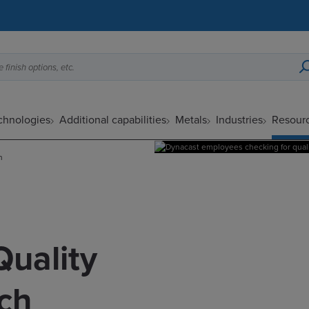
 finish options, etc.
echnologies
Additional capabilities
Metals
Industries
Resour
h
Quality
ch