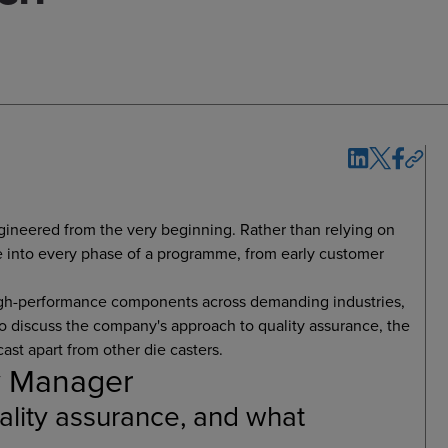
engineered from the very beginning. Rather than relying on
e into every phase of a programme, from early customer
high-performance components across demanding industries,
to discuss the company's approach to quality assurance, the
ast apart from other die casters.
ty Manager
lity assurance, and what