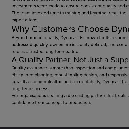
investments were made to ensure consistent quality and a
The team invested time in training and learning, resulting 
expectations.
Why Customers Choose Dynaca
Beyond product quality, Dynacast is known for its responsi
addressed quickly, ownership is clearly defined, and correc
role as a trusted long-term partner.
A Quality Partner, Not Just a Supp
Quality assurance is more than inspection and compliance 
disciplined planning, robust tooling design, and responsiv
proactive communication and accountability, Dynacast hel
long-term success.
For organisations seeking a die casting partner that treats 
confidence from concept to production.