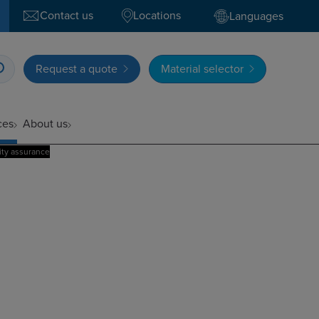
Contact us
Locations
Languages
Request a quote
Material selector
ces
About us