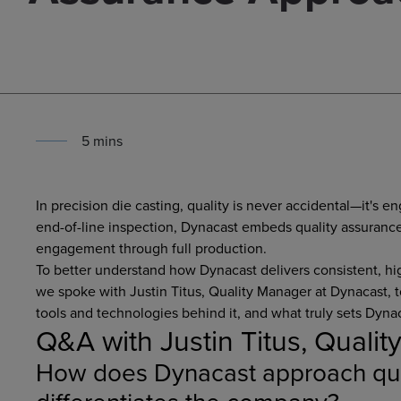
5
min
s
In precision die casting, quality is never accidental—it's 
end-of-line inspection, Dynacast embeds quality assuranc
engagement through full production.
To better understand how Dynacast delivers consistent, 
we spoke with Justin Titus, Quality Manager at Dynacast, 
tools and technologies behind it, and what truly sets Dynac
Q&A with Justin Titus, Quali
How does Dynacast approach qua