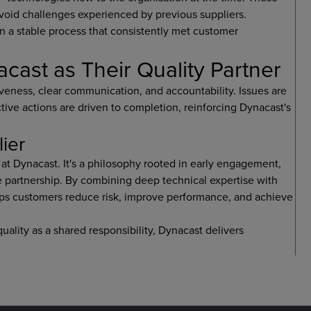
void challenges experienced by previous suppliers.
in a stable process that consistently met customer
st as Their Quality Partner
veness, clear communication, and accountability. Issues are
tive actions are driven to completion, reinforcing Dynacast's
lier
at Dynacast. It's a philosophy rooted in early engagement,
e partnership. By combining deep technical expertise with
ps customers reduce risk, improve performance, and achieve
quality as a shared responsibility, Dynacast delivers