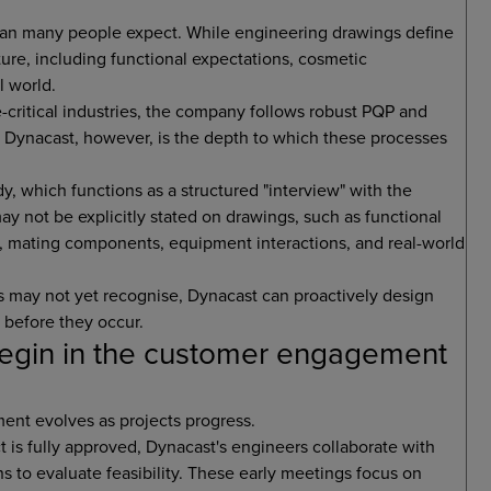
than many people expect. While engineering drawings define
ture, including functional expectations, cosmetic
l world.
critical industries, the company follows robust PQP and
s Dynacast, however, is the depth to which these processes
y, which functions as a structured "interview" with the
may not be explicitly stated on drawings, such as functional
, mating components, equipment interactions, and real-world
ers may not yet recognise, Dynacast can proactively design
s before they occur.
egin in the customer engagement
ment evolves as projects progress.
 is fully approved, Dynacast's engineers collaborate with
ns to evaluate feasibility. These early meetings focus on