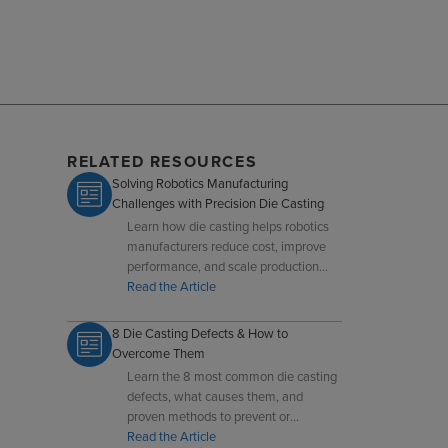
RELATED RESOURCES
Solving Robotics Manufacturing
Challenges with Precision Die Casting
Learn how die casting helps robotics
manufacturers reduce cost, improve
performance, and scale production
with precision components.
Read the Article
8 Die Casting Defects & How to
Overcome Them
Learn the 8 most common die casting
defects, what causes them, and
proven methods to prevent or
overcome defects like heat checks,
Read the Article