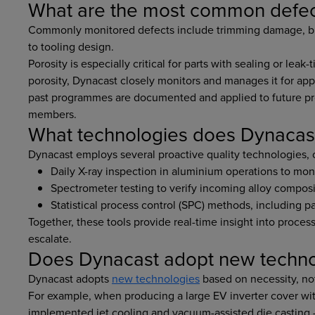
What are the most common defec
Commonly monitored defects include trimming damage, bro
to tooling design.
Porosity is especially critical for parts with sealing or leak
porosity, Dynacast closely monitors and manages it for app
past programmes are documented and applied to future pro
members.
What technologies does Dynacast 
Dynacast employs several proactive quality technologies,
Daily X-ray inspection in aluminium operations to mo
Spectrometer testing to verify incoming alloy composit
Statistical process control (SPC) methods, including pa
Together, these tools provide real-time insight into process
escalate.
Does Dynacast adopt new techno
Dynacast adopts
new technologies
based on necessity, not
For example, when producing a large EV inverter cover wit
implemented jet cooling and vacuum-assisted die casting 