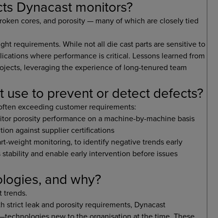
ts Dynacast monitors?
ken cores, and porosity — many of which are closely tied
-tight requirements. While not all die cast parts are sensitive to
lications where performance is critical. Lessons learned from
jects, leveraging the experience of long-tenured team
use to prevent or detect defects?
 often exceeding customer requirements:
nitor porosity performance on a machine-by-machine basis
ion against supplier certifications
rt-weight monitoring, to identify negative trends early
 stability and enable early intervention before issues
logies, and why?
 trends.
h strict leak and porosity requirements, Dynacast
—technologies new to the organisation at the time. These