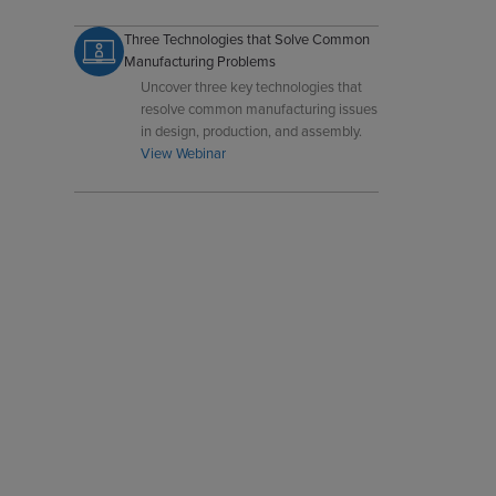
cracks, porosity, flash, and flow marks
in precision metal casting.
Three Technologies that Solve Common
Manufacturing Problems
Uncover three key technologies that
resolve common manufacturing issues
in design, production, and assembly.
View Webinar