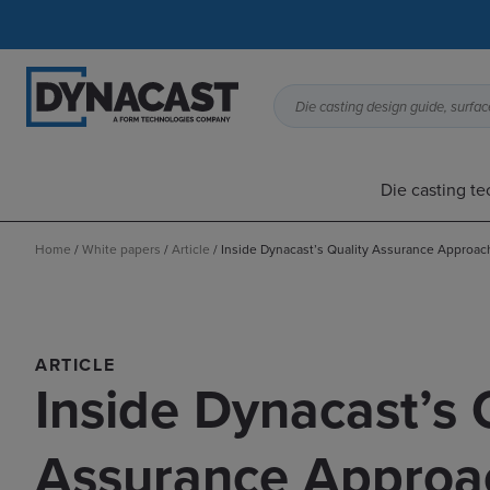
Die casting design guide, surface
Die casting t
Home
/
White papers
/
Article
/
Inside Dynacast’s Quality Assurance Approac
ARTICLE
Inside Dynacast’s 
Assurance Approa