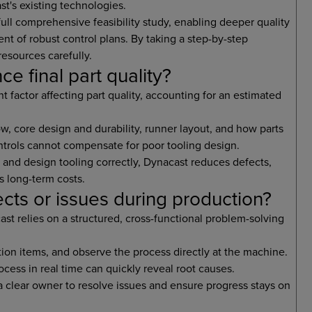
t's existing technologies.
ull comprehensive feasibility study, enabling deeper quality
t of robust control plans. By taking a step-by-step
esources carefully.
ce final part quality?
t factor affecting part quality, accounting for an estimated
ow, core design and durability, runner layout, and how parts
ntrols cannot compensate for poor tooling design.
 and design tooling correctly, Dynacast reduces defects,
s long-term costs.
ts or issues during production?
t relies on a structured, cross-functional problem-solving
tion items, and observe the process directly at the machine.
ocess in real time can quickly reveal root causes.
a clear owner to resolve issues and ensure progress stays on