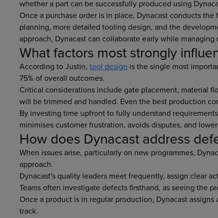
whether a part can be successfully produced using Dynacas
Once a purchase order is in place, Dynacast conducts the f
planning, more detailed tooling design, and the developmen
approach, Dynacast can collaborate early while managing r
What factors most strongly influen
According to Justin,
tool design
is the single most importan
75% of overall outcomes.
Critical considerations include gate placement, material fl
will be trimmed and handled. Even the best production co
By investing time upfront to fully understand requirements
minimises customer frustration, avoids disputes, and lower
How does Dynacast address defec
When issues arise, particularly on new programmes, Dynacas
approach.
Dynacast's quality leaders meet frequently, assign clear ac
Teams often investigate defects firsthand, as seeing the pr
Once a product is in regular production, Dynacast assigns 
track.