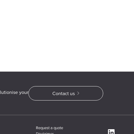
lutionise your
Contact us
Request a quote
Disclaimer