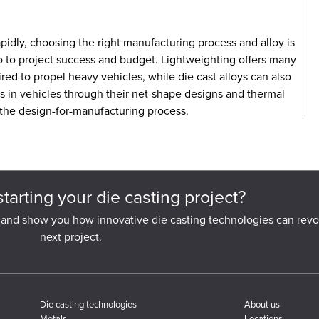
pidly, choosing the right manufacturing process and alloy is
lso to project success and budget. Lightweighting offers many
ed to propel heavy vehicles, while die cast alloys can also
s in vehicles through their net-shape designs and thermal
 the design-for-manufacturing process.
starting your die casting project?
 and show you how innovative die casting technologies can revo
next project.
Die casting technologies
About us
Metals
Locations