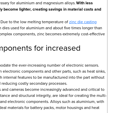
essary for aluminium and magnesium alloys.
With less
lly become lighter, creating savings in material costs and
s. Due to the low melting temperature of
zinc die casting
han dies used for aluminium and about five times longer than
omplex components, zinc becomes extremely cost-effective
omponents for increased
odate the ever-increasing number of electronic sensors.
on electronic components and other parts, such as heat sinks,
h internal features to be manufactured into the part without
nd reducing costly secondary processes.
s and cameras become increasingly advanced and critical to
ance and structural integrity, are ideal for creating the multi-
 and electronic components. Alloys such as aluminium, with
deal materials for battery packs, motor housings and heat