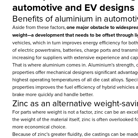
automotive and EV designs
Benefits of aluminium in automoti
Aside from these factors,
one major obstacle to widespread 
weight—a development that needs to be offset through li
vehicles, which in turn improves energy efficiency for bot
of electric powertrains, batteries, charge ports and transm
increasing for suppliers with extensive experience and cap
That is where aluminium comes in. Aluminium's strength, c
properties offer mechanical designers significant advantag
highest operating temperatures of all die cast alloys. Specif
properties improves the fuel efficiency of hybrid vehicles a
brake more quickly and handle better.
Zinc as an alternative weight-savi
For parts where weight is not a factor, zinc can be an exc
the weight of the material itself, zinc is often overlooked 
more economical choice.
Because of zinc's greater fluidity, die castings can be mad