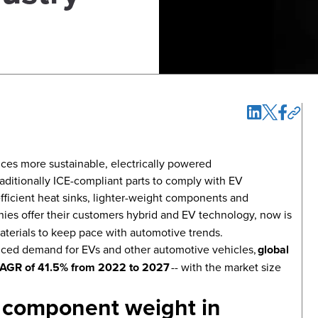
ces more sustainable, electrically powered
raditionally ICE-compliant parts to comply with EV
ficient heat sinks, lighter-weight components and
es offer their customers hybrid and EV technology, now is
terials to keep pace with automotive trends.
duced demand for EVs and other automotive vehicles,
global
a CAGR of 41.5% from 2022 to 2027
-- with the market size
 component weight in