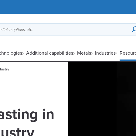
 finish options, etc.
echnologies
Additional capabilities
Metals
Industries
Resour
dustry
asting in
ustry