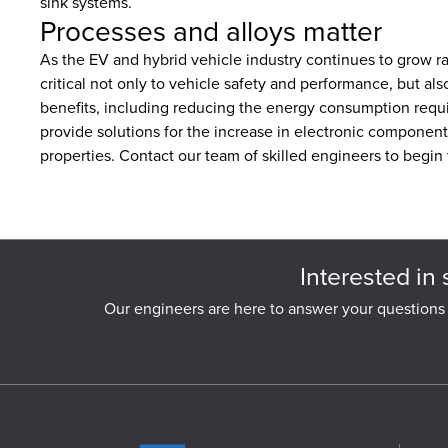
sink systems.
Processes and alloys matter
As the EV and hybrid vehicle industry continues to grow ra
critical not only to vehicle safety and performance, but a
benefits, including reducing the energy consumption requir
provide solutions for the increase in electronic component
properties. Contact our team of skilled engineers to begin
Interested in 
Our engineers are here to answer your questions