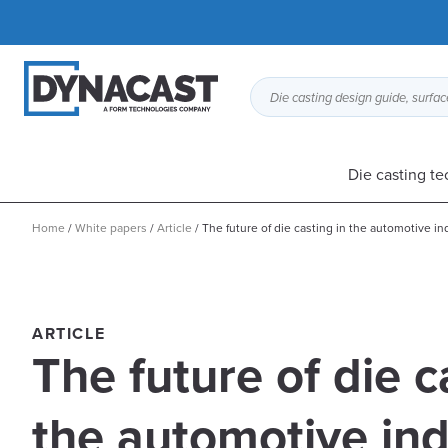
Die casting design guide, surface
Die casting t
Home
/
White papers
/
Article
/
The future of die casting in the automotive in
ARTICLE
The future of die c
the automotive ind