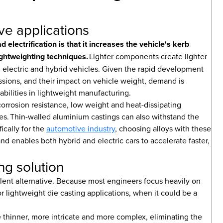
ve applications
electrification is that it increases the vehicle's kerb
ghtweighting techniques.
Lighter components create lighter
h electric and hybrid vehicles. Given the rapid development
issions, and their impact on vehicle weight, demand is
abilities in lightweight manufacturing.
orrosion resistance, low weight and heat-dissipating
es. Thin-walled aluminium castings can also withstand the
ically for the
automotive industry
, choosing alloys with these
nd enables both hybrid and electric cars to accelerate faster,
ng solution
ellent alternative. Because most engineers focus heavily on
for lightweight die casting applications, when it could be a
e thinner, more intricate and more complex, eliminating the