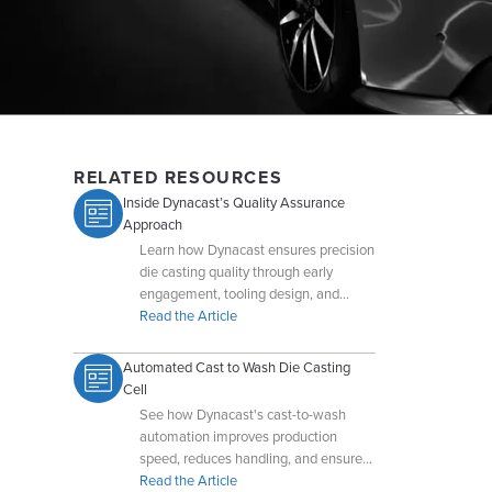
RELATED RESOURCES
Inside Dynacast’s Quality Assurance
Approach
Learn how Dynacast ensures precision
die casting quality through early
engagement, tooling design, and
advanced QA technologies.
Read the Article
Automated Cast to Wash Die Casting
Cell
See how Dynacast's cast-to-wash
automation improves production
speed, reduces handling, and ensures
cleaner, higher-quality castings.
Read the Article