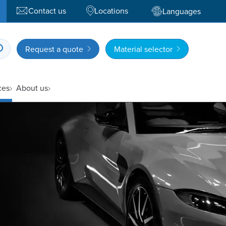
Contact us
Locations
Languages
Request a quote
Material selector
ces
About us