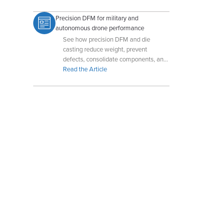
Precision DFM for military and
autonomous drone performance
See how precision DFM and die
casting reduce weight, prevent
defects, consolidate components, and
enhance military and autonomous
Read the Article
drone performance.