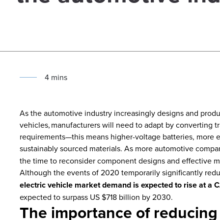
4
min
s
As the automotive industry increasingly designs and produ
vehicles, manufacturers will need to adapt by converting t
requirements—this means higher-voltage batteries, more ef
sustainably sourced materials.
As more automotive compani
the time to reconsider component designs and effective ma
Although the events of 2020 temporarily significantly re
electric vehicle market demand is expected to rise at 
expected to surpass US $718 billion by 2030.
The importance of reducing