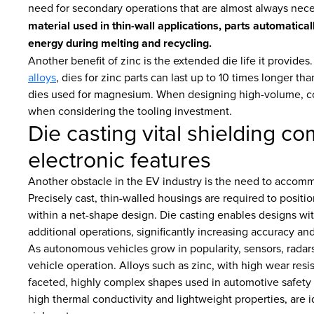
need for secondary operations that are almost always nec
material used in thin-wall applications, parts automatica
energy during melting and recycling.
Another benefit of zinc is the extended die life it provide
alloys
, dies for zinc parts can last up to 10 times longer t
dies used for magnesium. When designing high-volume, c
when considering the tooling investment.
Die casting vital shielding c
electronic features
Another obstacle in the EV industry is the need to accomm
Precisely cast, thin-walled housings are required to positi
within a net-shape design. Die casting enables designs wit
additional operations, significantly increasing accuracy a
As autonomous vehicles grow in popularity, sensors, radar
vehicle operation. Alloys such as zinc, with high wear resist
faceted, highly complex shapes used in automotive safety
high thermal conductivity and lightweight properties, are i