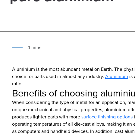
4
min
s
Aluminium is the most abundant metal on Earth. The physi
choice for parts used in almost any industry.
Aluminium
is 
ratio.
Benefits of choosing aluminiu
When considering the type of metal for an application, many
unique mechanical and physical properties, aluminium offe
produces lighter parts with more
surface finishing options
t
operating temperatures of all die-cast alloys, making it an 
as computers and handheld devices. In addition, cast alumin