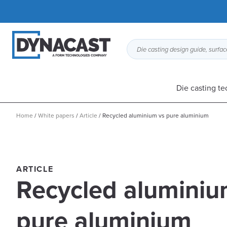
Die casting design guide, surface
Die casting t
Home
/
White papers
/
Article
/
Recycled aluminium vs pure aluminium
ARTICLE
Recycled aluminiu
pure aluminium