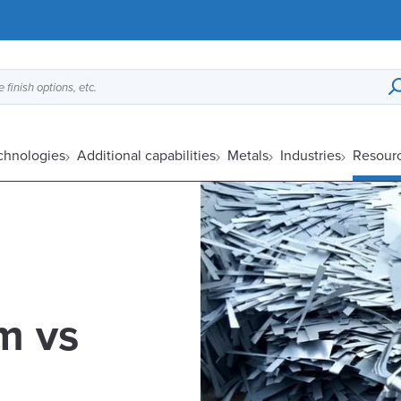
 finish options, etc.
echnologies
Additional capabilities
Metals
Industries
Resour
m vs