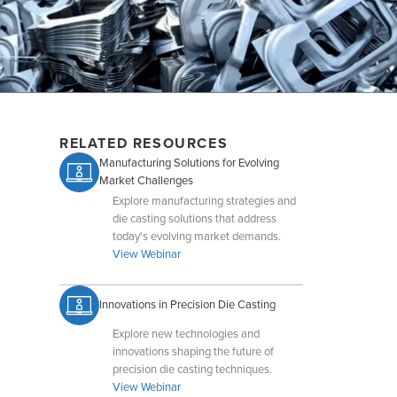
RELATED RESOURCES
Manufacturing Solutions for Evolving
Market Challenges
Explore manufacturing strategies and
die casting solutions that address
today's evolving market demands.
View Webinar
Innovations in Precision Die Casting
Explore new technologies and
innovations shaping the future of
precision die casting techniques.
View Webinar