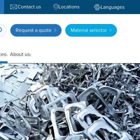
Contact us
Locations
Languages
Request a quote
Material selector
ces
About us