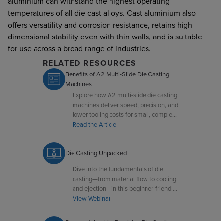
aluminium can withstand the highest operating
temperatures of all die cast alloys. Cast aluminium also
offers versatility and corrosion resistance, retains high
dimensional stability even with thin walls, and is suitable
for use across a broad range of industries.
RELATED RESOURCES
Benefits of A2 Multi-Slide Die Casting
Machines
Explore how A2 multi-slide die casting
machines deliver speed, precision, and
lower tooling costs for small, complex
components.
Read the Article
Die Casting Unpacked
Dive into the fundamentals of die
casting—from material flow to cooling
and ejection—in this beginner-friendly
overview.
View Webinar