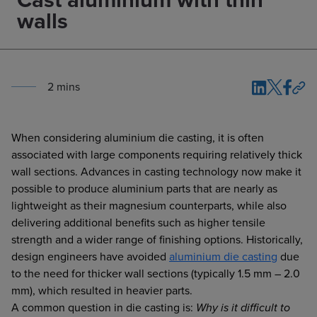
walls
2
min
s
When considering aluminium die casting, it is often
associated with large components requiring relatively thick
wall sections. Advances in casting technology now make it
possible to produce aluminium parts that are nearly as
lightweight as their magnesium counterparts, while also
delivering additional benefits such as higher tensile
strength and a wider range of finishing options. Historically,
design engineers have avoided
aluminium die casting
due
to the need for thicker wall sections (typically 1.5 mm – 2.0
mm), which resulted in heavier parts.
A common question in die casting is:
Why is it difficult to