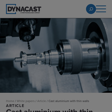
Home
/
White papers
/
Article
/
Cast aluminium with thin walls
ARTICLE
Cast aluminium with thin