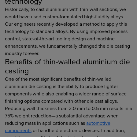
technology
Historically, to cast aluminium with thin-wall sections, we
would have used custom-formulated high-fluidity alloys.
Our engineers recently developed a method to apply this
technology to standard alloys. By using improved process
control, state-of-the-art tooling design and machine
enhancements, we fundamentally changed the die casting
industry forever.
Benefits of thin-walled aluminium die
casting
One of the most significant benefits of thin-walled
aluminium die casting is the ability to produce lighter
components while also enabling a wider range of surface
finishing options compared with other die cast alloys.
Reducing wall thickness from 2.0 mm to 0.5 mm results in a
75% weight reduction—a substantial advantage when
reducing mass in applications such as
automotive
components
or handheld electronic devices. In addition,