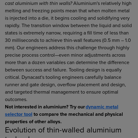
cast aluminium with thin walls?
Aluminium's relatively high
melting and freezing points mean that when molten metal
is injected into a die, it begins cooling and solidifying very
rapidly. The transition window between the liquid and solid
states is extremely narrow, requiring a fill time of less than
30 milliseconds to achieve thin-wall features (0.5 mm – 1.0
mm). Our engineers address this challenge through highly
precise process control—even minor adjustments across
more than a dozen variables can determine the difference
between success and failure. Tooling design is equally
critical. Dynacast's tooling engineers carefully balance
runner and gate design, overflow placement and design,
and targeted thermal management to ensure optimal
outcomes.
Not interested in aluminium? Try our
dynamic metal
selector tool
to compare the mechanical and physical
properties of other alloys.
Evolution of thin-walled aluminium