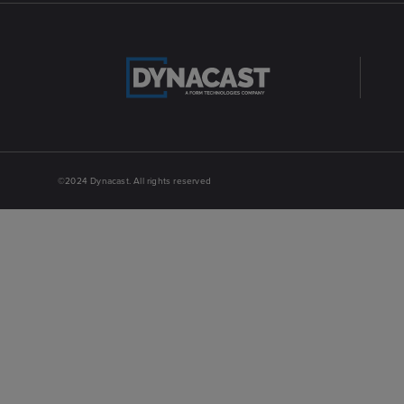
©2024 Dynacast. All rights reserved