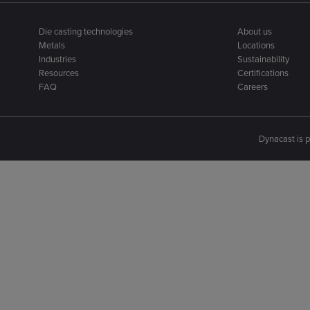
Die casting technologies
About us
Metals
Locations
Industries
Sustainability
Resources
Certifications
FAQ
Careers
Dynacast is p