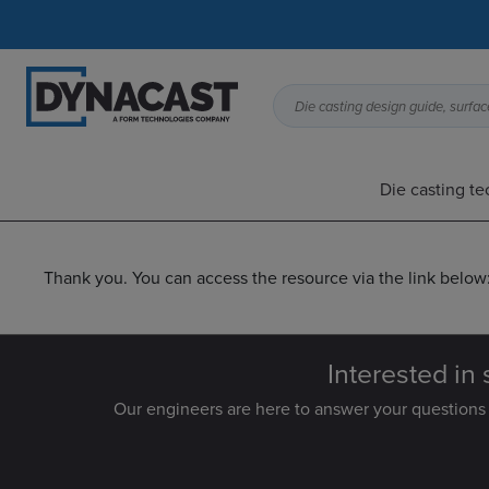
Die casting design guide, surface
Die casting t
Thank you. You can access the resource via the link below
Interested in 
Our engineers are here to answer your questions