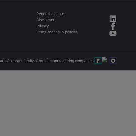
Request a quote
Disclaimer
Privacy
Ethics channel & policies
art of a larger family of metal manufacturing companies: