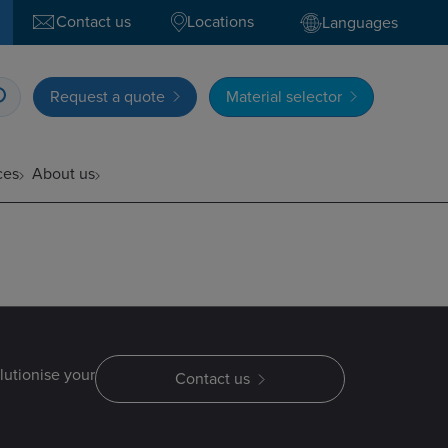
Contact us
Locations
Languages
Request a quote
Material selector
ces
About us
lutionise your
Contact us