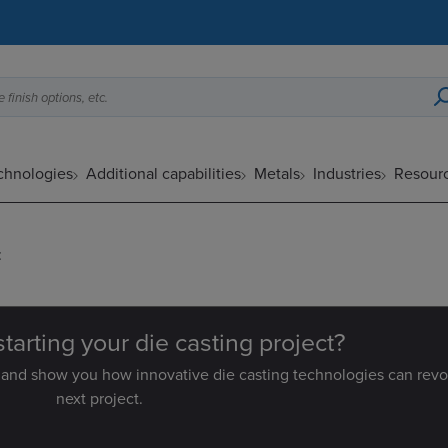
 finish options, etc.
echnologies
Additional capabilities
Metals
Industries
Resour
:
starting your die casting project?
 and show you how innovative die casting technologies can revo
next project.