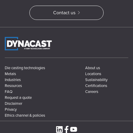
Contact us
Die casting technologies
About us
Metals
Locations
Industries
Sustainability
Resources
Certifications
FAQ
Careers
Request a quote
Disclaimer
Privacy
Ethics channel & policies