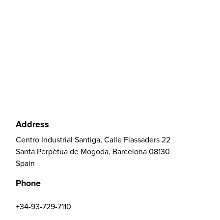
Address
Centro Industrial Santiga, Calle Flassaders 22
Santa Perpètua de Mogoda, Barcelona 08130
Spain
Phone
+34-93-729-7110