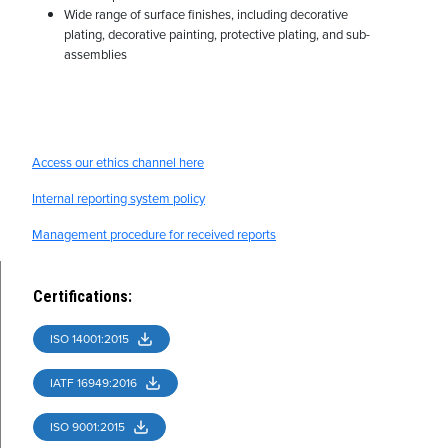
Wide range of surface finishes, including decorative
plating, decorative painting, protective plating, and sub-
assemblies
Access our ethics channel here
Internal reporting system policy
Management procedure for received reports
Certifications
:
ISO 14001:2015
IATF 16949:2016
ISO 9001:2015