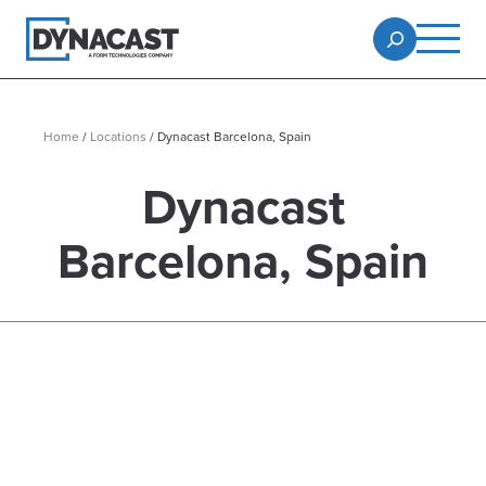
Home
/
Locations
/
Dynacast Barcelona, Spain
Dynacast
Barcelona, Spain