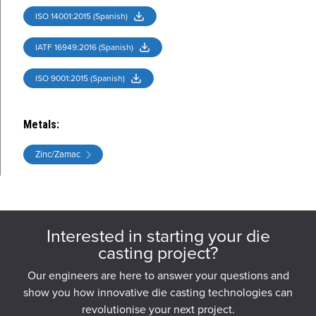
ISO 14001:2015 (Spanish)
IATF 16949:2016 (Spanish)
ISO 9001:2015 (Spanish)
Metals
:
Zinc/Zamac
Interested in starting your die
casting project?
Our engineers are here to answer your questions and
show you how innovative die casting technologies can
revolutionise your next project.