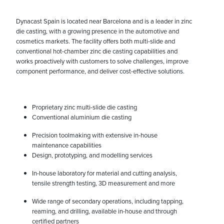
Dynacast Spain is located near Barcelona and is a leader in zinc
die casting, with a growing presence in the automotive and
cosmetics markets. The facility offers both multi-slide and
conventional hot-chamber zinc die casting capabilities and
works proactively with customers to solve challenges, improve
component performance, and deliver cost-effective solutions.
Proprietary zinc multi-slide die casting
Conventional aluminium die casting
Precision toolmaking with extensive in-house
maintenance capabilities
Design, prototyping, and modelling services
In-house laboratory for material and cutting analysis,
tensile strength testing, 3D measurement and more
Wide range of secondary operations, including tapping,
reaming, and drilling, available in-house and through
certified partners