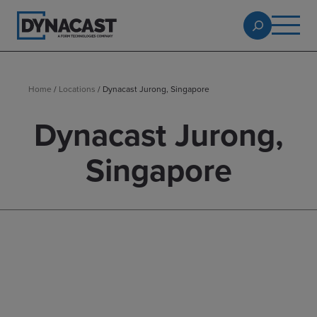
Home
/
Locations
/
Dynacast Jurong, Singapore
Dynacast Jurong,
Singapore