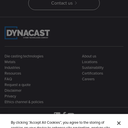
Contact us
Die casting technologies
About us
Metals
Locations
Industries
Sustainability
Resources
Certifications
FAQ
Careers
Request a quote
Disclaimer
Privacy
Ethics channel & policies
By clicking “Accept All Cookies”, you agree to the storing of
cookies on your device to enhance site navigation, analyze site