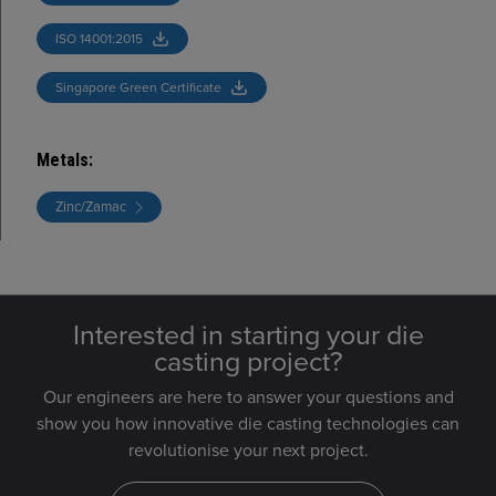
ISO 14001:2015
Singapore Green Certificate
Metals
:
Zinc/Zamac
Interested in starting your die
casting project?
Our engineers are here to answer your questions and
show you how innovative die casting technologies can
revolutionise your next project.