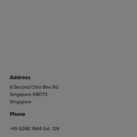
Address
6 Second Chin Bee Rd.
Singapore 618773
Singapore
Phone
+65 6268 7644 Ext. 126