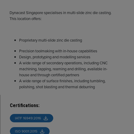
Dynacast Singapore specialises in multi-slide zinc die casting.
This location offers:
Proprietary multi-slide zinc die casting
Precision toolmaking with in-house capabilities
Design, prototyping and modelling services
A wide range of secondary operations, including CNC
machining, tapping, reaming and drilling, available in-
house and through certified partners
A wide range of surface finishes, including tumbling,
polishing, shot blasting and thermal deburring
Certifications
:
IATF 16949:2016
ISO 9001:2015