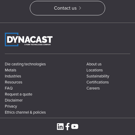
Contact us
Die casting technologies
About us
Metals
Locations
Industries
Sustainability
Resources
Certifications
FAQ
Careers
Request a quote
Disclaimer
Privacy
Ethics channel & policies