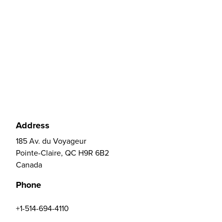
Address
185 Av. du Voyageur
Pointe-Claire, QC H9R 6B2
Canada
Phone
+1-514-694-4110