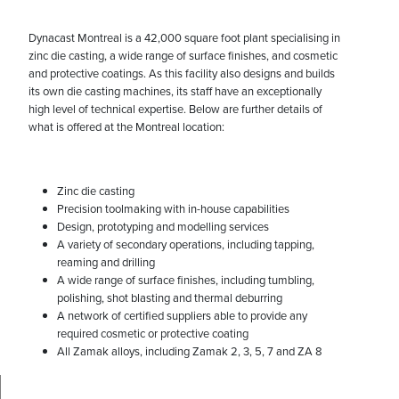
Dynacast Montreal is a 42,000 square foot plant specialising in
zinc die casting, a wide range of surface finishes, and cosmetic
and protective coatings. As this facility also designs and builds
its own die casting machines, its staff have an exceptionally
high level of technical expertise. Below are further details of
what is offered at the Montreal location:
Zinc die casting
Precision toolmaking with in-house capabilities
Design, prototyping and modelling services
A variety of secondary operations, including tapping,
reaming and drilling
A wide range of surface finishes, including tumbling,
polishing, shot blasting and thermal deburring
A network of certified suppliers able to provide any
required cosmetic or protective coating
All Zamak alloys, including Zamak 2, 3, 5, 7 and ZA 8