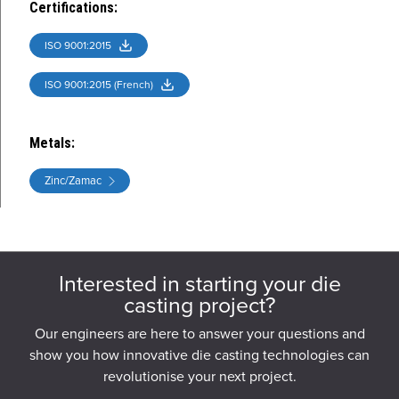
Certifications
:
ISO 9001:2015
ISO 9001:2015 (French)
Metals
:
Zinc/Zamac
Interested in starting your die
casting project?
Our engineers are here to answer your questions and
show you how innovative die casting technologies can
revolutionise your next project.