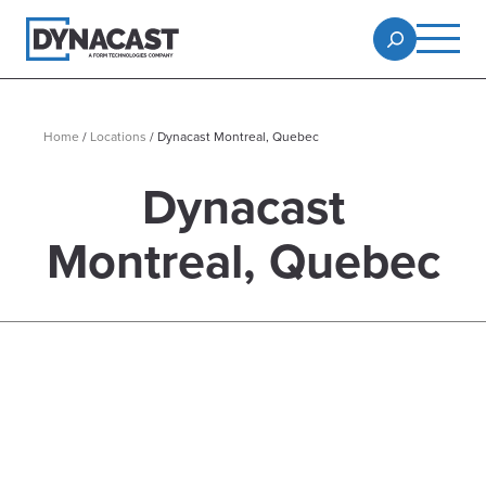
Home
/
Locations
/
Dynacast Montreal, Quebec
Dynacast
Montreal, Quebec